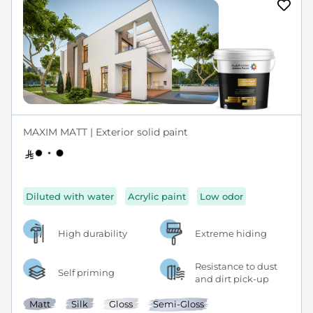
MAXIM MATT | Exterior solid paint
Diluted with water
Acrylic paint
Low odor
High durability
Extreme hiding
Resistance to dust
Self priming
and dirt pick-up
Matt
Silk
Gloss
Semi-Gloss