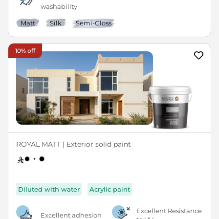
washability
Matt
Silk
Semi-Gloss
10% off
ROYAL MATT | Exterior solid paint
Diluted with water
Acrylic paint
Excellent Resistance
Excellent adhesion