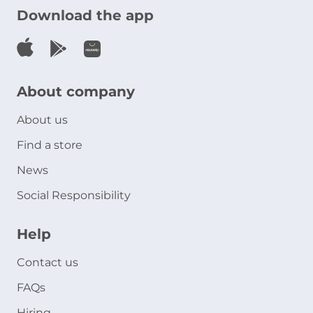
Download the app
About company
About us
Find a store
News
Social Responsibility
Help
Contact us
FAQs
Hiring