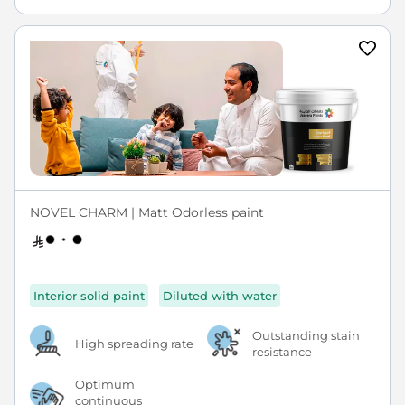
NOVEL CHARM | Matt Odorless paint
Interior solid paint
Diluted with water
Outstanding stain
High spreading rate
resistance
Optimum
continuous