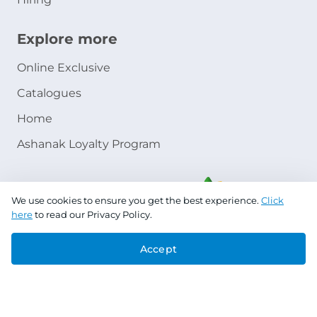
Explore more
Online Exclusive
Catalogues
Home
Ashanak Loyalty Program
We use cookies to ensure you get the best experience.
Click
here
to read our Privacy Policy.
Accept
Copyright © 2026 Jazeera Paints