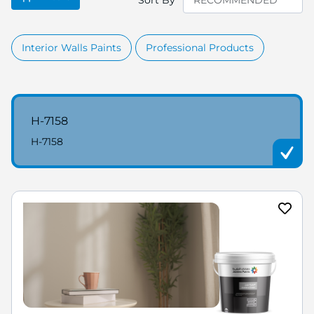
Sort By
Interior Walls Paints
Professional Products
H-7158
H-7158