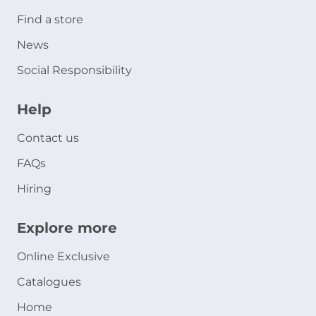
Find a store
News
Social Responsibility
Help
Contact us
FAQs
Hiring
Explore more
Online Exclusive
Catalogues
Home