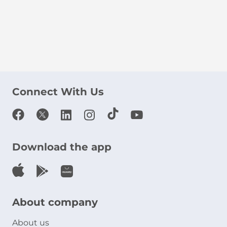
Connect With Us
Download the app
About company
About us