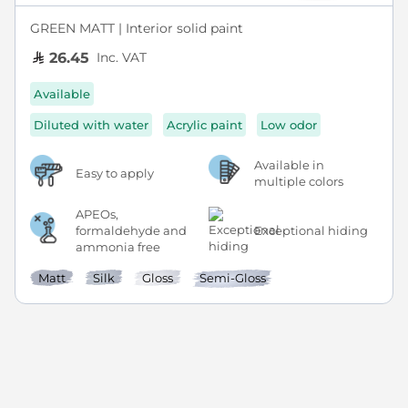
GREEN MATT | Interior solid paint
Inc. VAT
26.45
Available
Diluted with water
Acrylic paint
Low odor
Available in
Easy to apply
multiple colors
APEOs,
formaldehyde and
Exceptional hiding
ammonia free
Matt
Silk
Gloss
Semi-Gloss