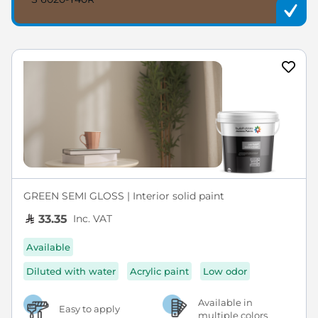
GREEN SEMI GLOSS | Interior solid paint
Inc. VAT
33.35
Available
Diluted with water
Acrylic paint
Low odor
Available in
Easy to apply
multiple colors