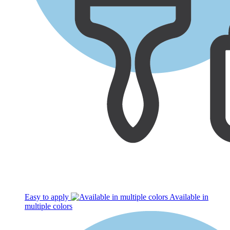
Easy to apply
Available in
multiple colors