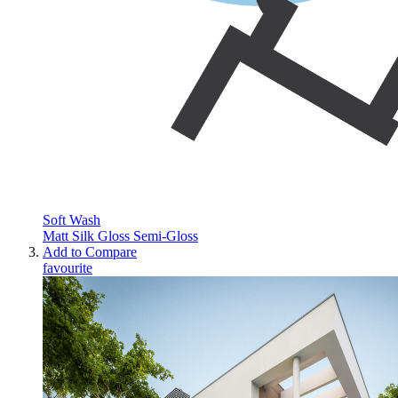
Soft Wash
Matt
Silk
Gloss
Semi-Gloss
Add to Compare
favourite