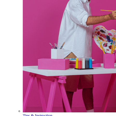
Tips & Instruction