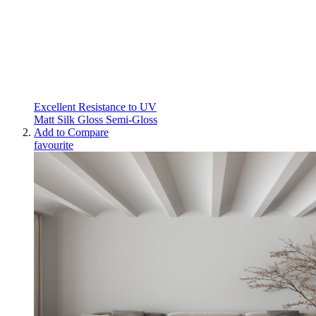
Excellent Resistance to UV
Matt
Silk
Gloss
Semi-Gloss
Add to Compare
favourite