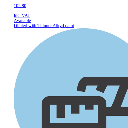
105.80
Inc. VAT
Available
Diluted with Thinner
Alkyd paint