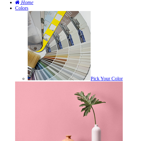
Home
Colors
Pick Your Color