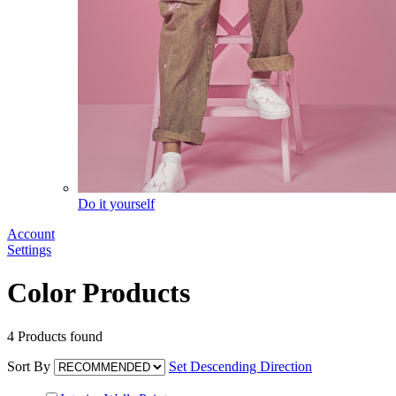
Do it yourself
Account
Settings
Color Products
4
Products found
Sort By
Set Descending Direction