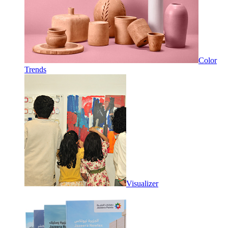
Color
Trends
Visualizer