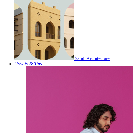
Saudi Architecture
How to & Tips