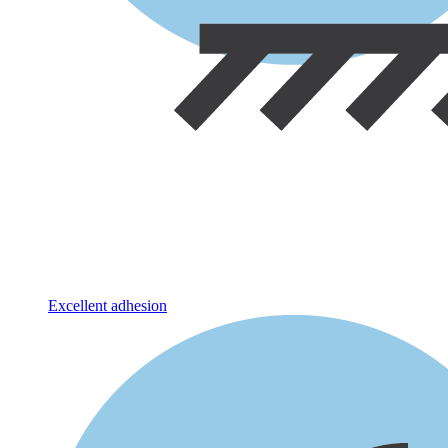
Excellent adhesion