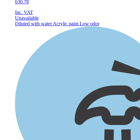
630.78
Inc. VAT
Unavailable
Diluted with water
Acrylic paint
Low odor