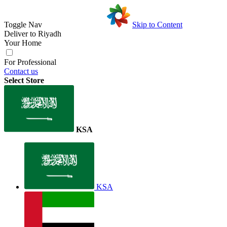
Toggle Nav
Skip to Content
Deliver to
Riyadh
Your Home
For Professional
Contact us
Select Store
KSA
KSA