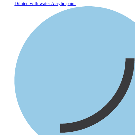
Diluted with water
Acrylic paint