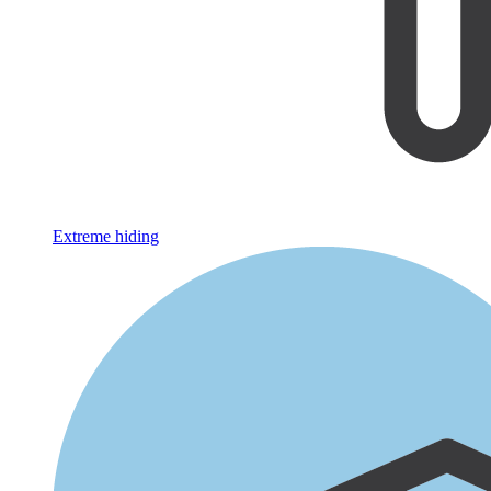
Extreme hiding