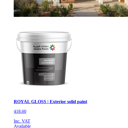
ROYAL GLOSS | Exterior solid paint
418.60
Inc. VAT
Available