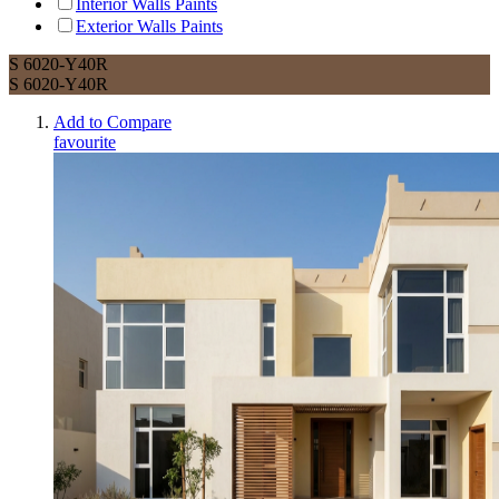
Interior Walls Paints
Exterior Walls Paints
S 6020-Y40R
S 6020-Y40R
Add to Compare
favourite