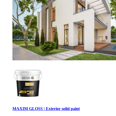
MAXIM GLOSS | Exterior solid paint