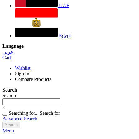
UAE
Egypt
Language
عربي
Cart
Wishlist
Sign In
Compare Products
Search
Search
×
Searching for...
Search for
Advanced Search
Search
Menu