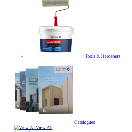
Tools & Hardeners
Catalogues
View All