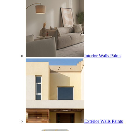
Interior Walls Paints
Exterior Walls Paints