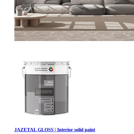
JAZETAL GLOSS | Interior solid paint