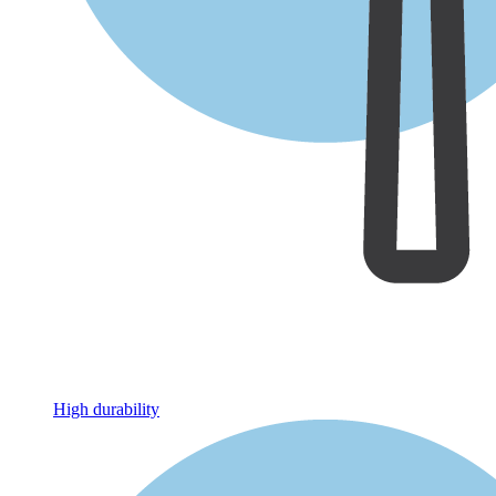
High durability