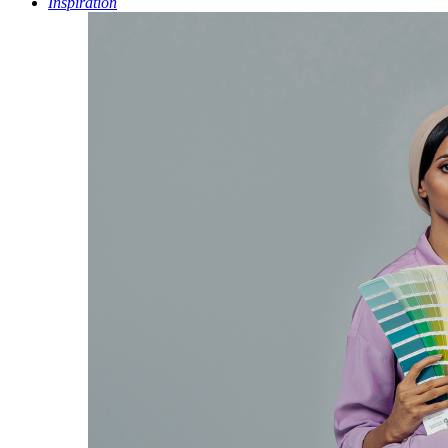
Inspiration