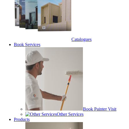
Catalogues
Book Services
Book Painter Visit
Other Services
Products