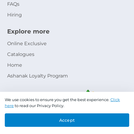
FAQs
Hiring
Explore more
Online Exclusive
Catalogues
Home
Ashanak Loyalty Program
We use cookies to ensure you get the best experience.
Click
here
to read our Privacy Policy.
Accept
Copyright © 2026 Jazeera Paints