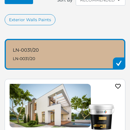
Sort By
Exterior Walls Paints
LN-0031/20
LN-0031/20