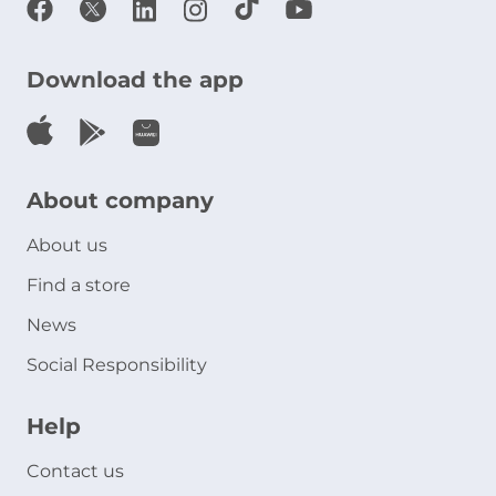
Download the app
About company
About us
Find a store
News
Social Responsibility
Help
Contact us