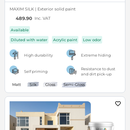
MAXIM SILK | Exterior solid paint
Inc. VAT
489.90
Available
Diluted with water
Acrylic paint
Low odor
High durability
Extreme hiding
Resistance to dust
Self priming
and dirt pick-up
Matt
Silk
Gloss
Semi-Gloss