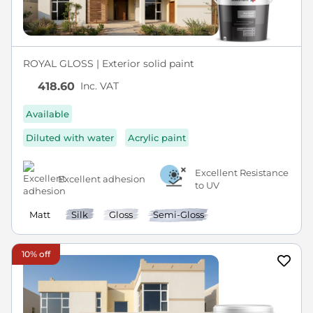
ROYAL GLOSS | Exterior solid paint
Inc. VAT
418.60
Available
Diluted with water
Acrylic paint
Excellent Resistance
Excellent adhesion
to UV
Matt
Silk
Gloss
Semi-Gloss
10% off