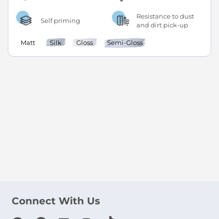
Resistance to dust
Self priming
and dirt pick-up
Matt
Silk
Gloss
Semi-Gloss
Connect With Us