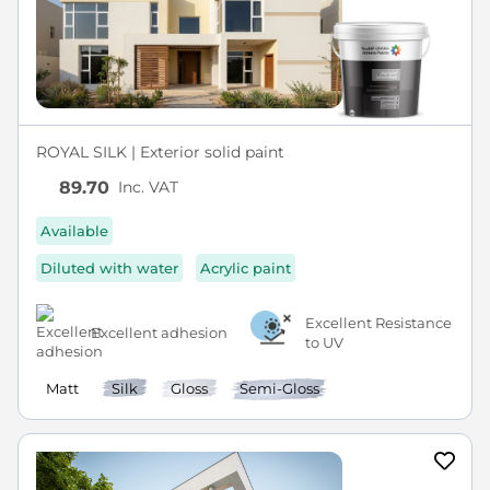
ROYAL SILK | Exterior solid paint
Inc. VAT
89.70
Available
Diluted with water
Acrylic paint
Excellent Resistance
Excellent adhesion
to UV
Matt
Silk
Gloss
Semi-Gloss