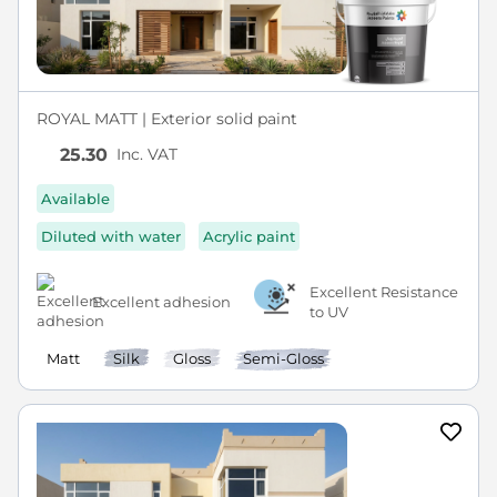
ROYAL MATT | Exterior solid paint
Inc. VAT
25.30
Available
Diluted with water
Acrylic paint
Excellent Resistance
Excellent adhesion
to UV
Matt
Silk
Gloss
Semi-Gloss