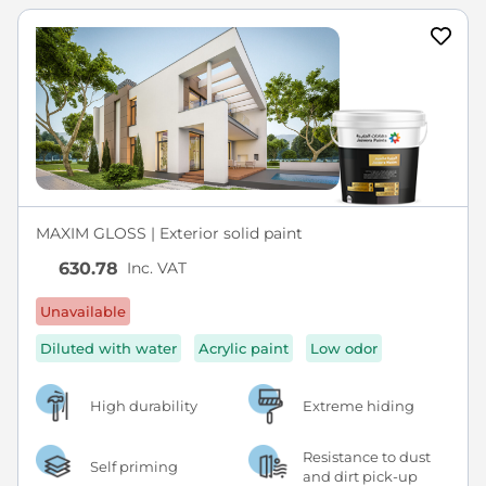
MAXIM GLOSS | Exterior solid paint
Inc. VAT
630.78
Unavailable
Diluted with water
Acrylic paint
Low odor
High durability
Extreme hiding
Resistance to dust
Self priming
and dirt pick-up