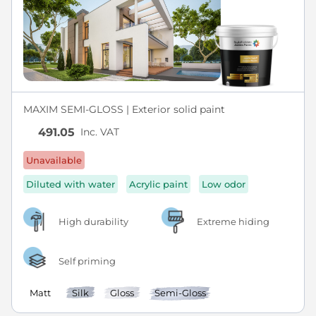
MAXIM SEMI-GLOSS | Exterior solid paint
Inc. VAT
491.05
Unavailable
Diluted with water
Acrylic paint
Low odor
High durability
Extreme hiding
Self priming
Matt
Silk
Gloss
Semi-Gloss