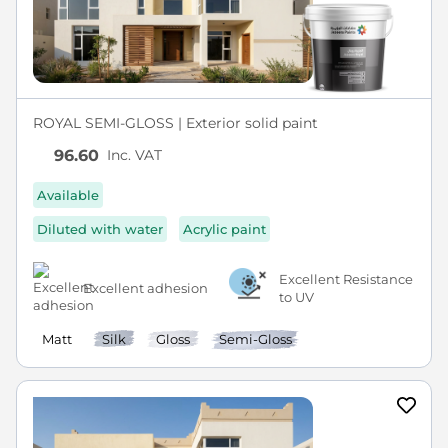
ROYAL SEMI-GLOSS | Exterior solid paint
Inc. VAT
96.60
Available
Diluted with water
Acrylic paint
Excellent Resistance
Excellent adhesion
to UV
Matt
Silk
Gloss
Semi-Gloss