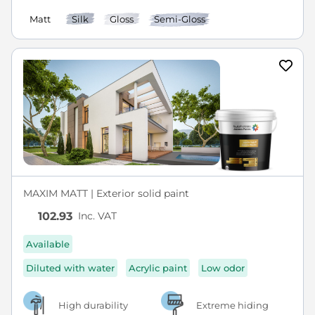
Matt
Silk
Gloss
Semi-Gloss
MAXIM MATT | Exterior solid paint
Inc. VAT
102.93
Available
Diluted with water
Acrylic paint
Low odor
High durability
Extreme hiding