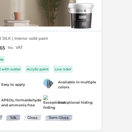
ILK | Interior solid paint
65
Inc. VAT
ble
d with water
Acrylic paint
Low odor
Available in multiple
Easy to apply
colors
APEOs, formaldehyde
Exceptional hiding
and ammonia free
Silk
Gloss
Semi-Gloss