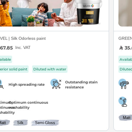
EL | Silk Odorless paint
GREEN S
67.85
35.
Inc. VAT
ailable
Availa
erior solid paint
Diluted with water
Dilute
Outstanding stain
High spreading rate
resistance
Optimum continuous
washability
Matt
Matt
Silk
Semi-Gloss