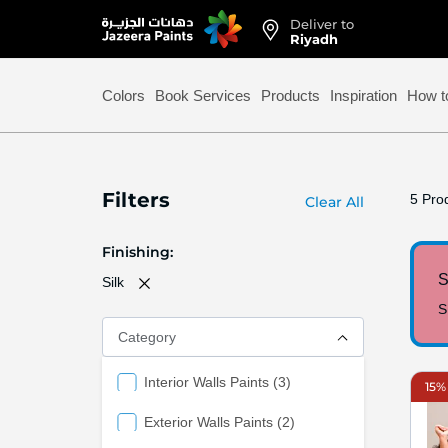
Deliver to
Skip
Riyadh
to
Content
Colors
Book Services
Products
Inspiration
How t
Filters
5
Prod
Clear All
Finishing
S
Silk
S
Category
items
Interior Walls Paints
3
15% 
items
Exterior Walls Paints
2