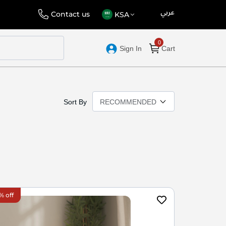
عربي
Language
Select
Contact us
KSA
Store
Sign In
Cart
Sort By
% off