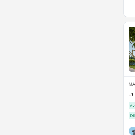
MAX
Av
Di