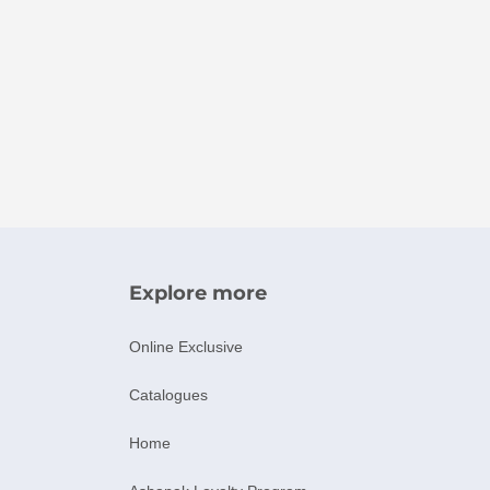
Explore more
Online Exclusive
Catalogues
Home