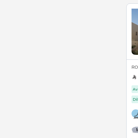
ROY
Av
Di