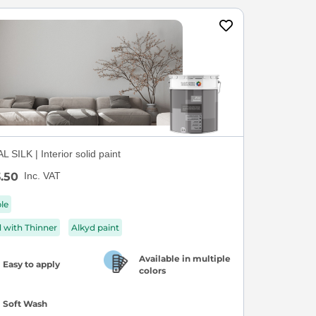
 SILK | Interior solid paint
.50
Inc. VAT
ble
d with Thinner
Alkyd paint
Available in multiple
Easy to apply
colors
Soft Wash