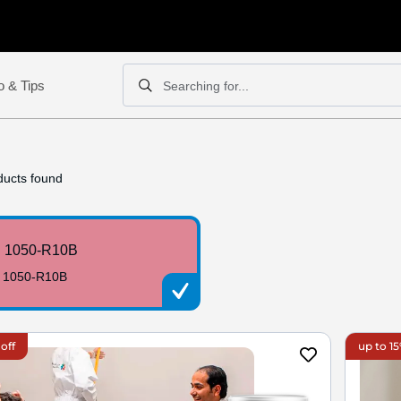
o & Tips
Searching for...
Search
Search
ucts found
 1050-R10B
 1050-R10B
off
up to 15