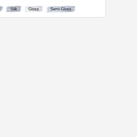
Silk
Gloss
Semi-Gloss