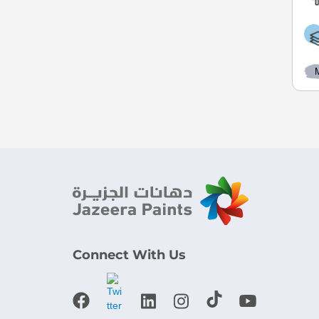
Connect With Us