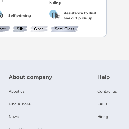
Resistance to dust
Self priming
and dirt pick-up
Matt
Silk
Gloss
Semi-Gloss
About company
Help
About us
Contact us
Find a store
FAQs
News
Hiring