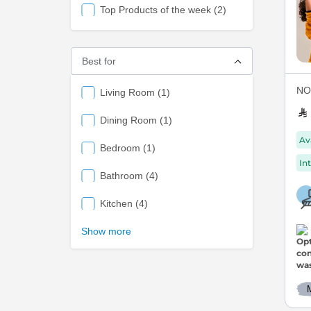
items
Top Products of the week
2
Best for
NOV
items
Living Room
1
items
Dining Room
1
Av
items
Bedroom
1
Int
items
Bathroom
4
items
Kitchen
4
Show more