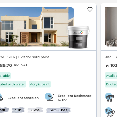
AL SILK | Exterior solid paint
JAZETAL
89.70
103
Inc. VAT
ailable
Availa
luted with water
Acrylic paint
Dilute
Excellent Resistance
Excellent adhesion
to UV
Matt
Silk
Gloss
Semi-Gloss