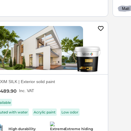
Matt
IM SILK | Exterior solid paint
489.90
Inc. VAT
ailable
luted with water
Acrylic paint
Low odor
High durability
Extreme hiding