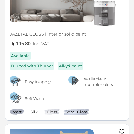
JAZETAL GLOSS | Interior solid paint
Inc. VAT
105.80
Available
Diluted with Thinner
Alkyd paint
Available in
Easy to apply
multiple colors
Soft Wash
Matt
Silk
Gloss
Semi-Gloss