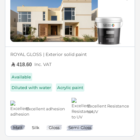
ROYAL GLOSS | Exterior solid paint
Inc. VAT
418.60
Available
Diluted with water
Acrylic paint
Excellent Resistance
Excellent adhesion
to UV
Matt
Silk
Gloss
Semi-Gloss