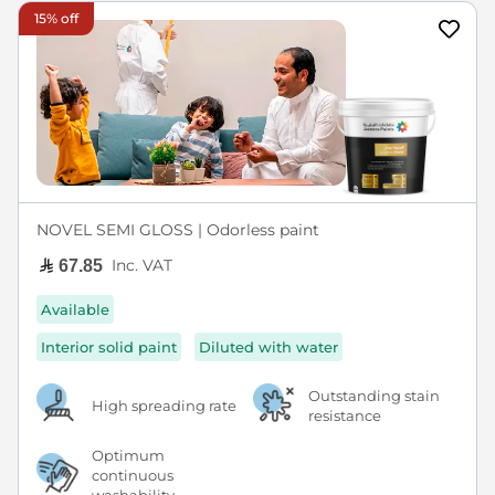
15% off
NOVEL SEMI GLOSS | Odorless paint
Inc. VAT
67.85
Available
Interior solid paint
Diluted with water
Outstanding stain
High spreading rate
resistance
Optimum
continuous