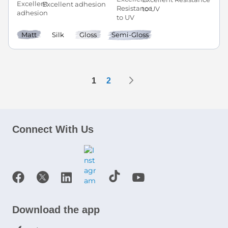
Excellent adhesion
to UV
Matt
Silk
Gloss
Semi-Gloss
Page
Page
Next
You're currently reading page
Page
1
2
Connect With Us
Download the app