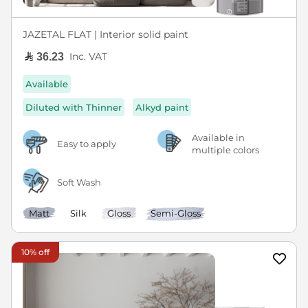
JAZETAL FLAT | Interior solid paint
Inc. VAT
36.23
Available
Diluted with Thinner
Alkyd paint
Available in
Easy to apply
multiple colors
Soft Wash
Matt
Silk
Gloss
Semi-Gloss
10% off