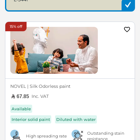
15% off
NOVEL | Silk Odorless paint
Inc. VAT
67.85
Available
Interior solid paint
Diluted with water
Outstanding stain
High spreading rate
resistance