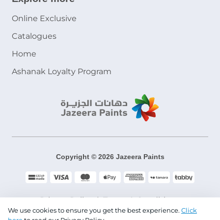
Online Exclusive
Catalogues
Home
Ashanak Loyalty Program
Copyright © 2026 Jazeera Paints
Privacy Policy
Terms & Conditions
We use cookies to ensure you get the best experience.
Click