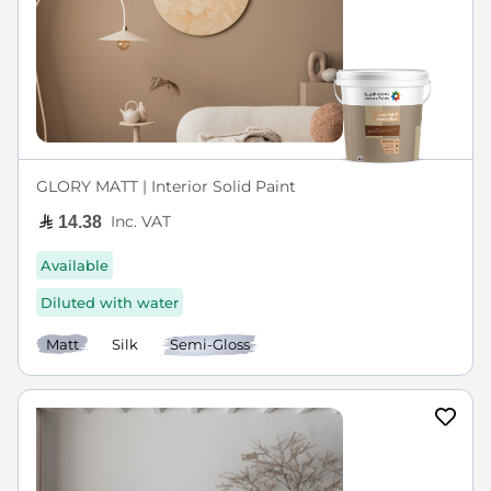
GLORY MATT | Interior Solid Paint
Inc. VAT
14.38
Available
Diluted with water
Matt
Silk
Semi-Gloss