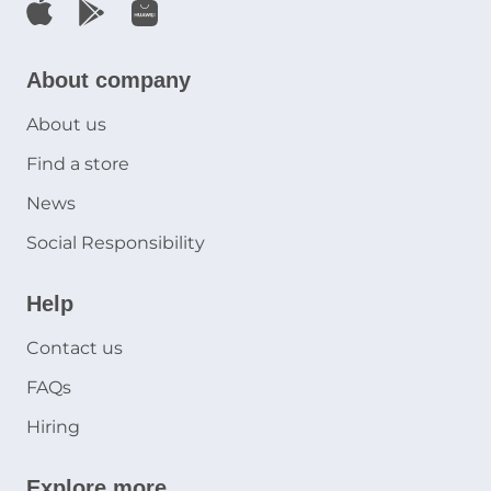
About company
About us
Find a store
News
Social Responsibility
Help
Contact us
FAQs
Hiring
Explore more