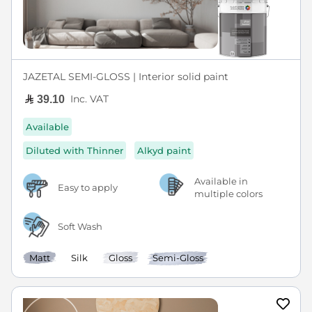
JAZETAL SEMI-GLOSS | Interior solid paint
Inc. VAT
39.10
Available
Diluted with Thinner
Alkyd paint
Available in
Easy to apply
multiple colors
Soft Wash
Matt
Silk
Gloss
Semi-Gloss