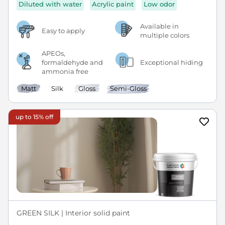
Diluted with water
Acrylic paint
Low odor
Available in
Easy to apply
multiple colors
APEOs,
formaldehyde and
Exceptional hiding
ammonia free
Matt
Silk
Gloss
Semi-Gloss
up to 15% off
GREEN SILK | Interior solid paint