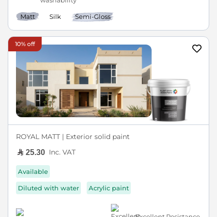
washability
Matt
Silk
Semi-Gloss
10% off
ROYAL MATT | Exterior solid paint
Inc. VAT
25.30
Available
Diluted with water
Acrylic paint
Excellent Resistance