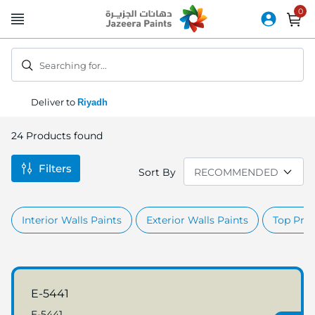
Skip
to
Content
Searching for...
Deliver to
Riyadh
24
Products found
Filters
Sort By
Interior Walls Paints
Exterior Walls Paints
Top Prod
E-5441
E-5441