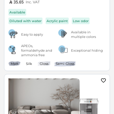
Inc. VAT
35.65
Available
Diluted with water
Acrylic paint
Low odor
Available in
Easy to apply
multiple colors
APEOs,
formaldehyde and
Exceptional hiding
ammonia free
Matt
Silk
Gloss
Semi-Gloss