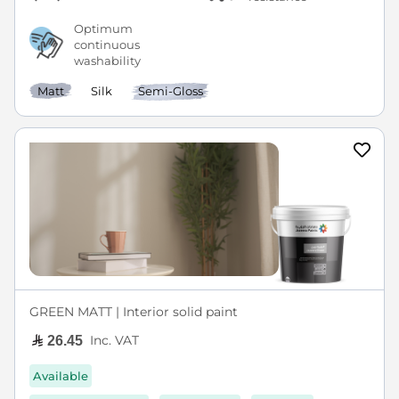
Optimum
continuous
washability
Matt
Silk
Semi-Gloss
GREEN MATT | Interior solid paint
Inc. VAT
26.45
Available