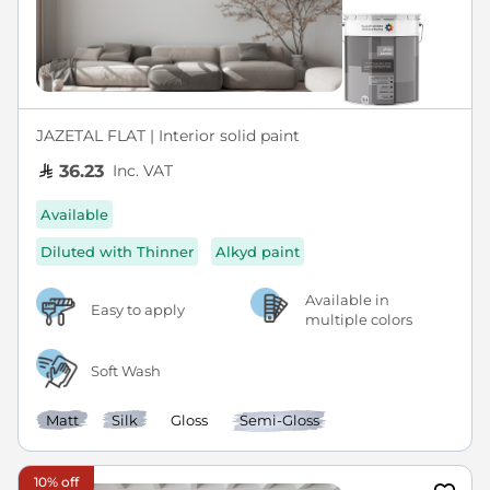
JAZETAL FLAT | Interior solid paint
Inc. VAT
36.23
Available
Diluted with Thinner
Alkyd paint
Available in
Easy to apply
multiple colors
Soft Wash
Matt
Silk
Gloss
Semi-Gloss
10% off