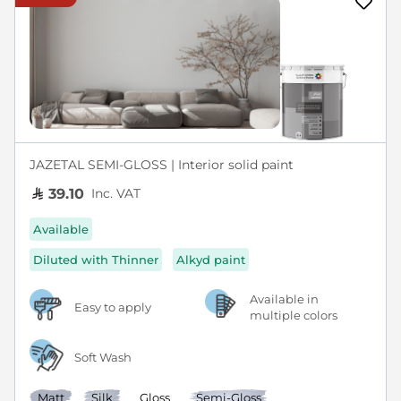
JAZETAL SEMI-GLOSS | Interior solid paint
Inc. VAT
39.10
Available
Diluted with Thinner
Alkyd paint
Available in
Easy to apply
multiple colors
Soft Wash
Matt
Silk
Gloss
Semi-Gloss