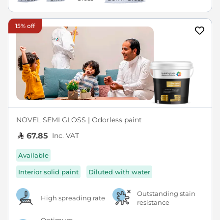
15% off
NOVEL SEMI GLOSS | Odorless paint
Inc. VAT
67.85
Available
Interior solid paint
Diluted with water
Outstanding stain
High spreading rate
resistance