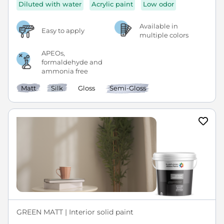
Diluted with water
Acrylic paint
Low odor
Available in
Easy to apply
multiple colors
APEOs,
formaldehyde and
ammonia free
Matt
Silk
Gloss
Semi-Gloss
GREEN MATT | Interior solid paint