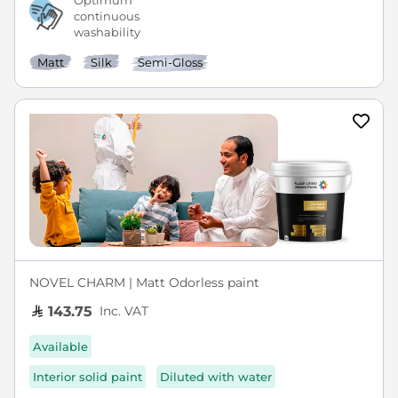
Optimum
continuous
washability
Matt
Silk
Semi-Gloss
NOVEL CHARM | Matt Odorless paint
Inc. VAT
143.75
Available
Interior solid paint
Diluted with water