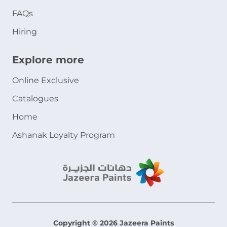
FAQs
Hiring
Explore more
Online Exclusive
Catalogues
Home
Ashanak Loyalty Program
Copyright © 2026 Jazeera Paints