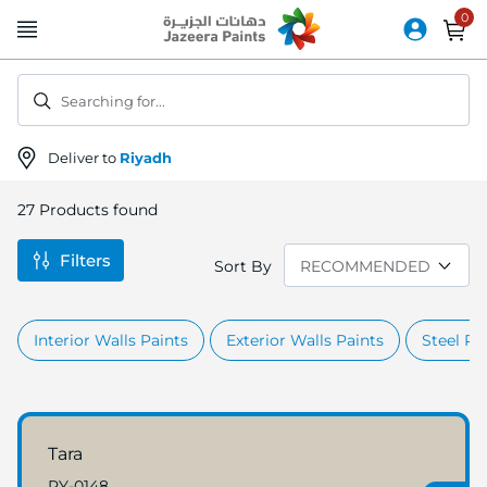
Skip
to
Content
Searching for...
Deliver to
Riyadh
27
Products found
Filters
Sort By
Interior Walls Paints
Exterior Walls Paints
Steel Pr
Tara
RY-0148