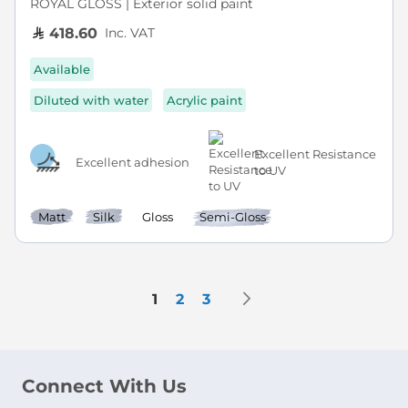
ROYAL GLOSS | Exterior solid paint
Inc. VAT
418.60
Available
Diluted with water
Acrylic paint
Excellent Resistance
Excellent adhesion
to UV
Matt
Silk
Gloss
Semi-Gloss
Page
Page
Next
You're currently reading page
Page
Page
1
2
3
Connect With Us