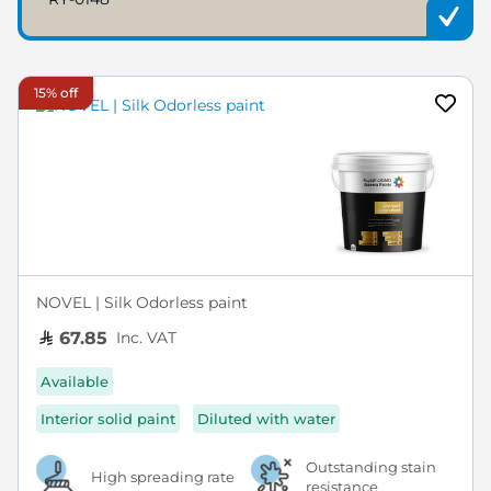
15% off
NOVEL | Silk Odorless paint
Inc. VAT
67.85
Available
Interior solid paint
Diluted with water
Outstanding stain
High spreading rate
resistance