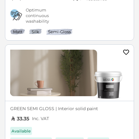
Optimum
continuous
washability
Matt
Silk
Semi-Gloss
GREEN SEMI GLOSS | Interior solid paint
Inc. VAT
33.35
Available