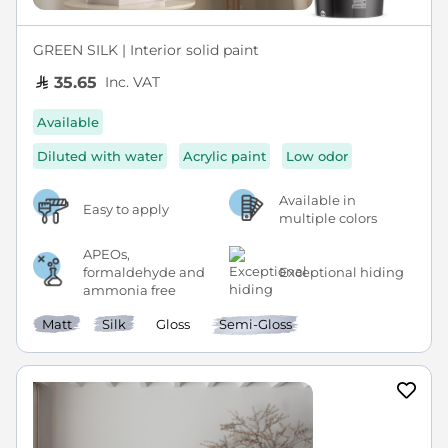
GREEN SILK | Interior solid paint
Inc. VAT
35.65
Available
Diluted with water
Acrylic paint
Low odor
Available in
Easy to apply
multiple colors
APEOs,
formaldehyde and
Exceptional hiding
ammonia free
Matt
Silk
Gloss
Semi-Gloss