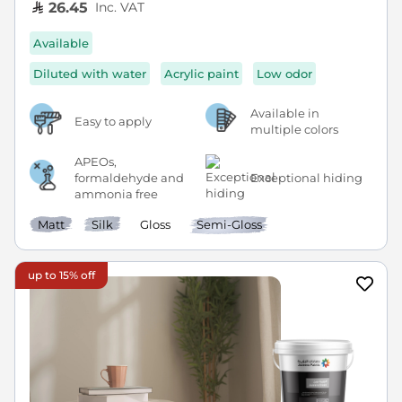
Inc. VAT
26.45
Available
Diluted with water
Acrylic paint
Low odor
Available in
Easy to apply
multiple colors
APEOs,
formaldehyde and
Exceptional hiding
ammonia free
Matt
Silk
Gloss
Semi-Gloss
up to 15% off