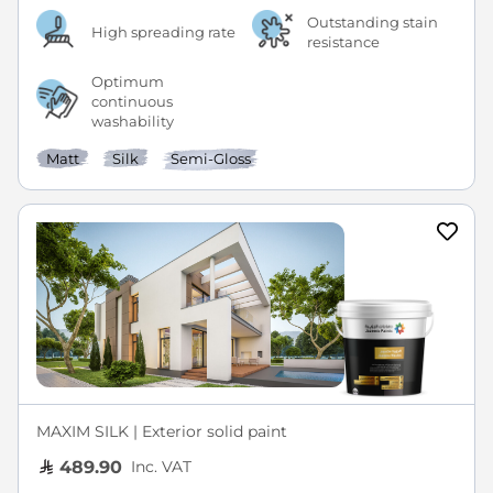
Outstanding stain
High spreading rate
resistance
Optimum
continuous
washability
Matt
Silk
Semi-Gloss
MAXIM SILK | Exterior solid paint
Inc. VAT
489.90