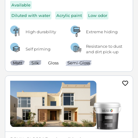
Available
Diluted with water
Acrylic paint
Low odor
High durability
Extreme hiding
Resistance to dust
Self priming
and dirt pick-up
Matt
Silk
Gloss
Semi-Gloss