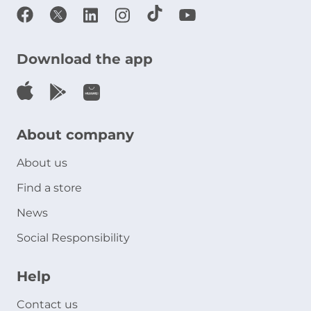
Download the app
About company
About us
Find a store
News
Social Responsibility
Help
Contact us