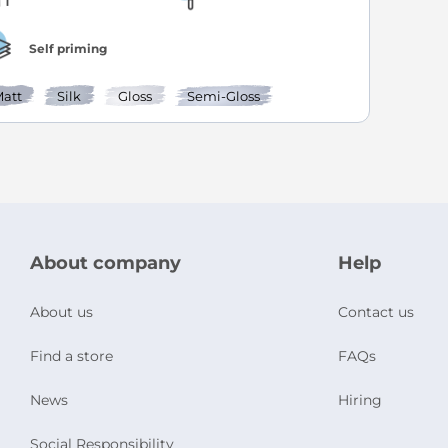
Self priming
att
Silk
Gloss
Semi-Gloss
About company
Help
About us
Contact us
Find a store
FAQs
News
Hiring
Social Responsibility