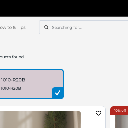
ow to & Tips
Searching for...
Search
Search
ducts found
 1010-R20B
 1010-R20B
10% off