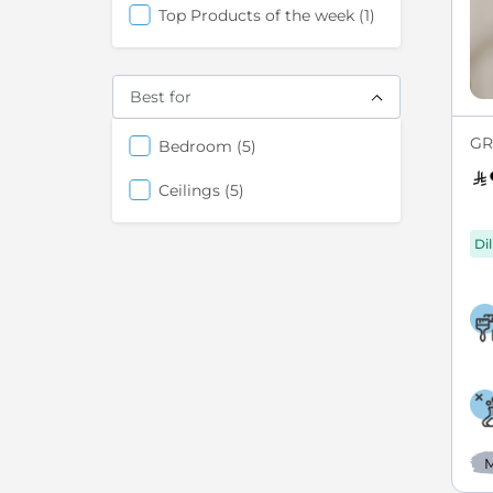
item
Top Products of the week
1
Best for
GR
items
Bedroom
5
items
Ceilings
5
Di
M