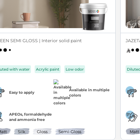
EEN SEMI GLOSS | Interior solid paint
JAZETA
luted with water
Acrylic paint
Low odor
Dilute
Available in multiple
Easy to apply
colors
APEOs, formaldehyde
and ammonia free
att
Silk
Gloss
Semi-Gloss
Matt