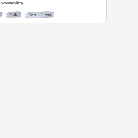
washability
Silk
Semi-Gloss