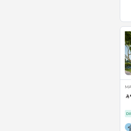
MA
Di