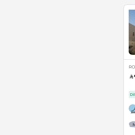
RO
Di
M