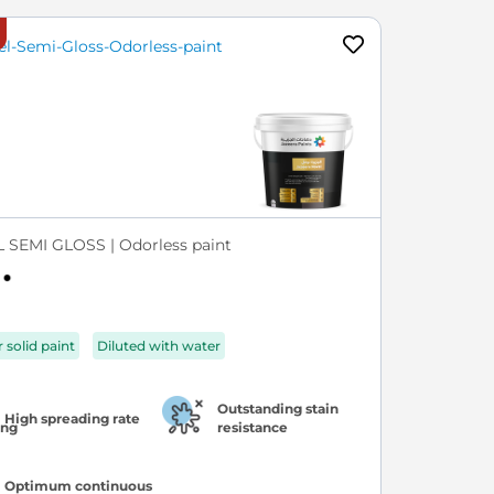
 SEMI GLOSS | Odorless paint
r solid paint
Diluted with water
Outstanding stain
High spreading rate
resistance
Optimum continuous