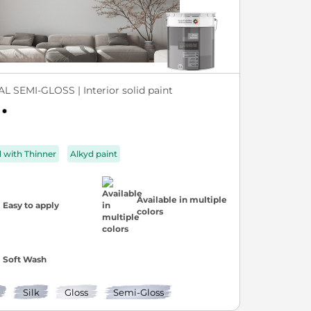
L SEMI-GLOSS | Interior solid paint
d with Thinner
Alkyd paint
Available in multiple
Easy to apply
colors
Soft Wash
Silk
Gloss
Semi-Gloss