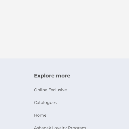
Explore more
Online Exclusive
Catalogues
Home
Ashanak Loyalty Program