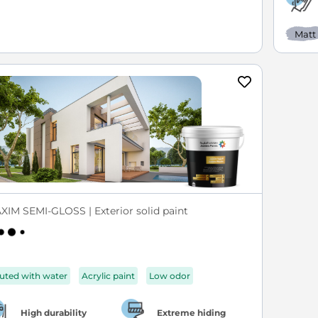
Matt
XIM SEMI-GLOSS | Exterior solid paint
luted with water
Acrylic paint
Low odor
High durability
Extreme hiding