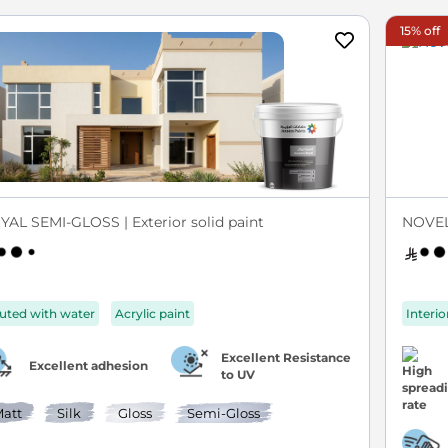
15% off
YAL SEMI-GLOSS | Exterior solid paint
NOVEL
luted with water
Acrylic paint
Interio
Excellent Resistance
Excellent adhesion
to UV
att
Silk
Gloss
Semi-Gloss