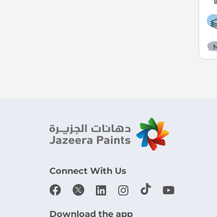
M
Connect With Us
Download the app