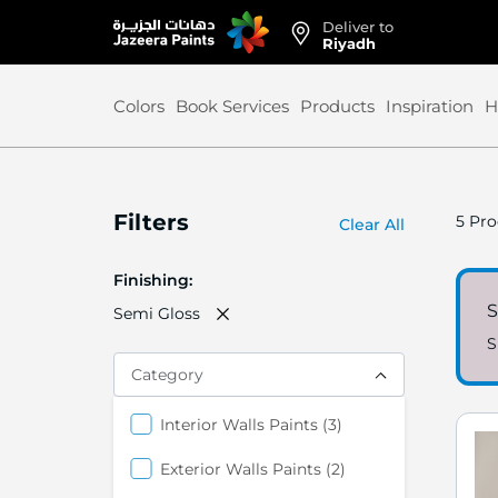
Deliver to
Skip
Riyadh
to
Content
Colors
Book Services
Products
Inspiration
H
Filters
5
Pro
Clear All
Finishing
S
Semi Gloss
S
Category
items
Interior Walls Paints
3
items
Exterior Walls Paints
2