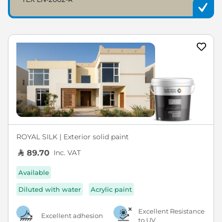
ROYAL SILK | Exterior solid paint
Inc. VAT
89.70
Available
Diluted with water
Acrylic paint
Excellent Resistance
Excellent adhesion
to UV