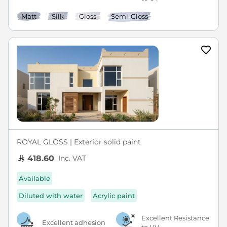
Matt
Silk
Gloss
Semi-Gloss
ROYAL GLOSS | Exterior solid paint
Inc. VAT
418.60
Available
Diluted with water
Acrylic paint
Excellent Resistance
Excellent adhesion