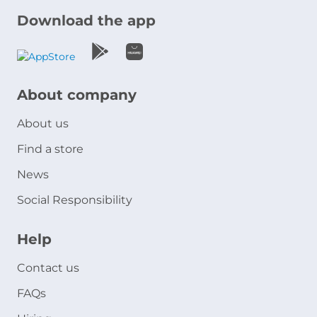
Download the app
About company
About us
Find a store
News
Social Responsibility
Help
Contact us
FAQs