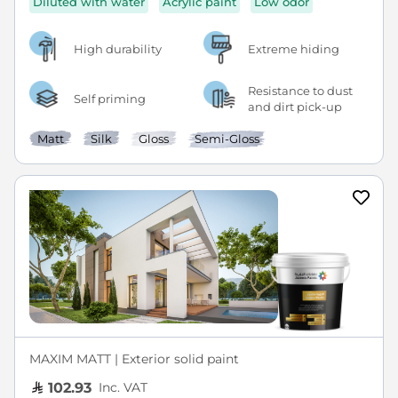
Diluted with water
Acrylic paint
Low odor
High durability
Extreme hiding
Resistance to dust
Self priming
and dirt pick-up
Matt
Silk
Gloss
Semi-Gloss
MAXIM MATT | Exterior solid paint
Inc. VAT
102.93