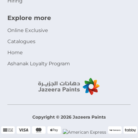
Hiring
Explore more
Online Exclusive
Catalogues
Home
Ashanak Loyalty Program
Copyright © 2026 Jazeera Paints