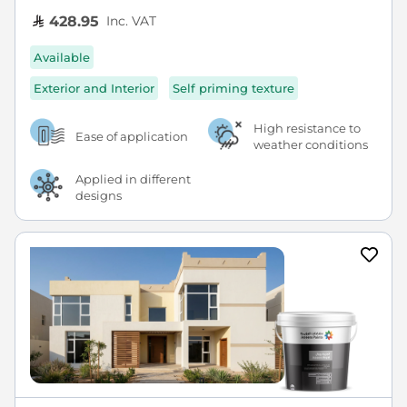
Inc. VAT
428.95
Available
Exterior and Interior
Self priming texture
High resistance to
Ease of application
weather conditions
Applied in different
designs