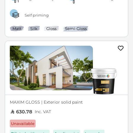
Self priming
Matt
Silk
Gloss
Semi-Gloss
MAXIM GLOSS | Exterior solid paint
Inc. VAT
630.78
Unavailable