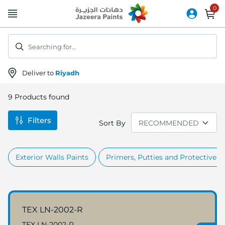
Skip
to
Content
Searching for...
Deliver to
Riyadh
9
Products found
Filters
Sort By
Exterior Walls Paints
Primers, Putties and Protective c
TEX LN-2002-R
TEX LN-2002-R