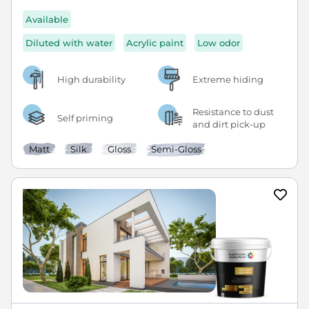
Available
Diluted with water
Acrylic paint
Low odor
High durability
Extreme hiding
Resistance to dust
Self priming
and dirt pick-up
Matt
Silk
Gloss
Semi-Gloss