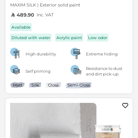
MAXIM SILK | Exterior solid paint
Inc. VAT
489.90
Available
Diluted with water
Acrylic paint
Low odor
High durability
Extreme hiding
Resistance to dust
Self priming
and dirt pick-up
Matt
Silk
Gloss
Semi-Gloss