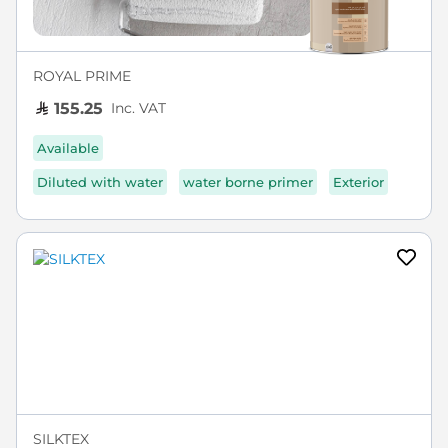
ROYAL PRIME
Inc. VAT
155.25
Available
Diluted with water
water borne primer
Exterior
SILKTEX