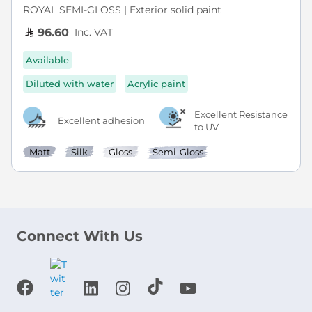
ROYAL SEMI-GLOSS | Exterior solid paint
Inc. VAT
96.60
Available
Diluted with water
Acrylic paint
Excellent Resistance
Excellent adhesion
to UV
Matt
Silk
Gloss
Semi-Gloss
Connect With Us