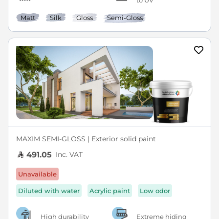
to UV
Matt
Silk
Gloss
Semi-Gloss
MAXIM SEMI-GLOSS | Exterior solid paint
Inc. VAT
491.05
Unavailable
Diluted with water
Acrylic paint
Low odor
High durability
Extreme hiding