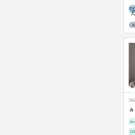
M
JAZ
Av
Di