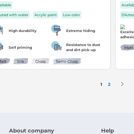
ailable
Availa
luted with water
Acrylic paint
Low odor
Dilute
High durability
Extreme hiding
Resistance to dust
Self priming
Matt
and dirt pick-up
att
Silk
Gloss
Semi-Gloss
Page
P
N
You're current
Page
1
2
About company
Help