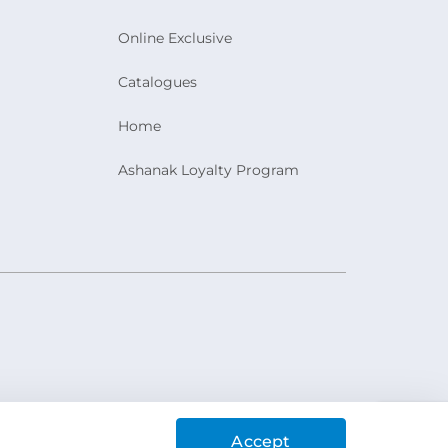
Online Exclusive
Catalogues
Home
Ashanak Loyalty Program
Accept