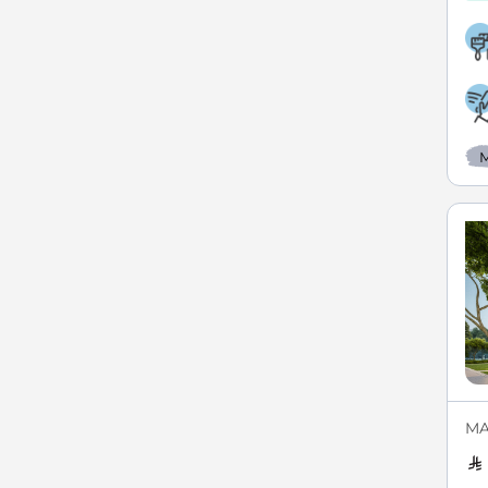
M
MAX