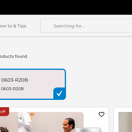
ow to & Tips
Searching for...
Search
Search
oducts found
 0603-R20B
 0603-R20B
off