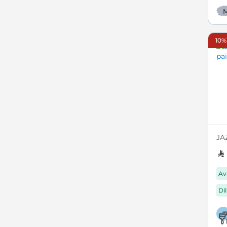
M
10%
JA
Av
Di