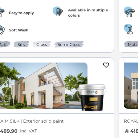
Available in multiple
Easy to apply
colors
Soft Wash
att
Silk
Gloss
Semi-Gloss
Matt
IM SILK | Exterior solid paint
ROYAL 
Inc. VAT
489.90
418