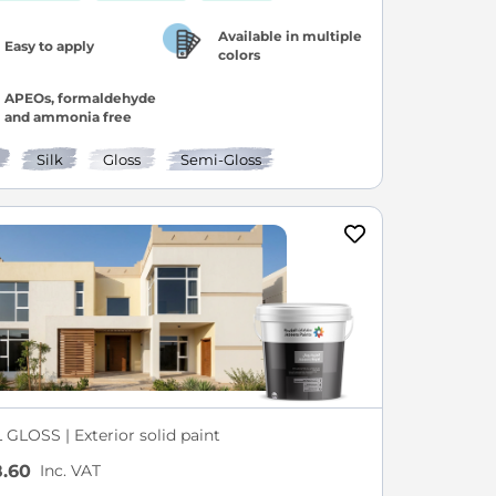
Available in multiple
Easy to apply
colors
APEOs, formaldehyde
and ammonia free
Silk
Gloss
Semi-Gloss
GLOSS | Exterior solid paint
Inc. VAT
.60