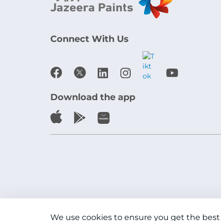
Connect With Us
Download the app
We use cookies to ensure you get the best