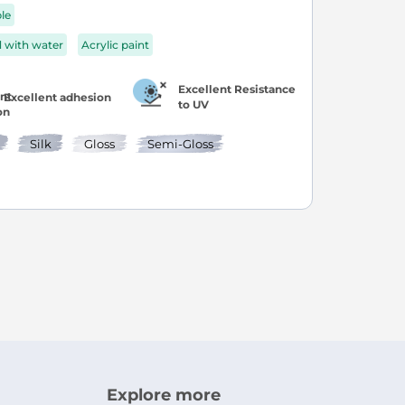
ble
d with water
Acrylic paint
Excellent Resistance
Excellent adhesion
to UV
Silk
Gloss
Semi-Gloss
age
ext
ly reading page
Explore more