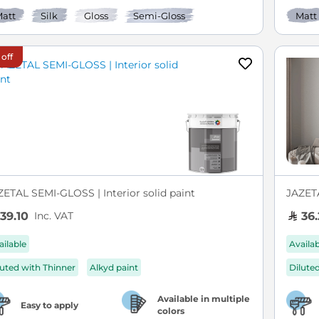
att
Silk
Gloss
Semi-Gloss
Matt
 off
ZETAL SEMI-GLOSS | Interior solid paint
JAZETA
Inc. VAT
39.10
36.
ailable
Availa
luted with Thinner
Alkyd paint
Dilute
Available in multiple
Easy to apply
colors