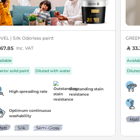
VEL | Silk Odorless paint
GREEN 
Inc. VAT
67.85
33.
ailable
Availa
erior solid paint
Diluted with water
Dilute
Outstanding stain
High spreading rate
resistance
Optimum continuous
washability
Matt
att
Silk
Semi-Gloss