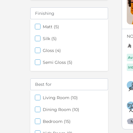
Finishing
items
Matt
5
NO
items
Silk
5
items
Gloss
4
Av
items
Semi Gloss
5
Int
Best for
items
Living Room
10
items
Dining Room
10
items
Bedroom
15
M