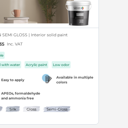
SEMI GLOSS | Interior solid paint
Inc. VAT
35
ble
d with water
Acrylic paint
Low odor
Available in multiple
Easy to apply
colors
APEOs, formaldehyde
and ammonia free
Silk
Gloss
Semi-Gloss