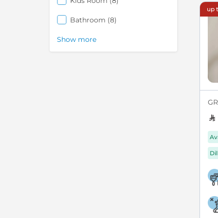
items
Kids Room
8
up t
items
Bathroom
8
Show more
GRE
Av
Di