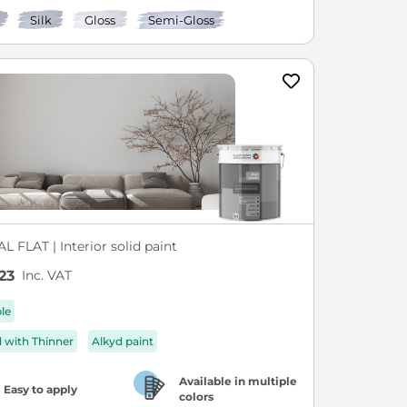
Silk
Gloss
Semi-Gloss
L FLAT | Interior solid paint
Inc. VAT
23
ble
d with Thinner
Alkyd paint
Available in multiple
Easy to apply
colors