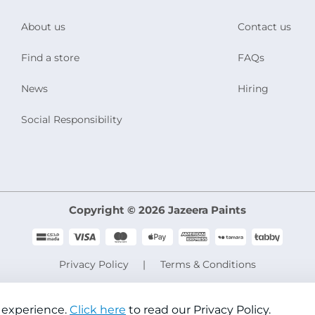
About us
Contact us
Find a store
FAQs
News
Hiring
Social Responsibility
Copyright © 2026 Jazeera Paints
Privacy Policy
Terms & Conditions
CR No. 101046780
VAT No. 300533832200003
 experience.
Click here
to read our Privacy Policy.