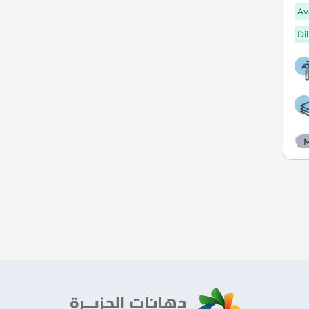
Av
Di
M