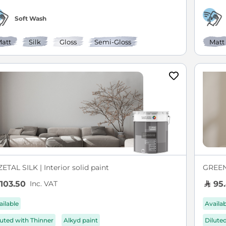
Soft Wash
att
Silk
Gloss
Semi-Gloss
Matt
ETAL SILK | Interior solid paint
GREEN 
Inc. VAT
103.50
95
ailable
Availa
luted with Thinner
Alkyd paint
Dilute