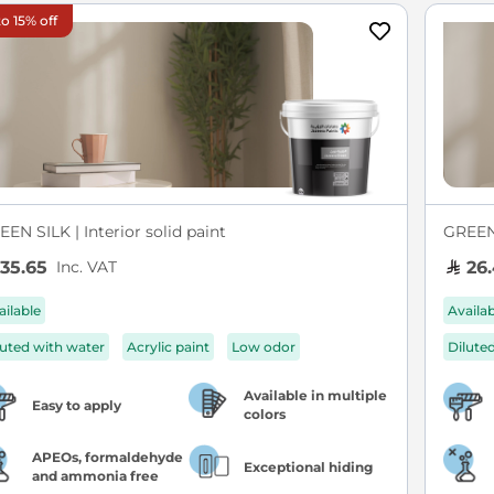
o 15% off
EN SILK | Interior solid paint
GREEN 
Inc. VAT
35.65
26.
ailable
Availa
luted with water
Acrylic paint
Low odor
Dilute
Available in multiple
Easy to apply
colors
APEOs, formaldehyde
Exceptional hiding
and ammonia free