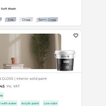
Soft Wash
Silk
Gloss
Semi-Gloss
GLOSS | Interior solid paint
Inc. VAT
.45
ble
d with water
Acrylic paint
Low odor