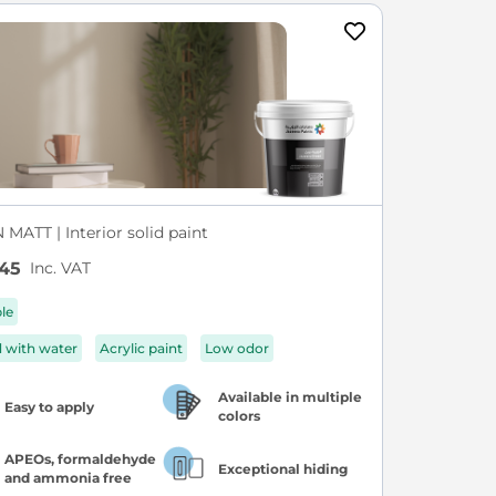
MATT | Interior solid paint
Inc. VAT
45
ble
d with water
Acrylic paint
Low odor
Available in multiple
Easy to apply
colors
APEOs, formaldehyde
Exceptional hiding
and ammonia free