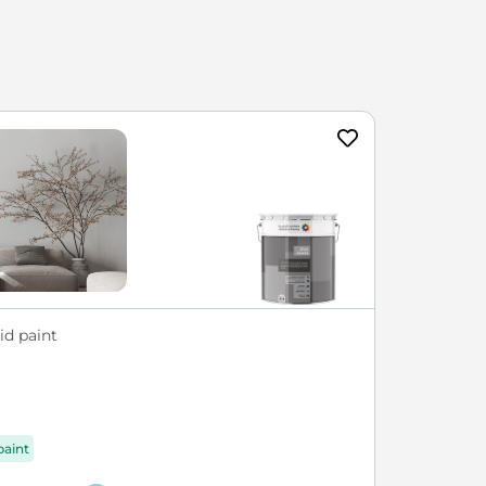
id paint
paint