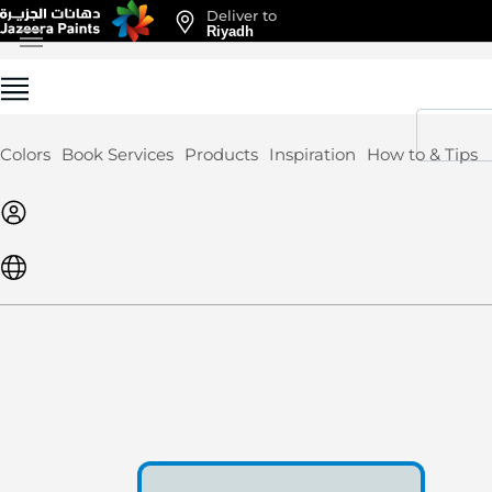
Deliver to
Skip
Riyadh
to
Content
Colors
Book Services
Products
Inspiration
How to & Tips