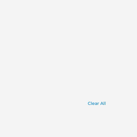
Clear All