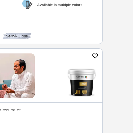
Available in multiple colors
Semi-Gloss
less paint