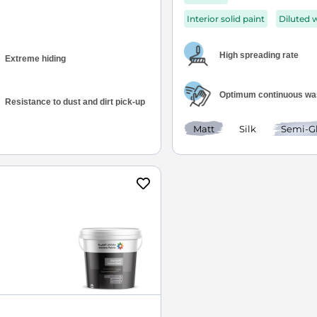
Interior solid paint
Diluted 
High spreading rate
Extreme hiding
Optimum continuous was
Resistance to dust and dirt pick-up
Matt
Silk
Semi-G