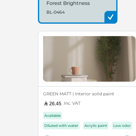
Forest Brightness
BL-0464
GREEN MATT | Interior solid paint
Inc. VAT
26.45
Available
Diluted with water
Acrylic paint
Low odor