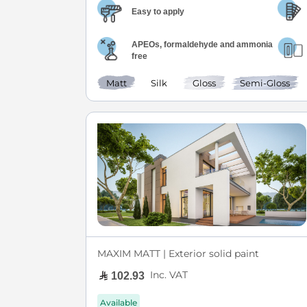
Easy to apply
APEOs, formaldehyde and ammonia
free
Matt
Silk
Gloss
Semi-Gloss
MAXIM MATT | Exterior solid paint
Inc. VAT
102.93
Available