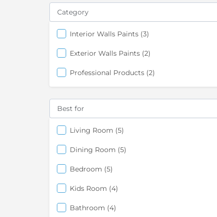
Category
items
Interior Walls Paints
3
items
Exterior Walls Paints
2
items
Professional Products
2
Best for
items
Living Room
5
items
Dining Room
5
items
Bedroom
5
items
Kids Room
4
items
Bathroom
4