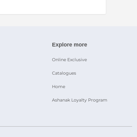
Explore more
Online Exclusive
Catalogues
Home
Ashanak Loyalty Program