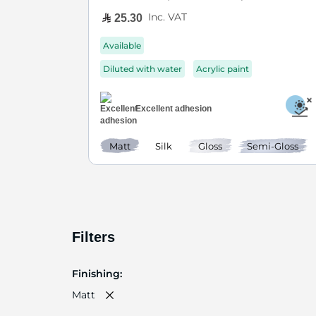
Inc. VAT
25.30
Available
Diluted with water
Acrylic paint
Excellent adhesion
Matt
Silk
Gloss
Semi-Gloss
Filters
Finishing
Matt