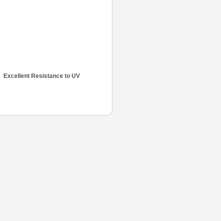
Excellent Resistance to UV