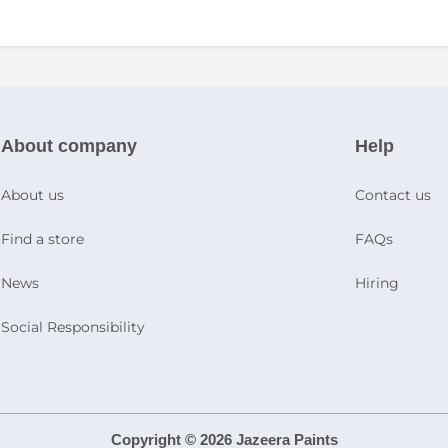
About company
Help
About us
Contact us
Find a store
FAQs
News
Hiring
Social Responsibility
Copyright © 2026 Jazeera Paints