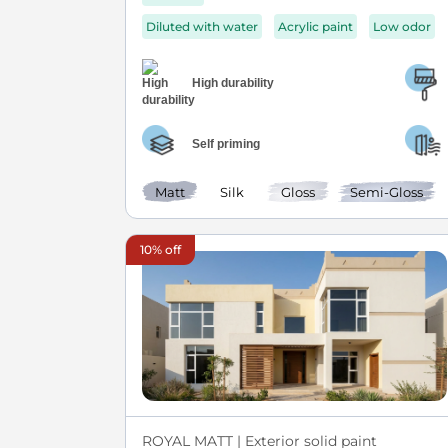
Diluted with water
Acrylic paint
Low odor
High durability
Self priming
Matt
Silk
Gloss
Semi-Gloss
10% off
ROYAL MATT | Exterior solid paint