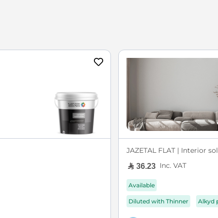
JAZETAL FLAT | Interior sol
Inc. VAT
36.23
Available
Diluted with Thinner
Alkyd 