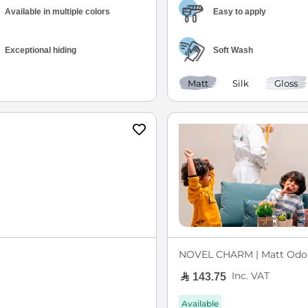
Available in multiple colors
Easy to apply
Exceptional hiding
Soft Wash
Matt
Silk
Gloss
NOVEL CHARM | Matt Odor
Inc. VAT
143.75
Available