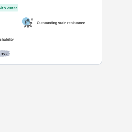
with water
Outstanding stain resistance
hability
loss