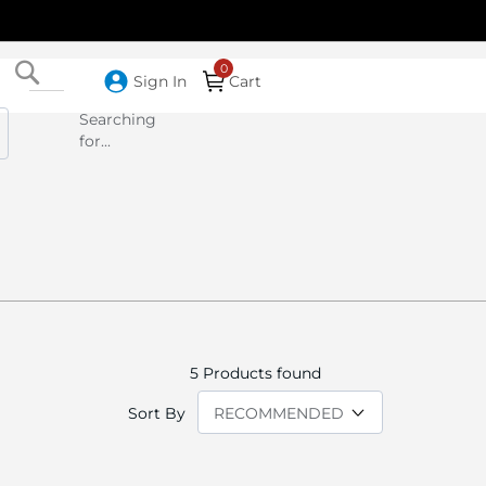
Search
Sign In
Cart
Searching
for...
5
Products found
Sort By