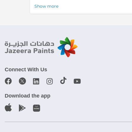
Show more
Connect With Us
Download the app