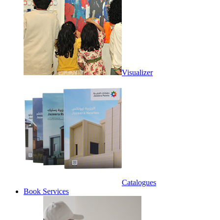
Visualizer
Catalogues
Book Services