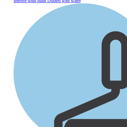
Interior solid paint
Diluted with water