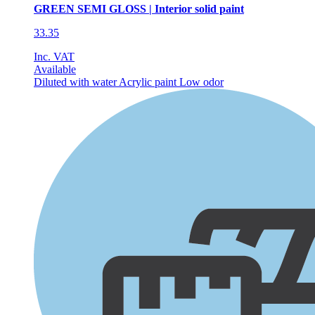
GREEN SEMI GLOSS | Interior solid paint
33.35
Inc. VAT
Available
Diluted with water
Acrylic paint
Low odor