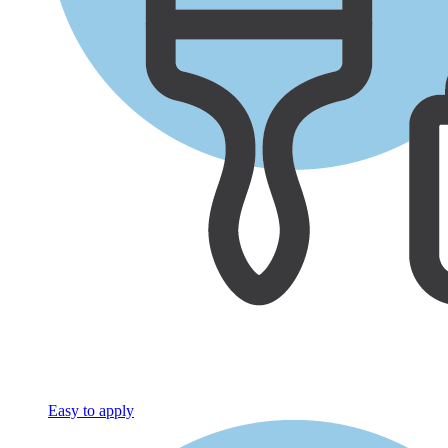
Easy to apply