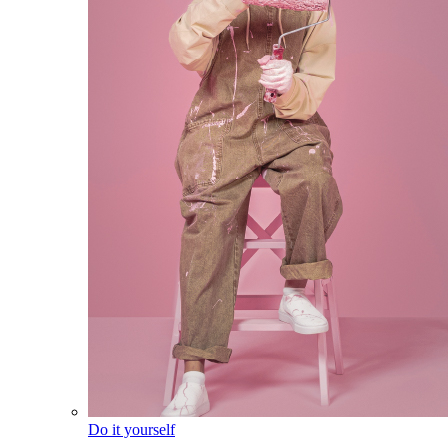
Do it yourself