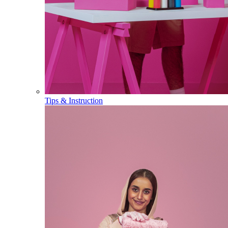
Tips & Instruction