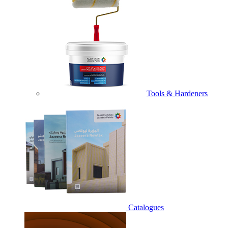
Tools & Hardeners
Catalogues