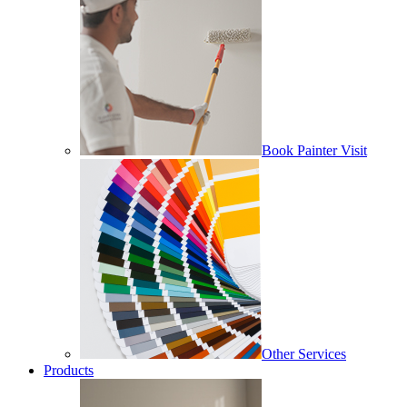
Book Painter Visit
Other Services
Products