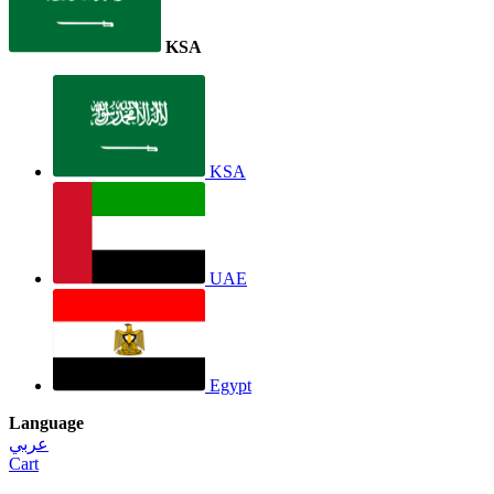
KSA
KSA
UAE
Egypt
Language
عربي
Cart