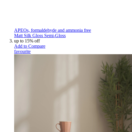
APEOs, formaldehyde and ammonia free
Matt
Silk
Gloss
Semi-Gloss
up to 15% off
Add to Compare
favourite