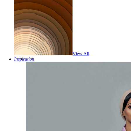
View All
Inspiration