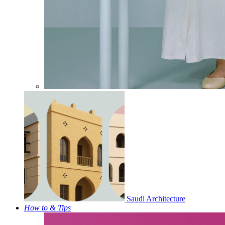
Saudi Architecture
How to & Tips