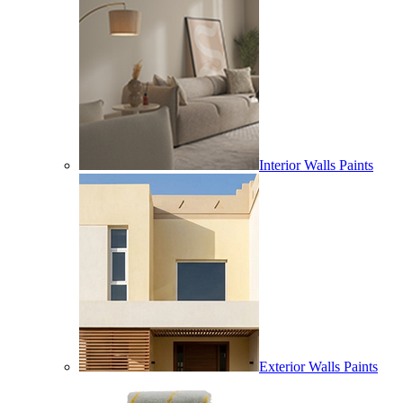
Interior Walls Paints
Exterior Walls Paints