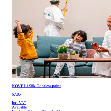
NOVEL | Silk Odorless paint
67.85
Inc. VAT
Available