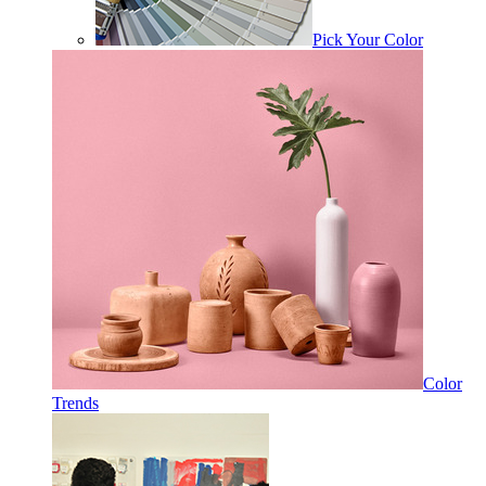
Pick Your Color
Color
Trends