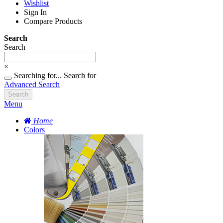
Wishlist
Sign In
Compare Products
Search
Search
×
Searching for...
Search for
Advanced Search
Search
Menu
Home
Colors