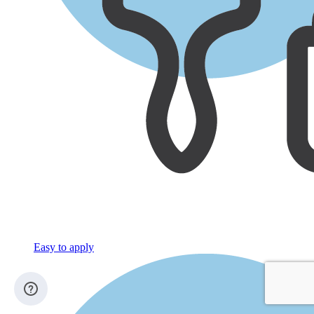
Easy to apply