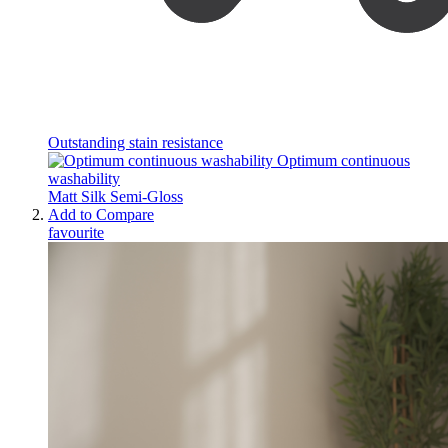
Outstanding stain resistance
Optimum continuous
washability
Matt
Silk
Semi-Gloss
Add to Compare
favourite