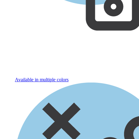
Available in multiple colors