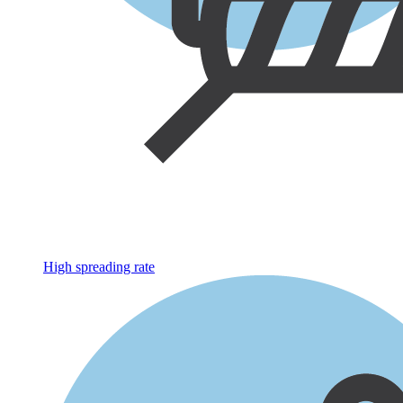
High spreading rate