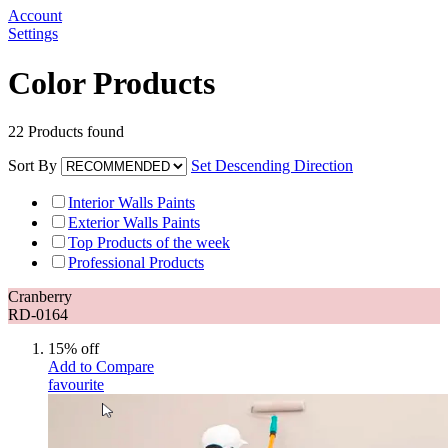
Account
Settings
Color Products
22
Products found
Sort By
Set Descending Direction
Interior Walls Paints
Exterior Walls Paints
Top Products of the week
Professional Products
Cranberry
RD-0164
15% off
Add to Compare
favourite