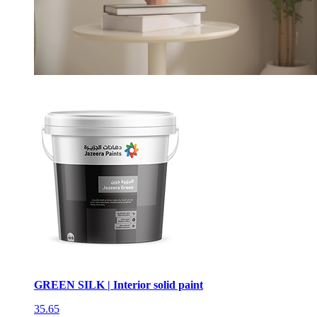
GREEN SILK | Interior solid paint
35.65