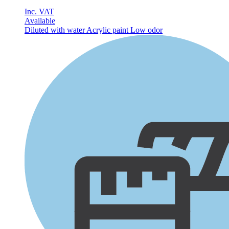
Inc. VAT
Available
Diluted with water
Acrylic paint
Low odor