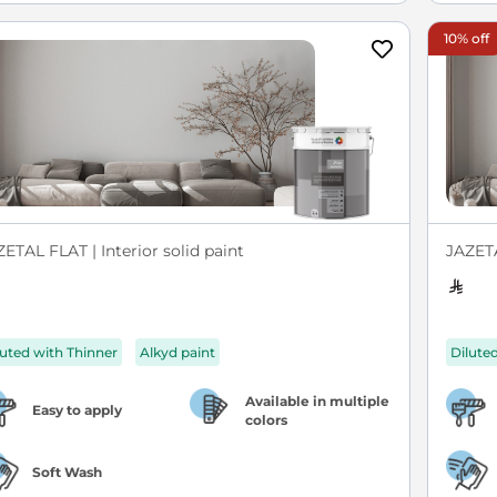
10% off
ETAL FLAT | Interior solid paint
JAZETA
luted with Thinner
Alkyd paint
Dilute
Available in multiple
Easy to apply
colors
Soft Wash