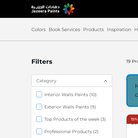
Skip
to
Content
Colors
Book Services
Products
Inspiration
H
Filters
19
Pr
Category
N
items
Interior Walls Paints
10
G
items
Exterior Walls Paints
9
items
Top Products of the week
3
15% 
items
Professional Products
2