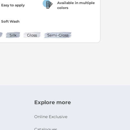
Available in multiple
Easy to apply
colors
Soft Wash
Silk
Gloss
Semi-Gloss
age
ext
ly reading page
Explore more
Online Exclusive
Catalogues