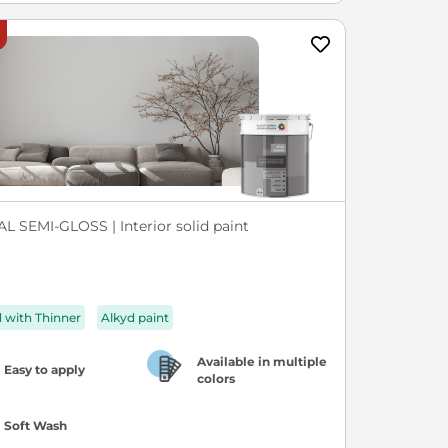
L SEMI-GLOSS | Interior solid paint
d with Thinner
Alkyd paint
Available in multiple
Easy to apply
colors
Soft Wash