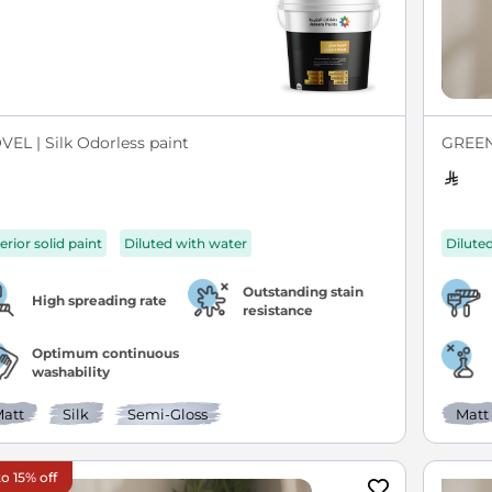
VEL | Silk Odorless paint
GREEN 
erior solid paint
Diluted with water
Dilute
Outstanding stain
High spreading rate
resistance
Optimum continuous
washability
att
Silk
Semi-Gloss
Matt
o 15% off