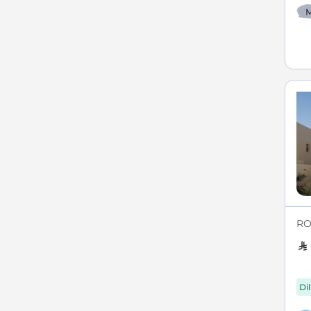
M
RO
Di