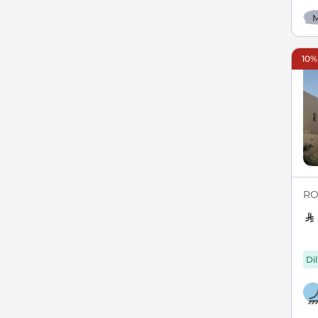
M
10%
RO
Di