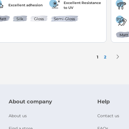
Excellent Resistance
Excellent adhesion
to UV
att
Silk
Gloss
Semi-Gloss
Matt
Page
P
N
You're current
Page
1
2
About company
Help
About us
Contact us
Find a store
FAQs