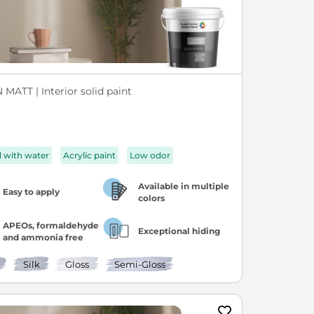
MATT | Interior solid paint
d with water
Acrylic paint
Low odor
Available in multiple
Easy to apply
colors
APEOs, formaldehyde
Exceptional hiding
and ammonia free
Silk
Gloss
Semi-Gloss