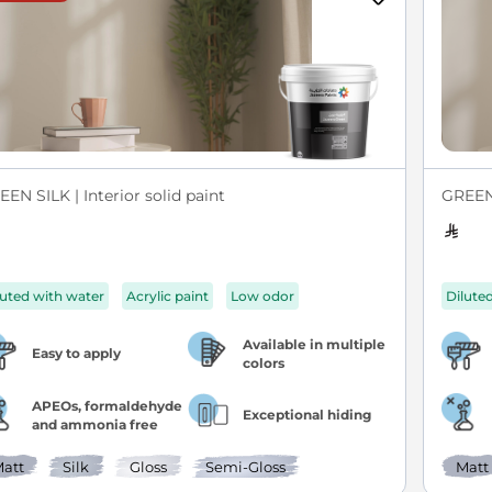
EN SILK | Interior solid paint
GREEN 
luted with water
Acrylic paint
Low odor
Dilute
Available in multiple
Easy to apply
colors
APEOs, formaldehyde
Exceptional hiding
and ammonia free
att
Silk
Gloss
Semi-Gloss
Matt