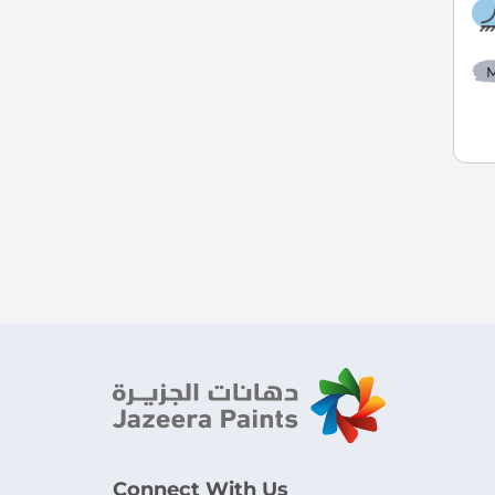
M
Connect With Us