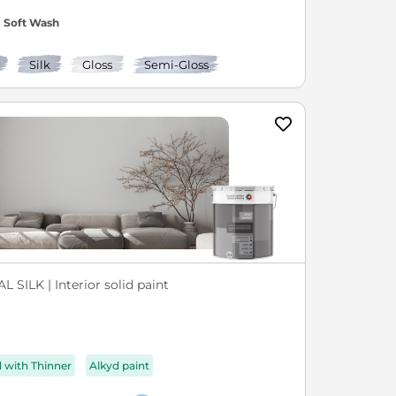
Soft Wash
Silk
Gloss
Semi-Gloss
L SILK | Interior solid paint
d with Thinner
Alkyd paint