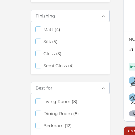
Finishing
items
Matt
4
NO
items
Silk
5
items
Gloss
3
items
Semi Gloss
4
Int
Best for
items
Living Room
8
items
Dining Room
8
M
items
Bedroom
12
up t