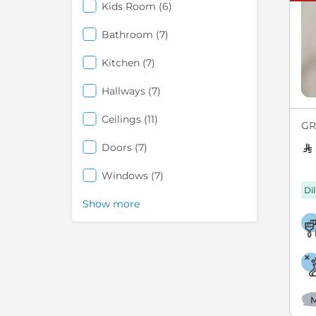
items
Kids Room
6
items
Bathroom
7
items
Kitchen
7
items
Hallways
7
items
Ceilings
11
GRE
items
Doors
7
items
Windows
7
Di
Show more
M