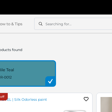
ow to & Tips
Searching for...
Search
Search
oducts found
ile Teal
R-0012
off