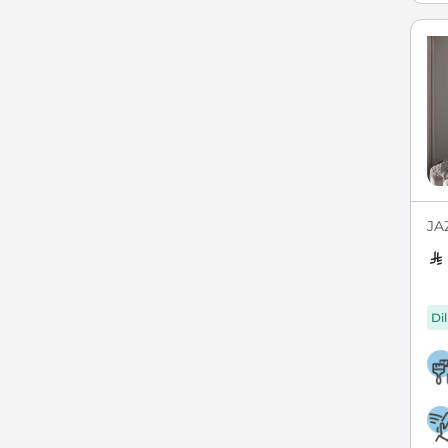
JAZ
Di