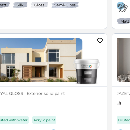
att
Silk
Gloss
Semi-Gloss
Matt
YAL GLOSS | Exterior solid paint
JAZETA
luted with water
Acrylic paint
Dilute