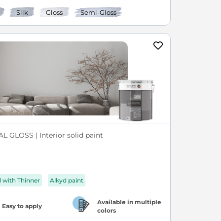
Silk
Gloss
Semi-Gloss
L GLOSS | Interior solid paint
d with Thinner
Alkyd paint
Available in multiple
Easy to apply
colors