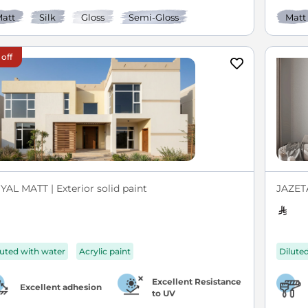
att
Silk
Gloss
Semi-Gloss
Matt
 off
YAL MATT | Exterior solid paint
JAZETA
luted with water
Acrylic paint
Dilute
Excellent Resistance
Excellent adhesion
to UV