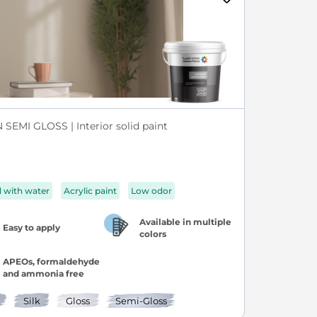
SEMI GLOSS | Interior solid paint
d with water
Acrylic paint
Low odor
Available in multiple
Easy to apply
colors
APEOs, formaldehyde
and ammonia free
Silk
Gloss
Semi-Gloss