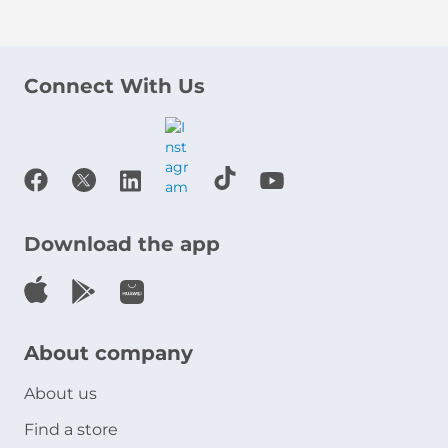
Connect With Us
Download the app
About company
About us
Find a store