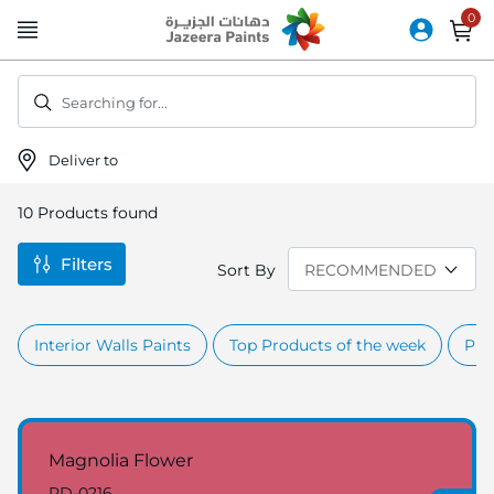
Skip
to
Content
Searching for...
Deliver to
10
Products found
Filters
Sort By
Interior Walls Paints
Top Products of the week
Pro
Magnolia Flower
RD-0216