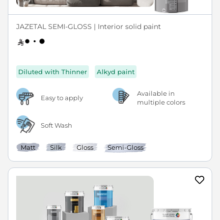
JAZETAL SEMI-GLOSS | Interior solid paint
Diluted with Thinner
Alkyd paint
Available in
Easy to apply
multiple colors
Soft Wash
Matt
Silk
Gloss
Semi-Gloss