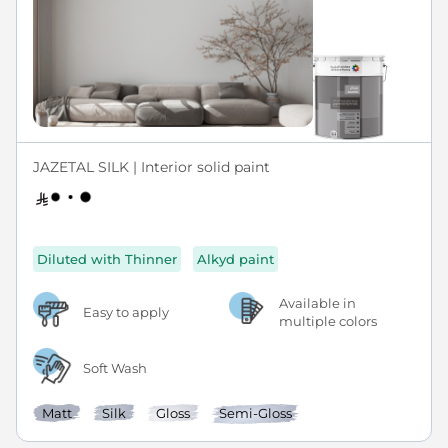
JAZETAL SILK | Interior solid paint
Diluted with Thinner
Alkyd paint
Available in
Easy to apply
multiple colors
Soft Wash
Matt
Silk
Gloss
Semi-Gloss