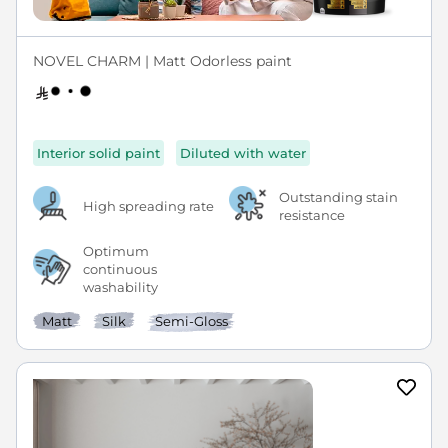
NOVEL CHARM | Matt Odorless paint
Interior solid paint
Diluted with water
Outstanding stain
High spreading rate
resistance
Optimum
continuous
washability
Matt
Silk
Semi-Gloss