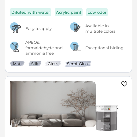
Diluted with water
Acrylic paint
Low odor
Available in
Easy to apply
multiple colors
APEOs,
formaldehyde and
Exceptional hiding
ammonia free
Matt
Silk
Gloss
Semi-Gloss