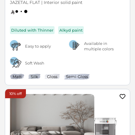
JAZETAL FLAT | Interior solid paint
Diluted with Thinner
Alkyd paint
Available in
Easy to apply
multiple colors
Soft Wash
Matt
Silk
Gloss
Semi-Gloss
10% off