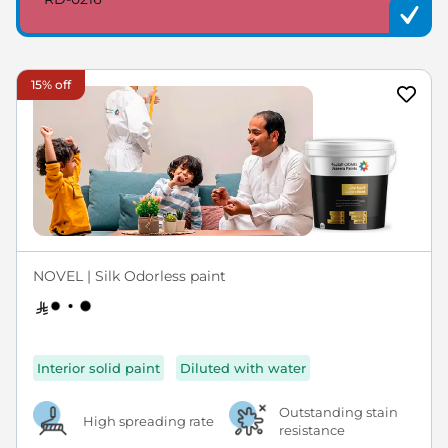
15% off
NOVEL | Silk Odorless paint
Interior solid paint
Diluted with water
Outstanding stain
High spreading rate
resistance