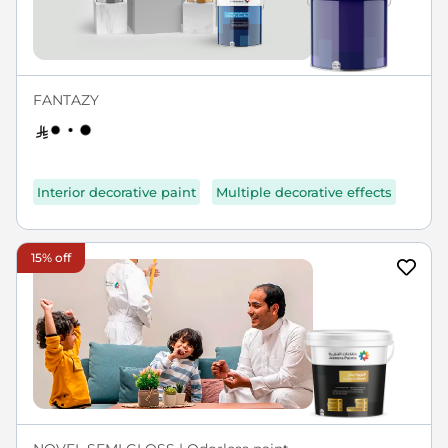
FANTAZY
Interior decorative paint
Multiple decorative effects
15% off