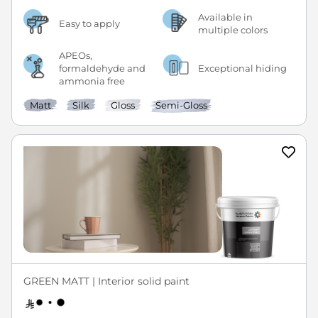
Available in
Easy to apply
multiple colors
APEOs,
formaldehyde and
Exceptional hiding
ammonia free
Matt
Silk
Gloss
Semi-Gloss
GREEN MATT | Interior solid paint