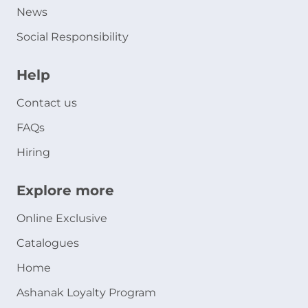
News
Social Responsibility
Help
Contact us
FAQs
Hiring
Explore more
Online Exclusive
Catalogues
Home
Ashanak Loyalty Program