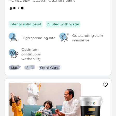
NOVEL SEMI GLOSS | Odorless paint
Interior solid paint
Diluted with water
Outstanding stain
High spreading rate
resistance
Optimum
continuous
washability
Matt
Silk
Semi-Gloss