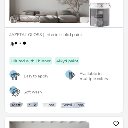
JAZETAL GLOSS | Interior solid paint
Diluted with Thinner
Alkyd paint
Available in
Easy to apply
multiple colors
Soft Wash
Matt
Silk
Gloss
Semi-Gloss