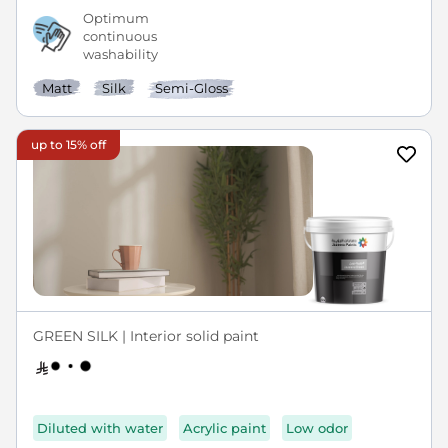
Optimum
continuous
washability
Matt
Silk
Semi-Gloss
up to 15% off
GREEN SILK | Interior solid paint
Diluted with water
Acrylic paint
Low odor