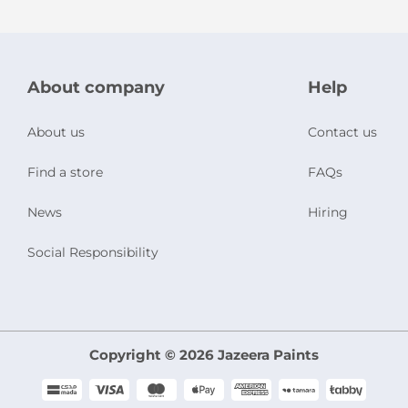
About company
Help
About us
Contact us
Find a store
FAQs
News
Hiring
Social Responsibility
Copyright © 2026 Jazeera Paints