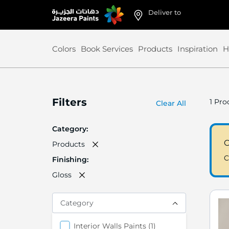
Deliver to
Skip
to
Content
Colors
Book Services
Products
Inspiration
H
Filters
1
Prod
Clear All
Category
C
Products
C
Finishing
Gloss
Category
items
Interior Walls Paints
1