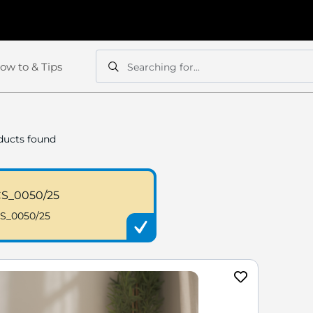
ow to & Tips
Searching for...
Search
Search
ucts found
S_0050/25
S_0050/25