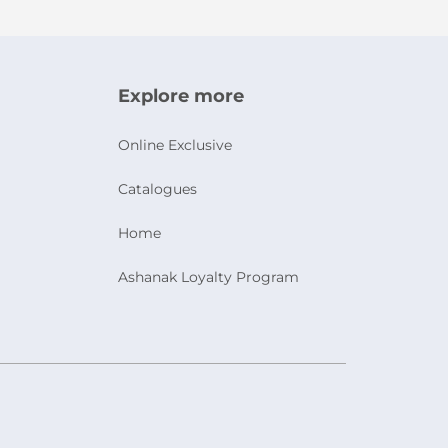
Explore more
Online Exclusive
Catalogues
Home
Ashanak Loyalty Program