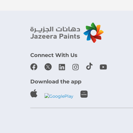
Connect With Us
Download the app