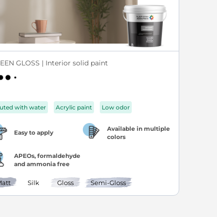
EEN GLOSS | Interior solid paint
luted with water
Acrylic paint
Low odor
Available in multiple
Easy to apply
colors
APEOs, formaldehyde
and ammonia free
att
Silk
Gloss
Semi-Gloss