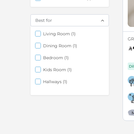
Best for
items
Living Room
1
GR
items
Dining Room
1
items
Bedroom
1
Di
items
Kids Room
1
items
Hallways
1
M