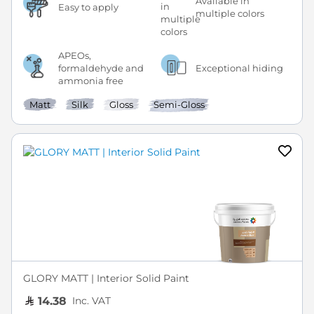
Available in
Easy to apply
multiple colors
APEOs,
formaldehyde and
Exceptional hiding
ammonia free
Matt
Silk
Gloss
Semi-Gloss
GLORY MATT | Interior Solid Paint
Inc. VAT
14.38