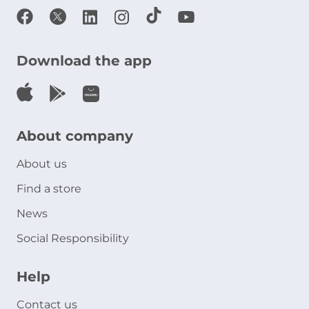
Download the app
About company
About us
Find a store
News
Social Responsibility
Help
Contact us