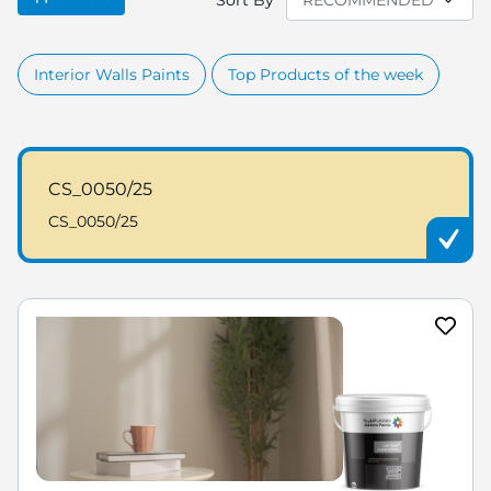
Sort By
Interior Walls Paints
Top Products of the week
CS_0050/25
CS_0050/25