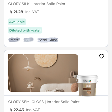
GLORY SILK | Interior Solid Paint
Inc. VAT
21.28
Available
Diluted with water
Matt
Silk
Semi-Gloss
GLORY SEMI GLOSS | Interior Solid Paint
Inc. VAT
22.43