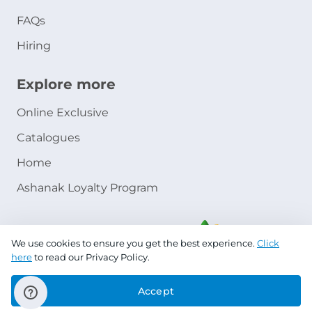
FAQs
Hiring
Explore more
Online Exclusive
Catalogues
Home
Ashanak Loyalty Program
We use cookies to ensure you get the best experience.
Click
here
to read our Privacy Policy.
Accept
Copyright © 2026 Jazeera Paints