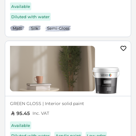
Available
Diluted with water
Matt
Silk
Semi-Gloss
GREEN GLOSS | Interior solid paint
Inc. VAT
95.45
Available
Diluted with water
Acrylic paint
Low odor