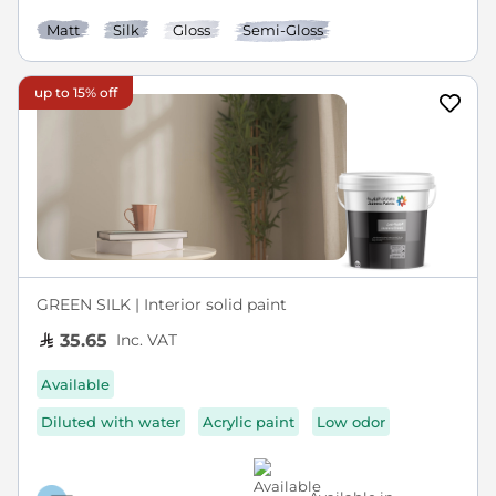
Matt
Silk
Gloss
Semi-Gloss
up to 15% off
GREEN SILK | Interior solid paint
Inc. VAT
35.65
Available
Diluted with water
Acrylic paint
Low odor