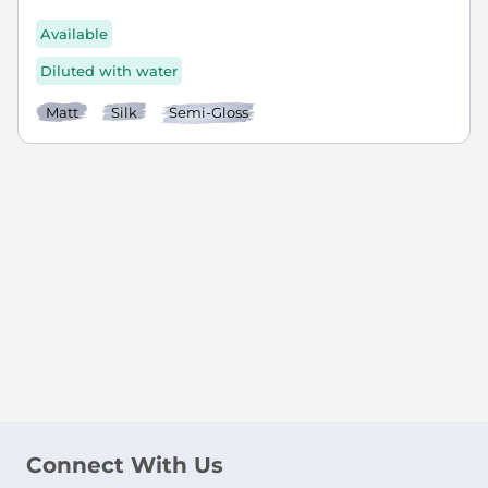
Available
Diluted with water
Matt
Silk
Semi-Gloss
Connect With Us