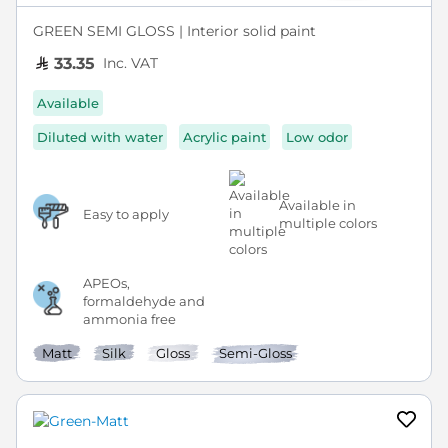
GREEN SEMI GLOSS | Interior solid paint
Inc. VAT
33.35
Available
Diluted with water
Acrylic paint
Low odor
Available in
Easy to apply
multiple colors
APEOs,
formaldehyde and
ammonia free
Matt
Silk
Gloss
Semi-Gloss