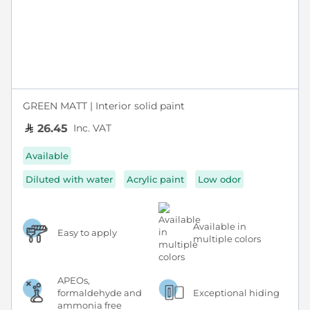
GREEN MATT | Interior solid paint
Inc. VAT
26.45
Available
Diluted with water
Acrylic paint
Low odor
Available in
Easy to apply
multiple colors
APEOs,
formaldehyde and
Exceptional hiding
ammonia free