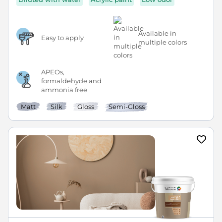
Available in
Easy to apply
multiple colors
APEOs,
formaldehyde and
ammonia free
Matt
Silk
Gloss
Semi-Gloss