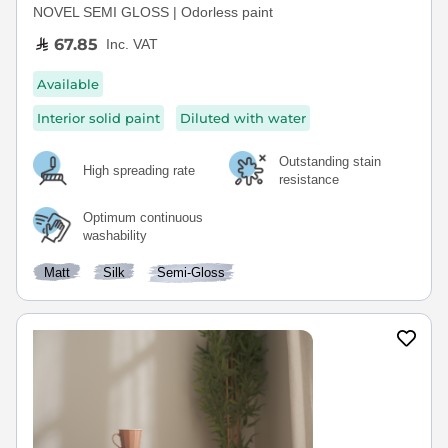
NOVEL SEMI GLOSS | Odorless paint
67.85
Inc. VAT
Available
Interior solid paint
Diluted with water
Outstanding stain
High spreading rate
resistance
Optimum continuous
washability
Matt
Silk
Semi-Gloss