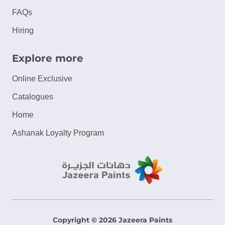
FAQs
Hiring
Explore more
Online Exclusive
Catalogues
Home
Ashanak Loyalty Program
Copyright © 2026 Jazeera Paints