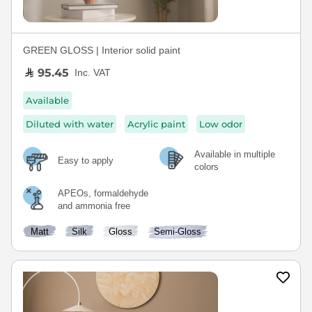
GREEN GLOSS | Interior solid paint
95.45
Inc. VAT
Available
Diluted with water
Acrylic paint
Low odor
Available in multiple
Easy to apply
colors
APEOs, formaldehyde
and ammonia free
Matt
Silk
Gloss
Semi-Gloss