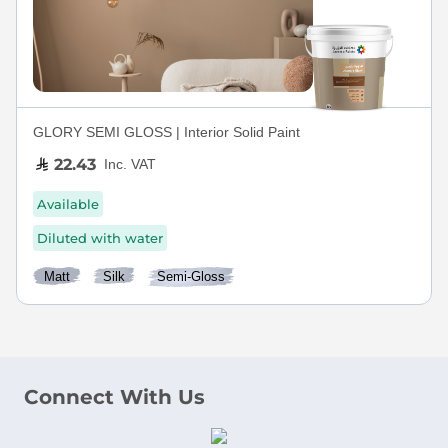
GLORY SEMI GLOSS | Interior Solid Paint
22.43
Inc. VAT
Available
Diluted with water
Matt
Silk
Semi-Gloss
Connect With Us