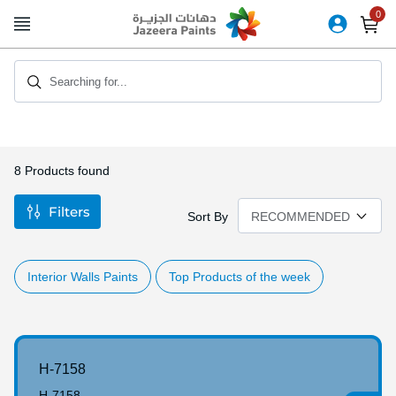
Skip
to
Content
Searching for...
8
Products found
Filters
Sort By
Interior Walls Paints
Top Products of the week
H-7158
H-7158