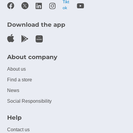
Download the app
About company
About us
Find a store
News
Social Responsibility
Help
Contact us