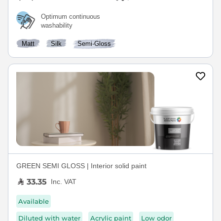
Optimum continuous
washability
Matt
Silk
Semi-Gloss
GREEN SEMI GLOSS | Interior solid paint
33.35
Inc. VAT
Available
Diluted with water
Acrylic paint
Low odor