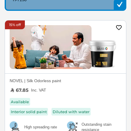
15% off
NOVEL | Silk Odorless paint
67.85
Inc. VAT
Available
Interior solid paint
Diluted with water
Outstanding stain
High spreading rate
resistance