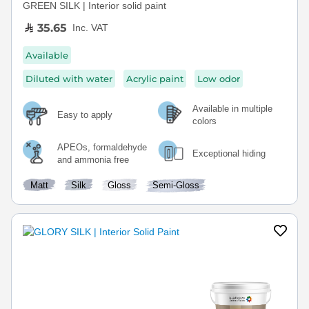
GREEN SILK | Interior solid paint
35.65
Inc. VAT
Available
Diluted with water
Acrylic paint
Low odor
Available in multiple
Easy to apply
colors
APEOs, formaldehyde
Exceptional hiding
and ammonia free
Matt
Silk
Gloss
Semi-Gloss