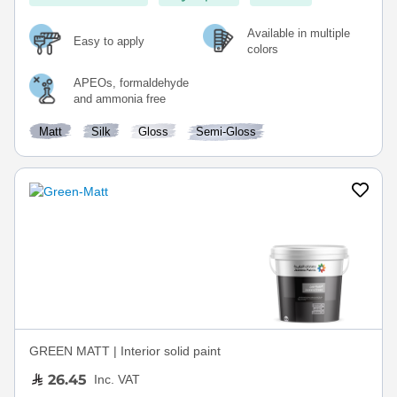
Available in multiple
Easy to apply
colors
APEOs, formaldehyde
and ammonia free
Matt
Silk
Gloss
Semi-Gloss
GREEN MATT | Interior solid paint
26.45
Inc. VAT