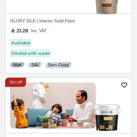
GLORY SILK | Interior Solid Paint
21.28
Inc. VAT
Available
Diluted with water
Matt
Silk
Semi-Gloss
15% off