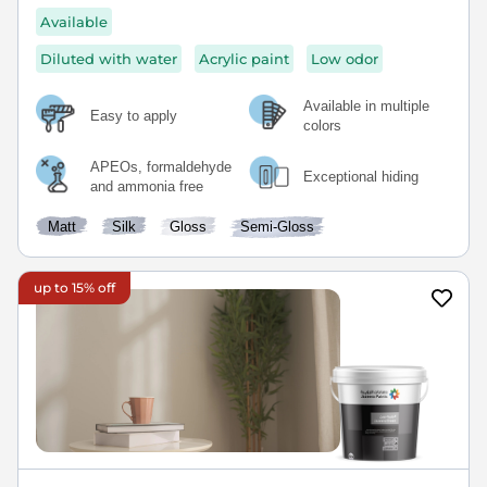
Available
Diluted with water
Acrylic paint
Low odor
Available in multiple
Easy to apply
colors
APEOs, formaldehyde
Exceptional hiding
and ammonia free
Matt
Silk
Gloss
Semi-Gloss
up to 15% off