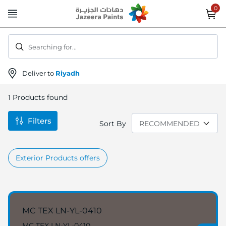
Skip
to
Content
Searching for...
Deliver to
Riyadh
1
Products found
Filters
Sort By
Exterior Products offers
MC TEX LN-YL-0410
MC TEX LN-YL-0410