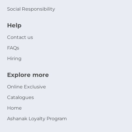
Social Responsibility
Help
Contact us
FAQs
Hiring
Explore more
Online Exclusive
Catalogues
Home
Ashanak Loyalty Program