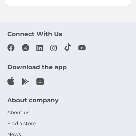
Connect With Us
Download the app
About company
About us
Find a store
News