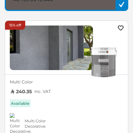
15% off
Multi Color
Inc. VAT
240.35
Available
Multi Color
Decorative.