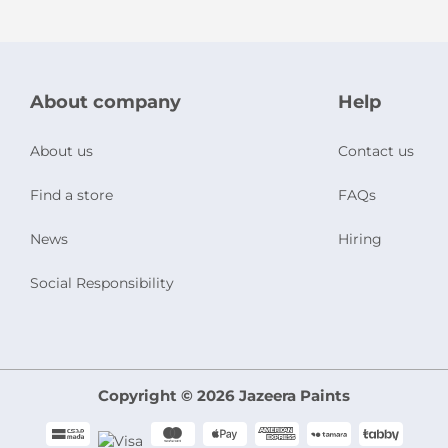
About company
Help
About us
Contact us
Find a store
FAQs
News
Hiring
Social Responsibility
Copyright © 2026 Jazeera Paints