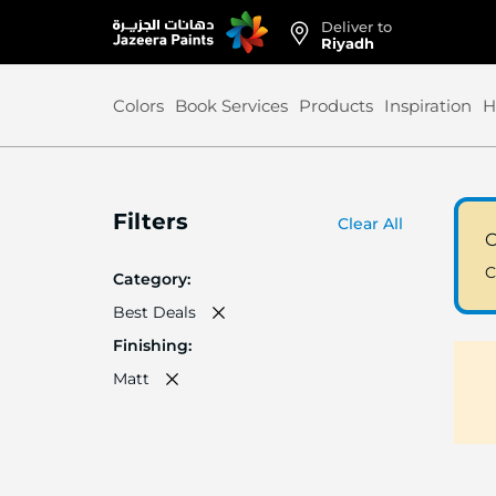
Deliver to
Skip
Riyadh
to
Content
Colors
Book Services
Products
Inspiration
H
Filters
Clear All
C
C
Category
Best Deals
Finishing
Matt