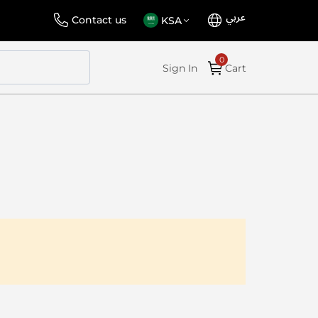
عربي
Language
Select
Contact us
KSA
Store
Sign In
Cart