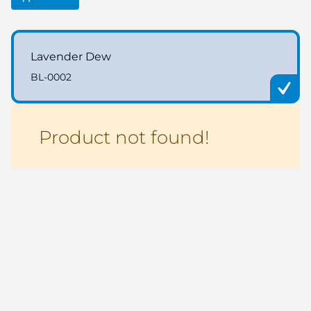
Lavender Dew
BL-0002
Product not found!