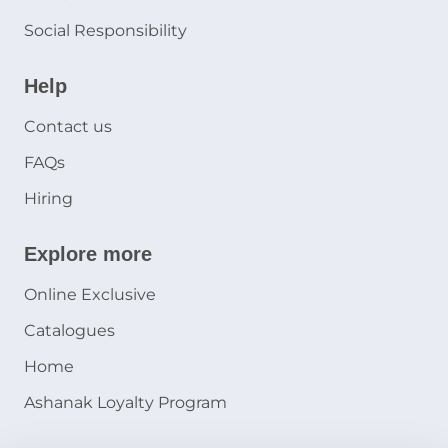
Social Responsibility
Help
Contact us
FAQs
Hiring
Explore more
Online Exclusive
Catalogues
Home
Ashanak Loyalty Program