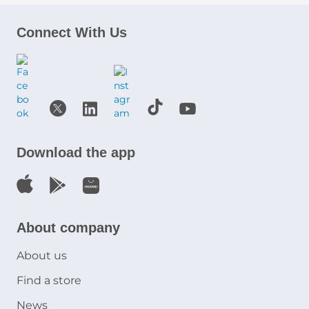
Connect With Us
Download the app
About company
About us
Find a store
News