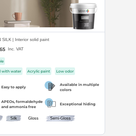
ILK | Interior solid paint
65
Inc. VAT
ble
d with water
Acrylic paint
Low odor
Available in multiple
Easy to apply
colors
APEOs, formaldehyde
Exceptional hiding
and ammonia free
Silk
Gloss
Semi-Gloss