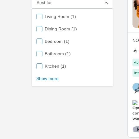
Best for
items
Living Room
1
items
Dining Room
1
NOV
items
Bedroom
1
items
Bathroom
1
Av
items
Kitchen
1
Int
Show more