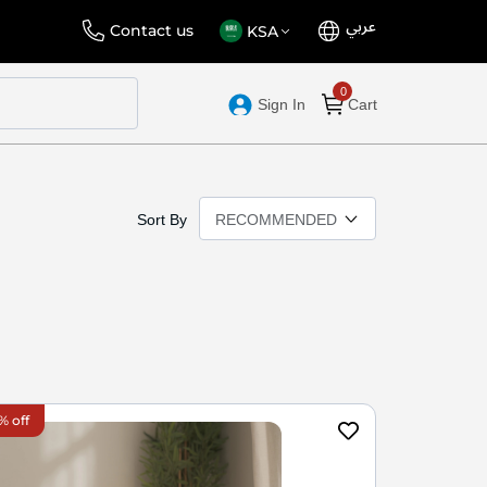
عربي
Language
Select
Contact us
KSA
Store
Sign In
Cart
Sort By
% off