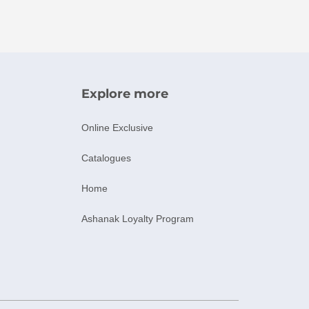
Explore more
Online Exclusive
Catalogues
Home
Ashanak Loyalty Program