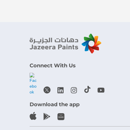
Connect With Us
Download the app