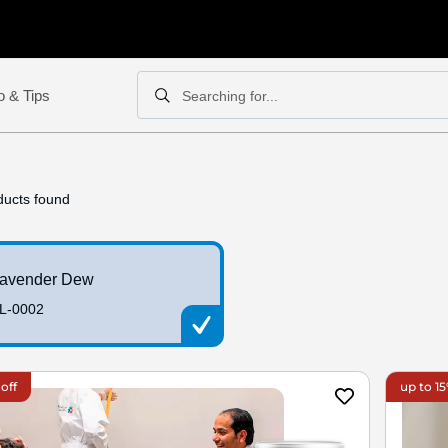
o & Tips
Searching for...
Search
Search
ucts found
avender Dew
L-0002
off
up to 15