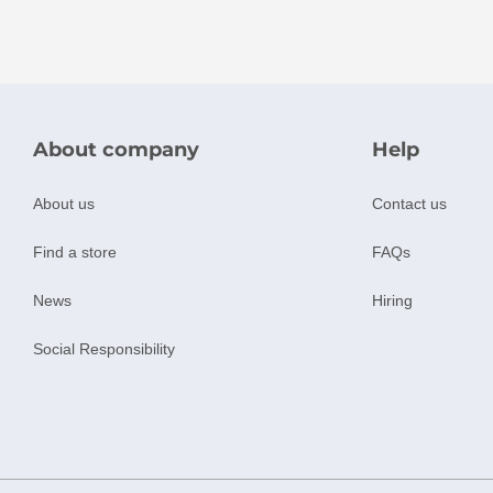
About company
Help
About us
Contact us
Find a store
FAQs
News
Hiring
Social Responsibility