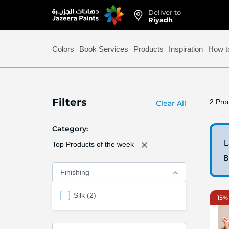
Deliver to
Skip
Riyadh
to
Content
Colors
Book Services
Products
Inspiration
How t
Filters
2
Prod
Clear All
Category
L
Top Products of the week
B
Finishing
items
Silk
2
15% 