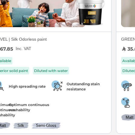
EL | Silk Odorless paint
GREEN S
67.85
35.
Inc. VAT
ailable
Availa
erior solid paint
Diluted with water
Dilute
Outstanding stain
High spreading rate
resistance
Optimum continuous
washability
Matt
Matt
Silk
Semi-Gloss