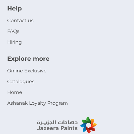
Help
Contact us
FAQs
Hiring
Explore more
Online Exclusive
Catalogues
Home
Ashanak Loyalty Program