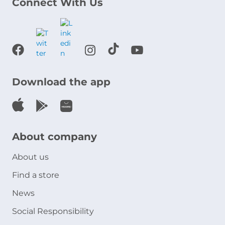
Connect With Us
Download the app
About company
About us
Find a store
News
Social Responsibility