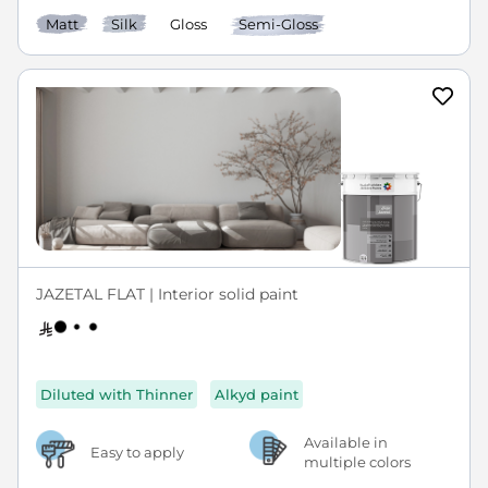
Matt
Silk
Gloss
Semi-Gloss
JAZETAL FLAT | Interior solid paint
Diluted with Thinner
Alkyd paint
Available in
Easy to apply
multiple colors