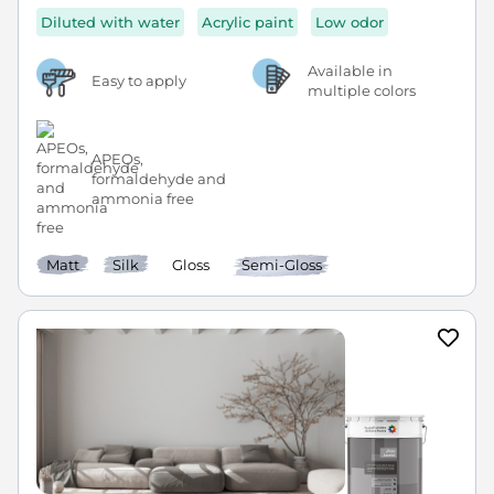
Diluted with water
Acrylic paint
Low odor
Available in
Easy to apply
multiple colors
APEOs,
formaldehyde and
ammonia free
Matt
Silk
Gloss
Semi-Gloss