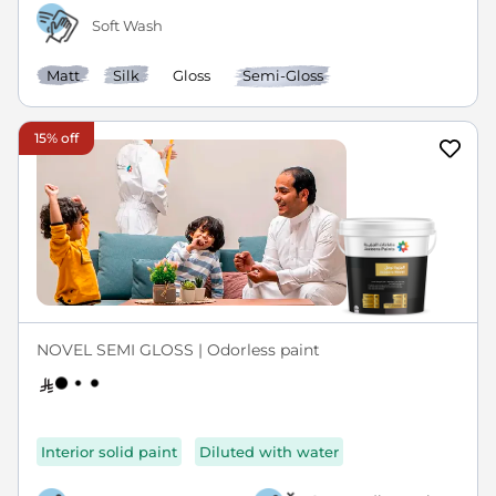
Soft Wash
Matt
Silk
Gloss
Semi-Gloss
15% off
NOVEL SEMI GLOSS | Odorless paint
Interior solid paint
Diluted with water