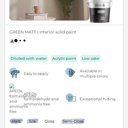
GREEN MATT | Interior solid paint
Diluted with water
Acrylic paint
Low odor
Available in
Easy to apply
multiple colors
APEOs,
formaldehyde and
Exceptional hiding
ammonia free
Matt
Silk
Gloss
Semi-Gloss