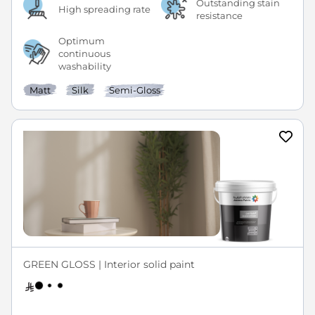
Outstanding stain
High spreading rate
resistance
Optimum
continuous
washability
Matt
Silk
Semi-Gloss
GREEN GLOSS | Interior solid paint