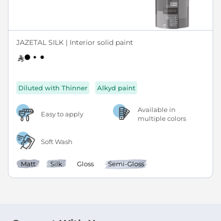
JAZETAL SILK | Interior solid paint
Diluted with Thinner
Alkyd paint
Available in
Easy to apply
multiple colors
Soft Wash
Matt
Silk
Gloss
Semi-Gloss