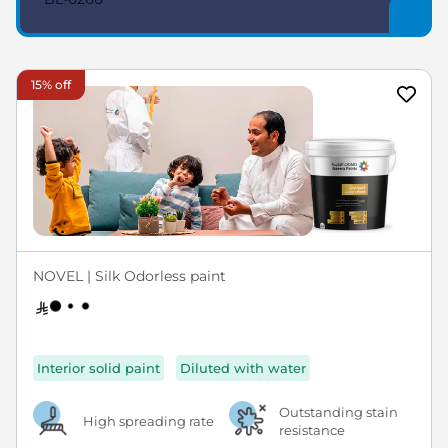
15% off
NOVEL | Silk Odorless paint
Interior solid paint
Diluted with water
Outstanding stain
High spreading rate
resistance