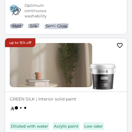
Optimum
continuous
washability
Matt
Silk
Semi-Gloss
up to 15% off
GREEN SILK | Interior solid paint
Diluted with water
Acrylic paint
Low odor