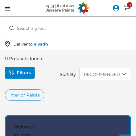
Skip
to
Content
Searching for...
Deliver to
Riyadh
11
Products found
Filters
Sort By
Interior Paints
Melodies
BL-0260