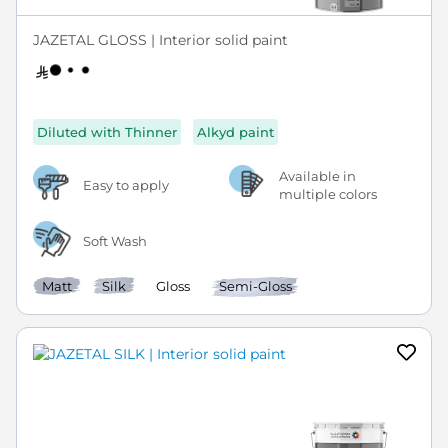
JAZETAL GLOSS | Interior solid paint
Diluted with Thinner
Alkyd paint
Available in
Easy to apply
multiple colors
Soft Wash
Matt
Silk
Gloss
Semi-Gloss