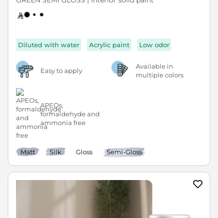
GREEN SEMI GLOSS | Interior solid paint
Diluted with water
Acrylic paint
Low odor
Available in
Easy to apply
multiple colors
APEOs,
formaldehyde and
ammonia free
Matt
Silk
Gloss
Semi-Gloss