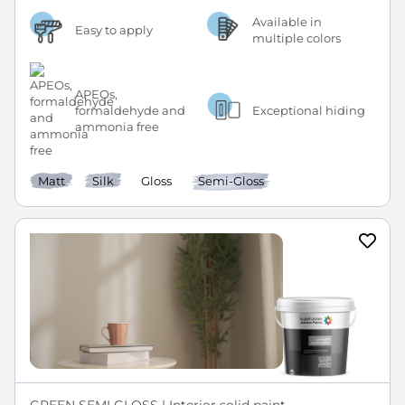
Available in
Easy to apply
multiple colors
APEOs,
formaldehyde and
Exceptional hiding
ammonia free
Matt
Silk
Gloss
Semi-Gloss