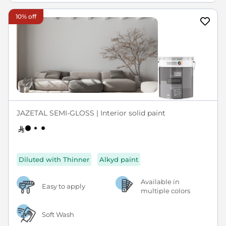
10% off
JAZETAL SEMI-GLOSS | Interior solid paint
Diluted with Thinner
Alkyd paint
Available in
Easy to apply
multiple colors
Soft Wash