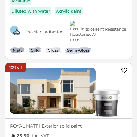
Available
Diluted with water
Acrylic paint
Excellent Resistance
Excellent adhesion
to UV
Matt
Silk
Gloss
Semi-Gloss
10% off
ROYAL MATT | Exterior solid paint
Inc. VAT
25.30