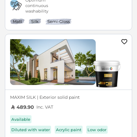
Optimum
continuous
washability
Matt
Silk
Semi-Gloss
MAXIM SILK | Exterior solid paint
Inc. VAT
489.90
Available
Diluted with water
Acrylic paint
Low odor