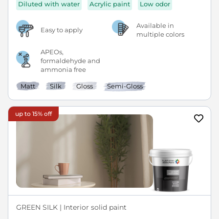
Diluted with water
Acrylic paint
Low odor
Available in
Easy to apply
multiple colors
APEOs,
formaldehyde and
ammonia free
Matt
Silk
Gloss
Semi-Gloss
up to 15% off
GREEN SILK | Interior solid paint