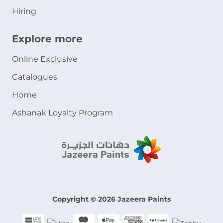
Hiring
Explore more
Online Exclusive
Catalogues
Home
Ashanak Loyalty Program
Copyright © 2026 Jazeera Paints