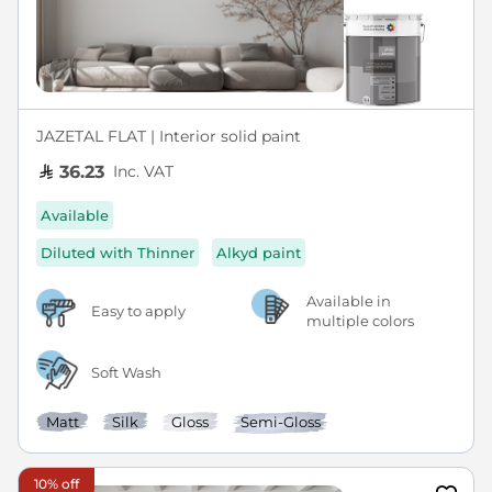
JAZETAL FLAT | Interior solid paint
Inc. VAT
36.23
Available
Diluted with Thinner
Alkyd paint
Available in
Easy to apply
multiple colors
Soft Wash
Matt
Silk
Gloss
Semi-Gloss
10% off