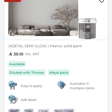
JAZETAL SEMI-GLOSS | Interior solid paint
Inc. VAT
39.10
Available
Diluted with Thinner
Alkyd paint
Available in
Easy to apply
multiple colors
Soft Wash
Matt
Silk
Gloss
Semi-Gloss