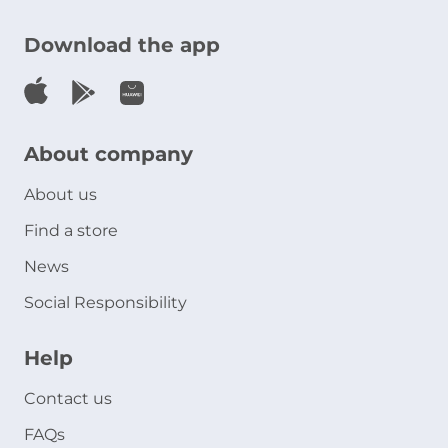
Download the app
About company
About us
Find a store
News
Social Responsibility
Help
Contact us
FAQs