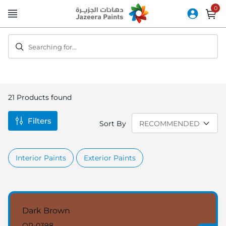
Skip
to
Content
Searching for...
21
Products found
Filters
Sort By
Interior Paints
Exterior Paints
Dark Brown
OR-0398