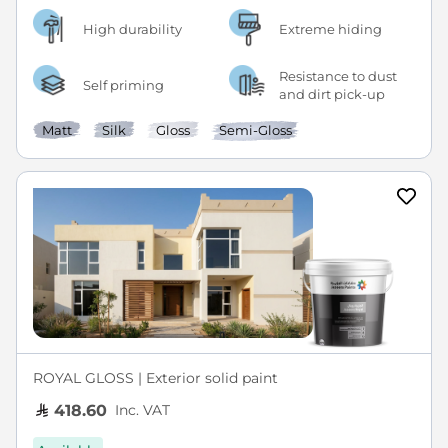
High durability
Extreme hiding
Resistance to dust
Self priming
and dirt pick-up
Matt
Silk
Gloss
Semi-Gloss
ROYAL GLOSS | Exterior solid paint
Inc. VAT
418.60