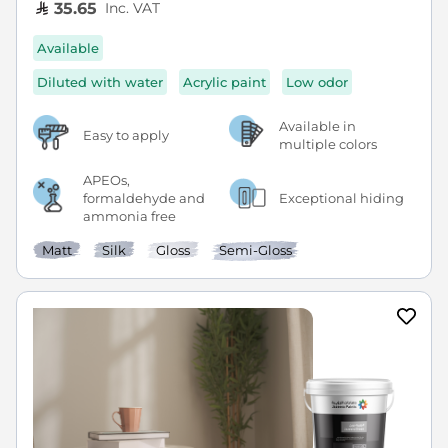
Inc. VAT
35.65
Available
Diluted with water
Acrylic paint
Low odor
Available in
Easy to apply
multiple colors
APEOs,
formaldehyde and
Exceptional hiding
ammonia free
Matt
Silk
Gloss
Semi-Gloss