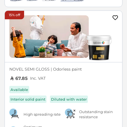
15% off
NOVEL SEMI GLOSS | Odorless paint
Inc. VAT
67.85
Available
Interior solid paint
Diluted with water
Outstanding stain
High spreading rate
resistance