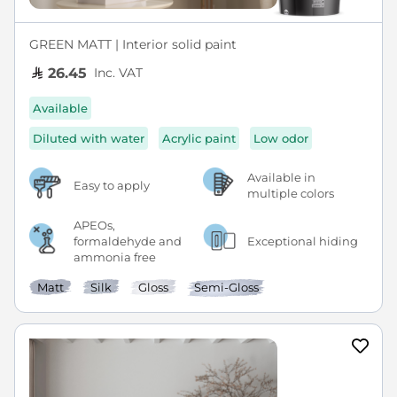
GREEN MATT | Interior solid paint
Inc. VAT
26.45
Available
Diluted with water
Acrylic paint
Low odor
Available in
Easy to apply
multiple colors
APEOs,
formaldehyde and
Exceptional hiding
ammonia free
Matt
Silk
Gloss
Semi-Gloss