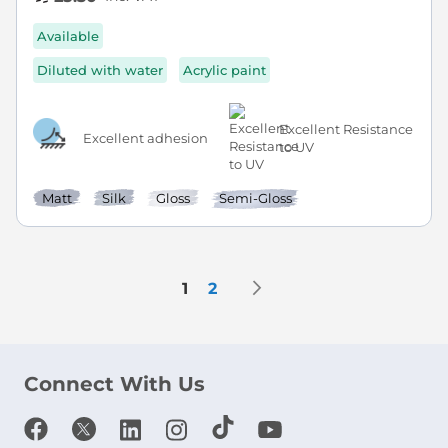
Available
Diluted with water
Acrylic paint
Excellent Resistance
Excellent adhesion
to UV
Matt
Silk
Gloss
Semi-Gloss
Page
Page
Next
You're currently reading page
Page
1
2
Connect With Us