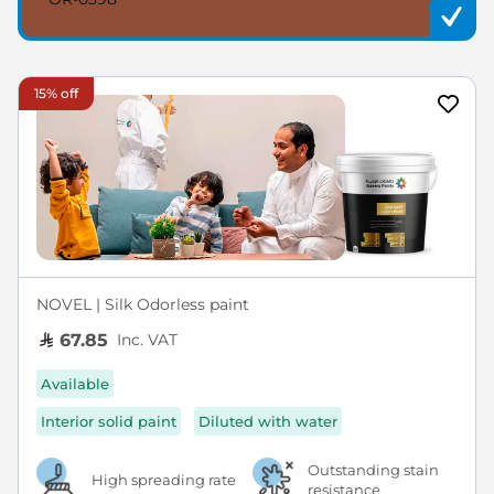
15% off
NOVEL | Silk Odorless paint
Inc. VAT
67.85
Available
Interior solid paint
Diluted with water
Outstanding stain
High spreading rate
resistance