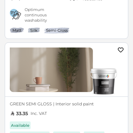
Optimum
continuous
washability
Matt
Silk
Semi-Gloss
GREEN SEMI GLOSS | Interior solid paint
Inc. VAT
33.35
Available