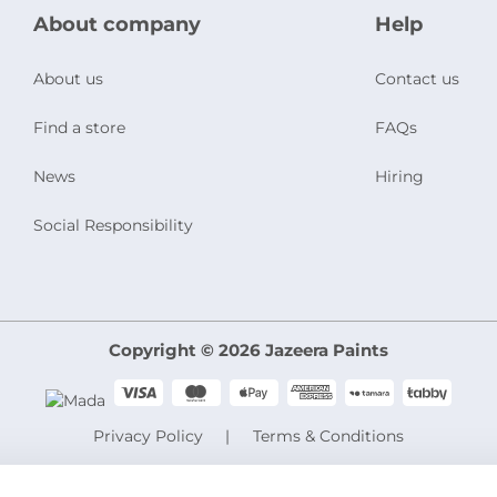
About company
Help
About us
Contact us
Find a store
FAQs
News
Hiring
Social Responsibility
Copyright © 2026 Jazeera Paints
Privacy Policy
Terms & Conditions
CR No. 101046780
VAT No. 300533832200003