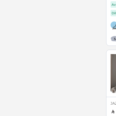
Av
Di
M
JA