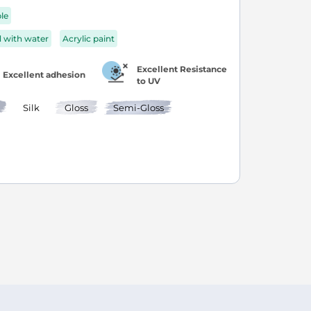
ble
d with water
Acrylic paint
Excellent Resistance
Excellent adhesion
to UV
Silk
Gloss
Semi-Gloss
age
ext
ly reading page