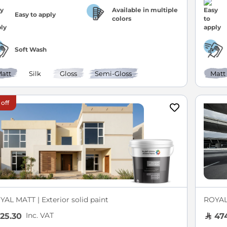
Available in multiple
Easy to apply
colors
Soft Wash
att
Silk
Gloss
Semi-Gloss
Matt
 off
YAL MATT | Exterior solid paint
ROYA
Inc. VAT
25.30
474