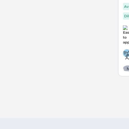
Av
Di
M