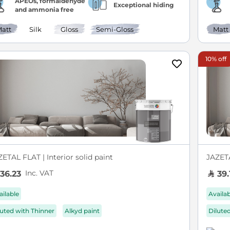
APEOs, formaldehyde
Exceptional hiding
and ammonia free
att
Silk
Gloss
Semi-Gloss
Matt
10% off
ETAL FLAT | Interior solid paint
JAZETA
Inc. VAT
36.23
39.
ailable
Availa
luted with Thinner
Alkyd paint
Dilute