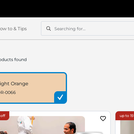
ow to & Tips
Searching for...
Search
Search
oducts found
ight Orange
R-0066
off
up to 15