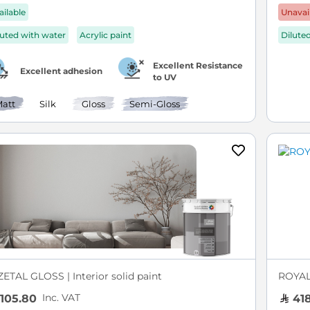
ailable
Unavai
luted with water
Acrylic paint
Dilute
Excellent Resistance
Excellent adhesion
to UV
att
Silk
Gloss
Semi-Gloss
ZETAL GLOSS | Interior solid paint
ROYAL 
Inc. VAT
105.80
418