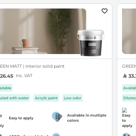
EEN MATT | Interior solid paint
GREEN 
Inc. VAT
26.45
33.
ailable
Availa
luted with water
Acrylic paint
Low odor
Dilute
Available in multiple
Easy to apply
colors