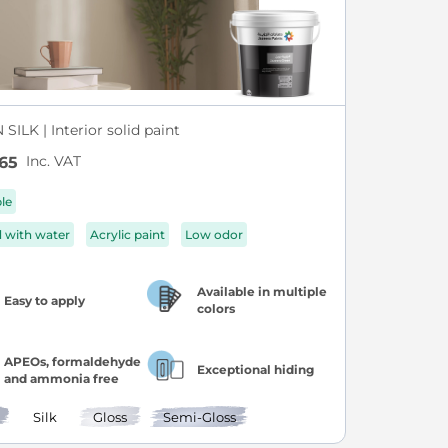
SILK | Interior solid paint
Inc. VAT
65
ble
d with water
Acrylic paint
Low odor
Available in multiple
Easy to apply
colors
APEOs, formaldehyde
Exceptional hiding
and ammonia free
Silk
Gloss
Semi-Gloss