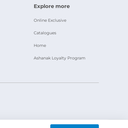
Explore more
Online Exclusive
Catalogues
Home
Ashanak Loyalty Program