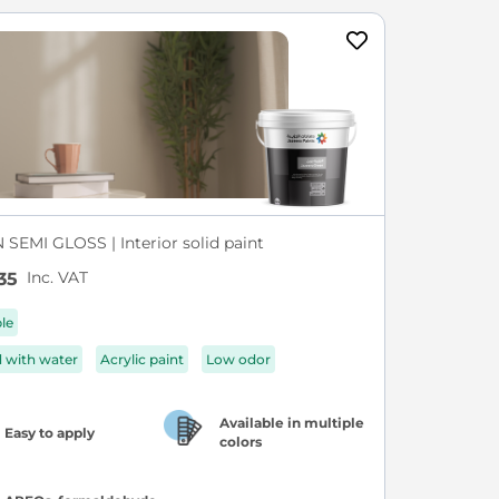
SEMI GLOSS | Interior solid paint
Inc. VAT
35
ble
d with water
Acrylic paint
Low odor
Available in multiple
Easy to apply
colors