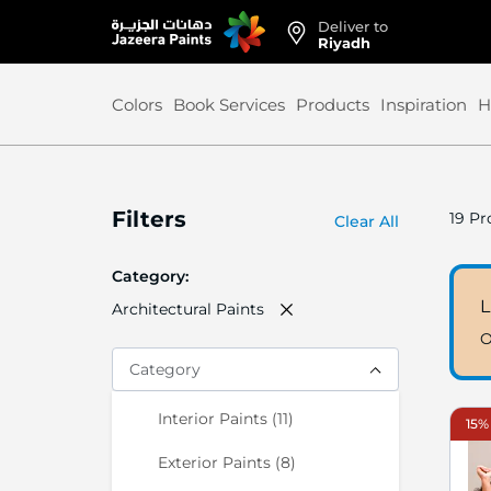
Deliver to
Skip
Riyadh
to
Content
Colors
Book Services
Products
Inspiration
H
Filters
19
Pr
Clear All
Category
L
Architectural Paints
O
Category
items
Interior Paints
11
15% 
items
Exterior Paints
8