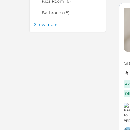
items
Kids Room
6
items
Bathroom
8
Show more
GR
Av
Di