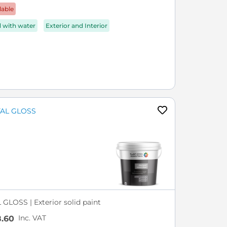
lable
d with water
Exterior and Interior
GLOSS | Exterior solid paint
Inc. VAT
.60