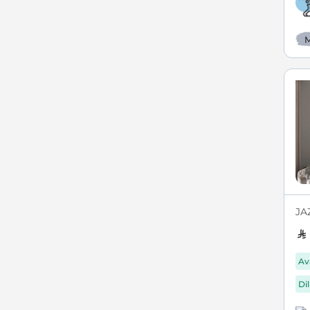
M
JAZ
Av
Di