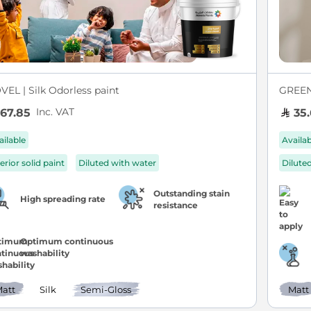
VEL | Silk Odorless paint
GREEN 
Inc. VAT
67.85
35.
ailable
Availa
erior solid paint
Diluted with water
Dilute
Outstanding stain
High spreading rate
resistance
Optimum continuous
washability
att
Silk
Semi-Gloss
Matt