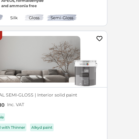
APEOs, formaldehyde
and ammonia free
Silk
Gloss
Semi-Gloss
L SEMI-GLOSS | Interior solid paint
Inc. VAT
10
ble
d with Thinner
Alkyd paint