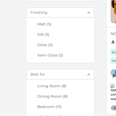
Finishing
items
Matt
5
NO
items
Silk
5
items
Gloss
2
Av
items
Semi Gloss
5
Int
Best for
items
Living Room
8
items
Dining Room
8
items
Bedroom
13
M