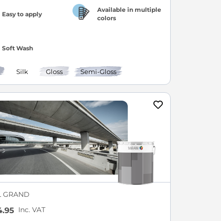
Available in multiple
Easy to apply
colors
Soft Wash
Silk
Gloss
Semi-Gloss
L GRAND
Inc. VAT
.95