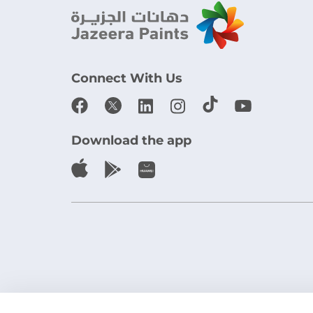
Connect With Us
Download the app