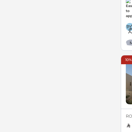
M
10%
RO