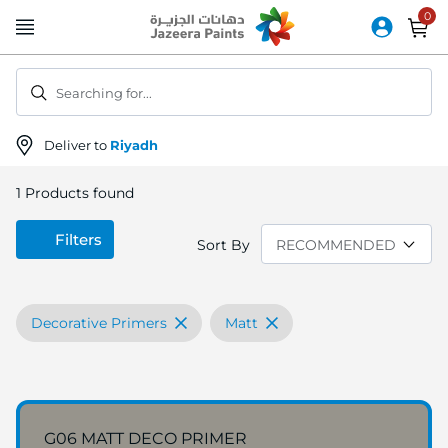
Skip
to
Content
Searching for...
Deliver to
Riyadh
1
Products found
Filters
Sort By
Decorative Primers
Matt
G06 MATT DECO PRIMER