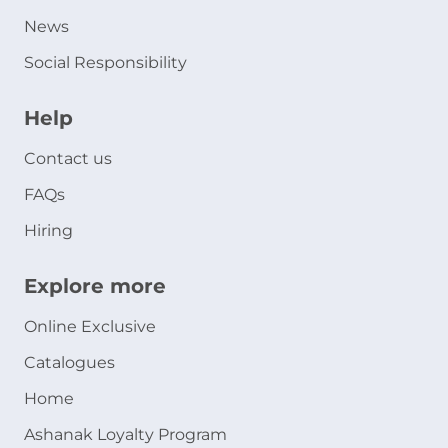
News
Social Responsibility
Help
Contact us
FAQs
Hiring
Explore more
Online Exclusive
Catalogues
Home
Ashanak Loyalty Program