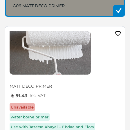
G06 MATT DECO PRIMER
MATT DECO PRIMER
Inc. VAT
91.43
Unavailable
water borne primer
Use with Jazeera Khayal – Ebdaa and Elora