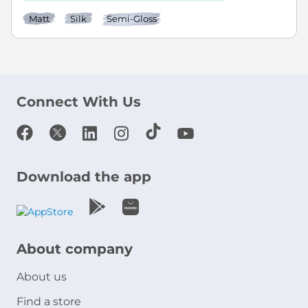
Matt
Silk
Semi-Gloss
Connect With Us
Download the app
About company
About us
Find a store