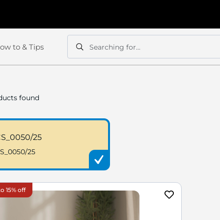
ow to & Tips
Searching for...
Search
Search
ucts found
S_0050/25
S_0050/25
o 15% off