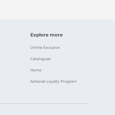
Explore more
Online Exclusive
Catalogues
Home
Ashanak Loyalty Program