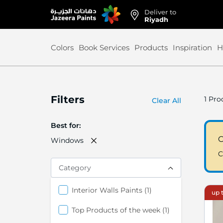
Deliver to
Skip
Riyadh
to
Content
Colors
Book Services
Products
Inspiration
H
Filters
1
Prod
Clear All
Best for
C
Windows
C
Category
item
Interior Walls Paints
1
up t
item
Top Products of the week
1