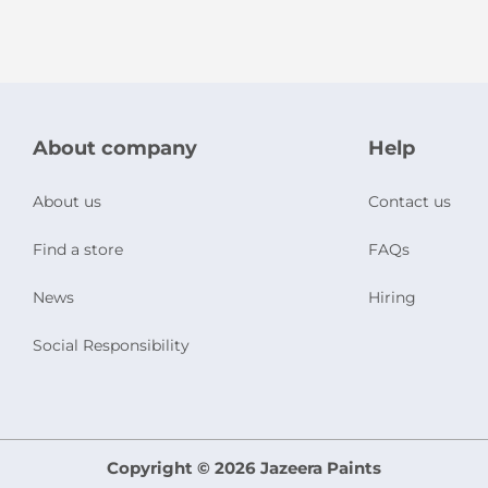
About company
Help
About us
Contact us
Find a store
FAQs
News
Hiring
Social Responsibility
Copyright © 2026 Jazeera Paints