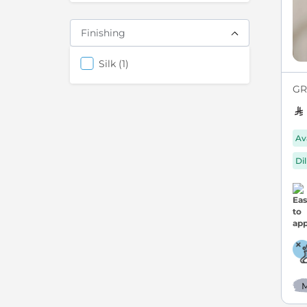
Finishing
items
Silk
1
GRE
Av
Di
M