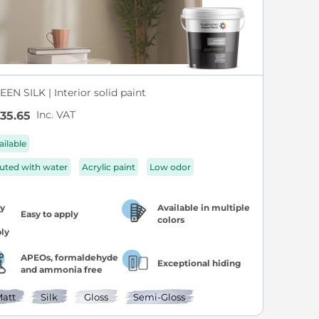
EN SILK | Interior solid paint
Inc. VAT
35.65
ailable
luted with water
Acrylic paint
Low odor
Available in multiple
Easy to apply
colors
APEOs, formaldehyde
Exceptional hiding
and ammonia free
att
Silk
Gloss
Semi-Gloss