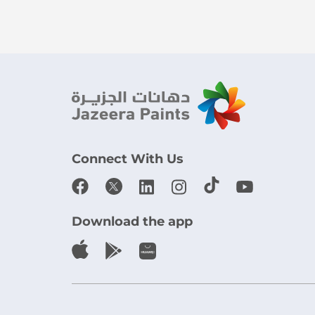
Connect With Us
Download the app