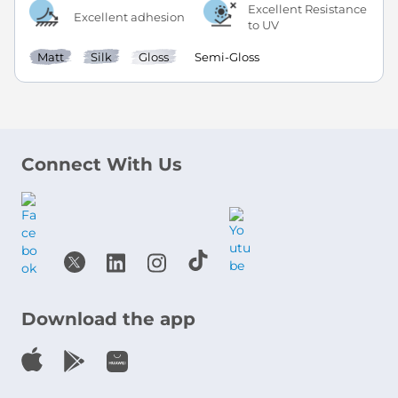
Excellent Resistance
Excellent adhesion
to UV
Matt
Silk
Gloss
Semi-Gloss
Connect With Us
Download the app