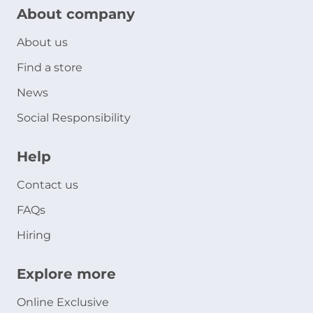
About company
About us
Find a store
News
Social Responsibility
Help
Contact us
FAQs
Hiring
Explore more
Online Exclusive