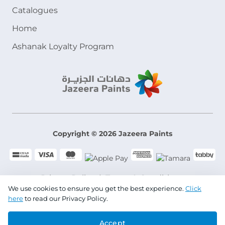
Catalogues
Home
Ashanak Loyalty Program
Copyright © 2026 Jazeera Paints
Privacy Policy
Terms & Conditions
We use cookies to ensure you get the best experience.
Click
here
to read our Privacy Policy.
CR No. 101046780
Accept