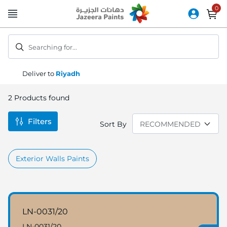
Skip
to
Content
Searching for...
Deliver to
Riyadh
2
Products found
Filters
Sort By
Exterior Walls Paints
LN-0031/20
LN-0031/20