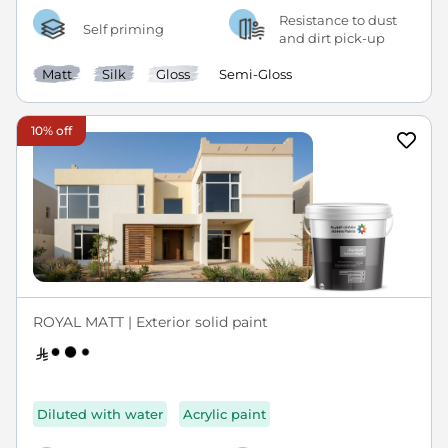
Resistance to dust
Self priming
and dirt pick-up
Matt
Silk
Gloss
Semi-Gloss
10% off
ROYAL MATT | Exterior solid paint
Diluted with water
Acrylic paint