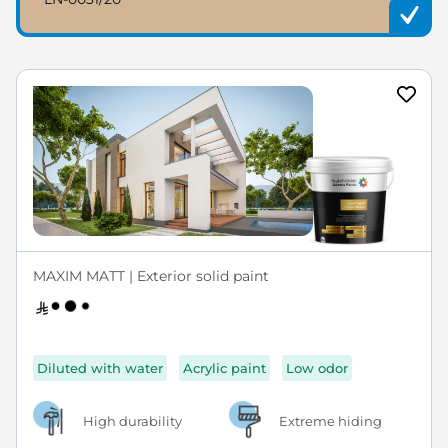
MAXIM MATT | Exterior solid paint
Diluted with water
Acrylic paint
Low odor
High durability
Extreme hiding