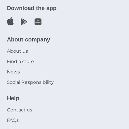
Download the app
About company
About us
Find a store
News
Social Responsibility
Help
Contact us
FAQs