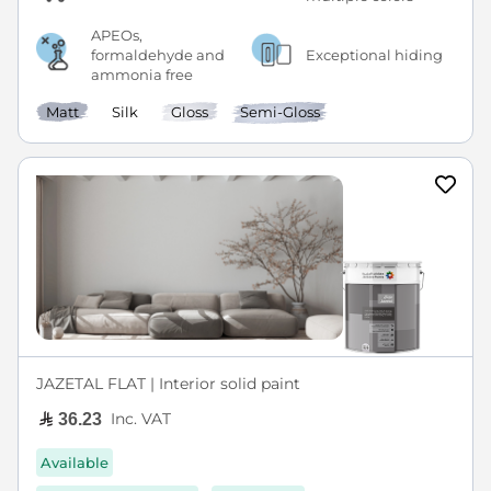
APEOs,
formaldehyde and
Exceptional hiding
ammonia free
Matt
Silk
Gloss
Semi-Gloss
JAZETAL FLAT | Interior solid paint
Inc. VAT
36.23
Available