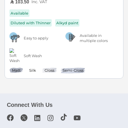
Inc. VAT
103.50
Available
Diluted with Thinner
Alkyd paint
Available in
Easy to apply
multiple colors
Soft Wash
Matt
Silk
Gloss
Semi-Gloss
Connect With Us