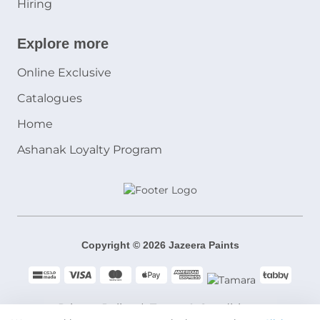
Hiring
Explore more
Online Exclusive
Catalogues
Home
Ashanak Loyalty Program
Copyright © 2026 Jazeera Paints
Privacy Policy
Terms & Conditions