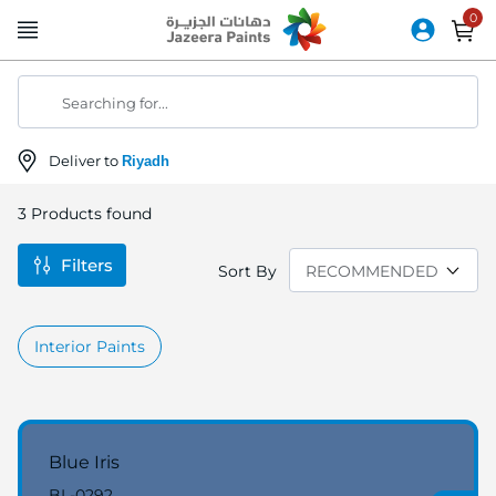
Skip
to
Content
Searching for...
Deliver to
Riyadh
3
Products found
Filters
Sort By
Interior Paints
Blue Iris
BL-0292