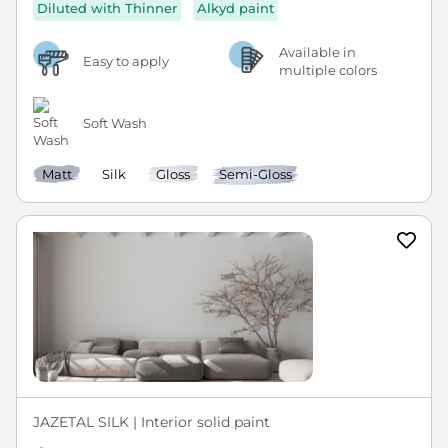
Diluted with Thinner
Alkyd paint
Available in
Easy to apply
multiple colors
Soft Wash
Matt
Silk
Gloss
Semi-Gloss
JAZETAL SILK | Interior solid paint