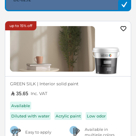
up to 15% off
GREEN SILK | Interior solid paint
Inc. VAT
35.65
Available
Diluted with water
Acrylic paint
Low odor
Available in
Easy to apply
multiple colors