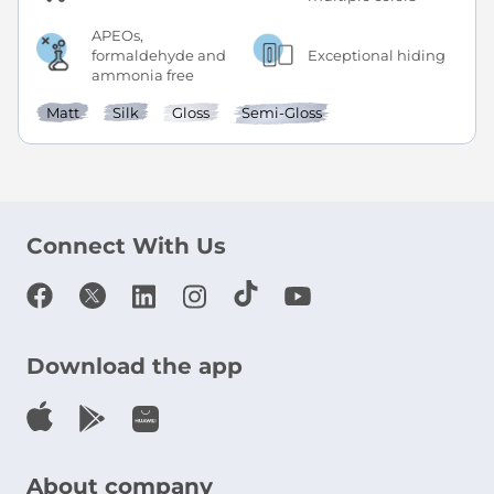
APEOs,
formaldehyde and
Exceptional hiding
ammonia free
Matt
Silk
Gloss
Semi-Gloss
Connect With Us
Download the app
About company