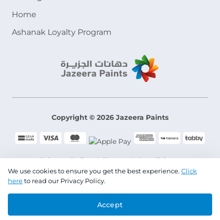
Home
Ashanak Loyalty Program
Copyright © 2026 Jazeera Paints
Privacy Policy
Terms & Conditions
We use cookies to ensure you get the best experience.
Click
here
to read our Privacy Policy.
CR No. 101046780
Accept
VAT No. 300533832200003