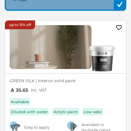
up to 15% off
GREEN SILK | Interior solid paint
Inc. VAT
35.65
Available
Diluted with water
Acrylic paint
Low odor
Available in
Easy to apply
multiple colors