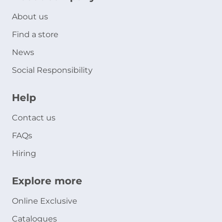
About us
Find a store
News
Social Responsibility
Help
Contact us
FAQs
Hiring
Explore more
Online Exclusive
Catalogues