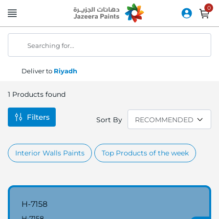
Skip
to
Content
Searching for...
Deliver to
Riyadh
1
Products found
Filters
Sort By
Interior Walls Paints
Top Products of the week
H-7158
H-7158