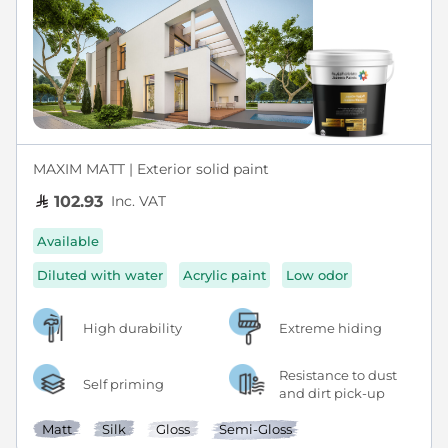
MAXIM MATT | Exterior solid paint
Inc. VAT
102.93
Available
Diluted with water
Acrylic paint
Low odor
High durability
Extreme hiding
Resistance to dust
Self priming
and dirt pick-up
Matt
Silk
Gloss
Semi-Gloss