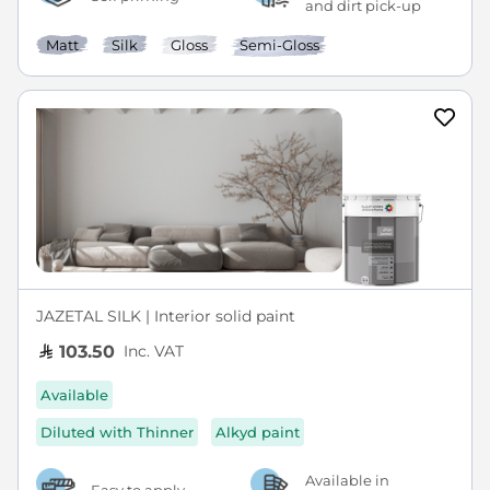
and dirt pick-up
Matt
Silk
Gloss
Semi-Gloss
JAZETAL SILK | Interior solid paint
Inc. VAT
103.50
Available
Diluted with Thinner
Alkyd paint
Available in