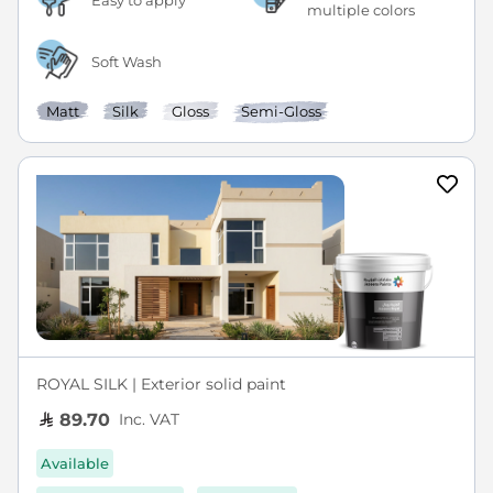
Easy to apply
multiple colors
Soft Wash
Matt
Silk
Gloss
Semi-Gloss
ROYAL SILK | Exterior solid paint
Inc. VAT
89.70
Available