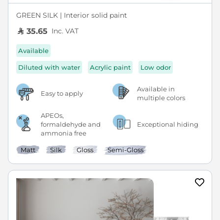
GREEN SILK | Interior solid paint
Inc. VAT
35.65
Available
Diluted with water
Acrylic paint
Low odor
Available in
Easy to apply
multiple colors
APEOs,
formaldehyde and
Exceptional hiding
ammonia free
Matt
Silk
Gloss
Semi-Gloss