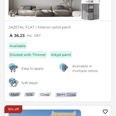
JAZETAL FLAT | Interior solid paint
Inc. VAT
36.23
Available
Diluted with Thinner
Alkyd paint
Available in
Easy to apply
multiple colors
Soft Wash
Matt
Silk
Gloss
Semi-Gloss
10% off