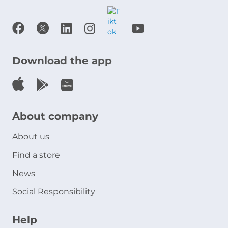
Download the app
About company
About us
Find a store
News
Social Responsibility
Help