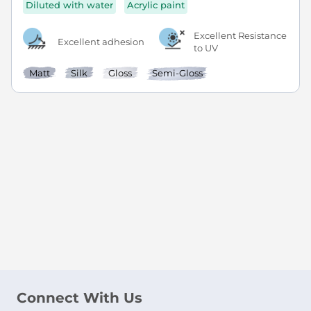
Diluted with water
Acrylic paint
Excellent Resistance
Excellent adhesion
to UV
Matt
Silk
Gloss
Semi-Gloss
Connect With Us