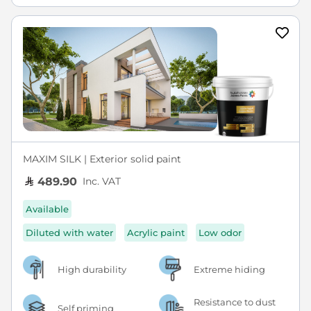
MAXIM SILK | Exterior solid paint
Inc. VAT
489.90
Available
Diluted with water
Acrylic paint
Low odor
High durability
Extreme hiding
Resistance to dust
Self priming