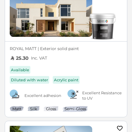
ROYAL MATT | Exterior solid paint
Inc. VAT
25.30
Available
Diluted with water
Acrylic paint
Excellent Resistance
Excellent adhesion
to UV
Matt
Silk
Gloss
Semi-Gloss