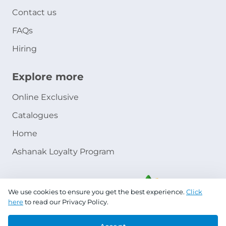
Contact us
FAQs
Hiring
Explore more
Online Exclusive
Catalogues
Home
Ashanak Loyalty Program
We use cookies to ensure you get the best experience.
Click
here
to read our Privacy Policy.