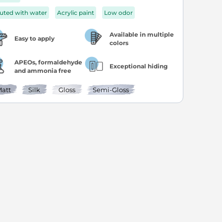
luted with water
Acrylic paint
Low odor
Available in multiple
Easy to apply
colors
APEOs, formaldehyde
Exceptional hiding
and ammonia free
att
Silk
Gloss
Semi-Gloss