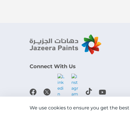
Connect With Us
Download the app
We use cookies to ensure you get the best