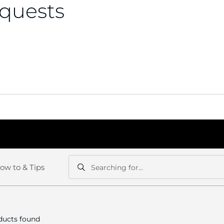
equests
ow to & Tips
Searching for...
Search
Search
ucts found