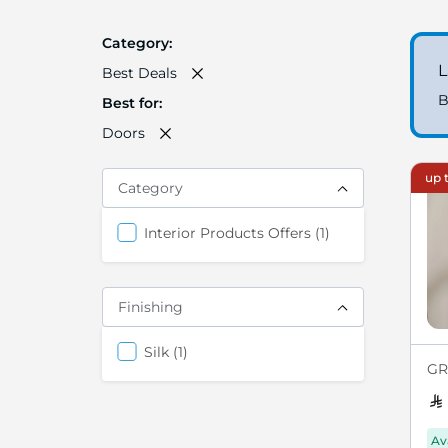
Category
L
Best Deals
B
Best for
Doors
up t
Category
items
Interior Products Offers
1
Finishing
items
Silk
1
GRE
Av