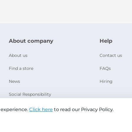
About company
Help
About us
Contact us
Find a store
FAQs
News
Hiring
Social Responsibility
 experience.
Click here
to read our Privacy Policy.