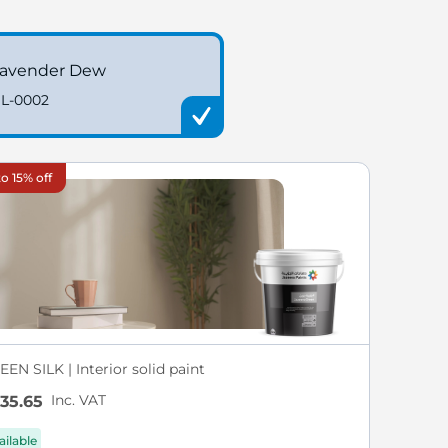
avender Dew
L-0002
o 15% off
EN SILK | Interior solid paint
Inc. VAT
35.65
ailable