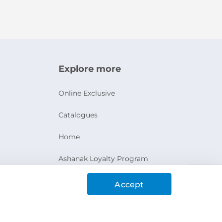
Explore more
Online Exclusive
Catalogues
Home
Ashanak Loyalty Program
Accept