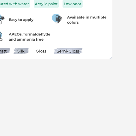
luted with water
Acrylic paint
Low odor
Available in multiple
Easy to apply
colors
APEOs, formaldehyde
and ammonia free
att
Silk
Gloss
Semi-Gloss