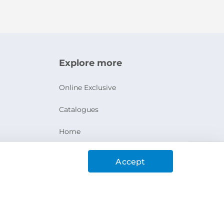
Explore more
Online Exclusive
Catalogues
Home
Ashanak Loyalty Program
Accept