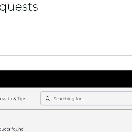
equests
ow to & Tips
Searching for...
Search
Search
ucts found