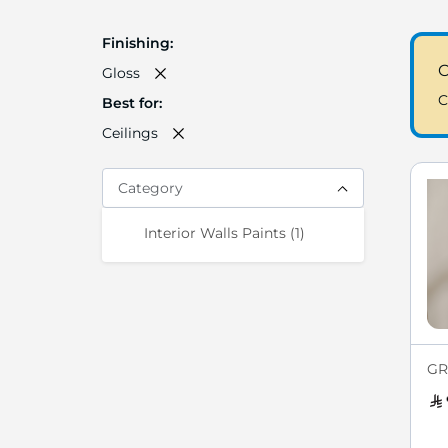
Finishing
C
Gloss
C
Best for
Ceilings
Category
item
Interior Walls Paints
1
GR