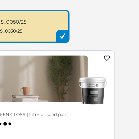
S_0050/25
S_0050/25
EEN GLOSS | Interior solid paint