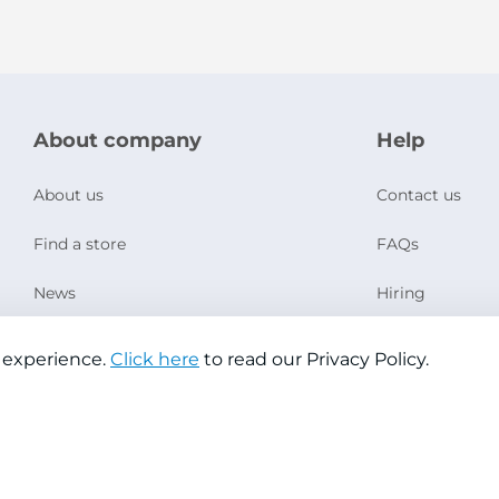
About company
Help
About us
Contact us
Find a store
FAQs
News
Hiring
Social Responsibility
 experience.
Click here
to read our Privacy Policy.
Copyright © 2026 Jazeera Paints