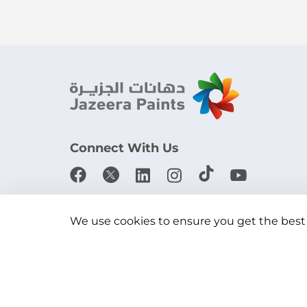
Connect With Us
Download the app
We use cookies to ensure you get the best