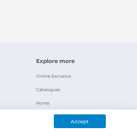
Explore more
Online Exclusive
Catalogues
Home
Ashanak Loyalty Program
Accept