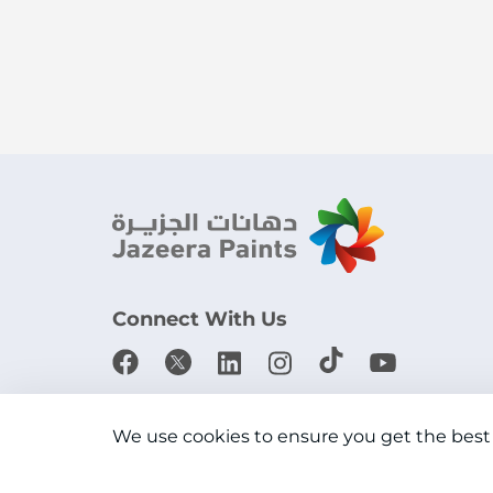
Connect With Us
Download the app
We use cookies to ensure you get the best