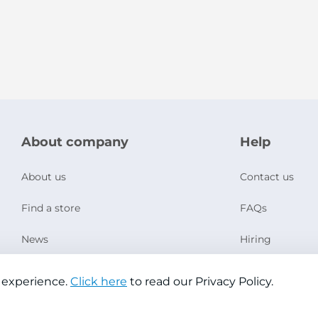
About company
Help
About us
Contact us
Find a store
FAQs
News
Hiring
Social Responsibility
 experience.
Click here
to read our Privacy Policy.