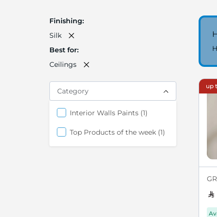
Finishing
H
Silk
H
Best for
Ceilings
up t
Category
item
Interior Walls Paints
1
item
Top Products of the week
1
GRE
Av