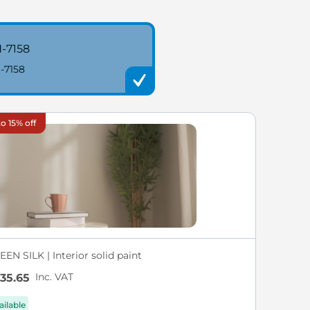
-7158
-7158
o 15% off
EN SILK | Interior solid paint
Inc. VAT
35.65
ailable