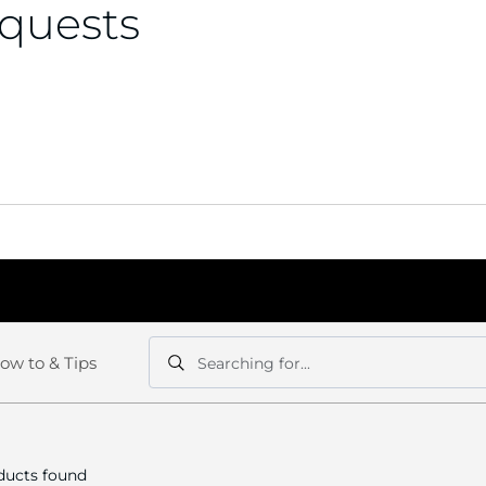
equests
ow to & Tips
Searching for...
Search
Search
ucts found