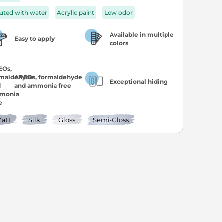
luted with water
Acrylic paint
Low odor
Available in multiple
Easy to apply
colors
APEOs, formaldehyde
Exceptional hiding
and ammonia free
att
Silk
Gloss
Semi-Gloss