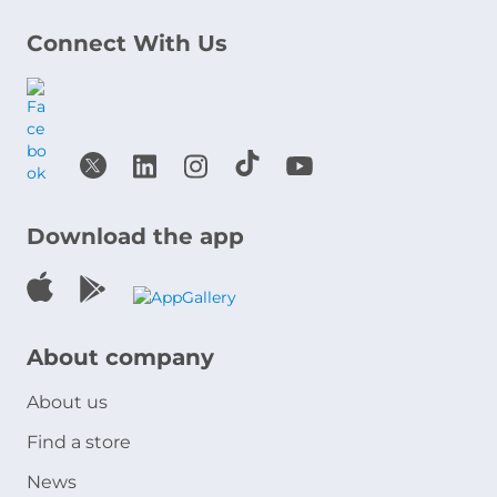
Connect With Us
Download the app
About company
About us
Find a store
News