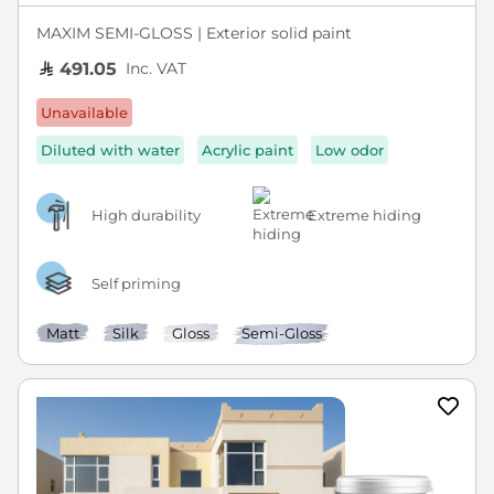
MAXIM SEMI-GLOSS | Exterior solid paint
Inc. VAT
491.05
Unavailable
Diluted with water
Acrylic paint
Low odor
High durability
Extreme hiding
Self priming
Matt
Silk
Gloss
Semi-Gloss