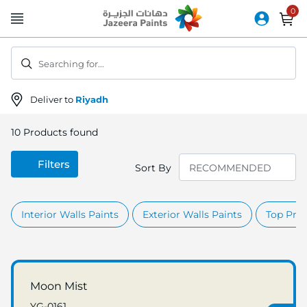
Skip
to
Content
Searching for...
Deliver to
Riyadh
10
Products found
Filters
Sort By
Interior Walls Paints
Exterior Walls Paints
Top Prod
Moon Mist
YG-0161