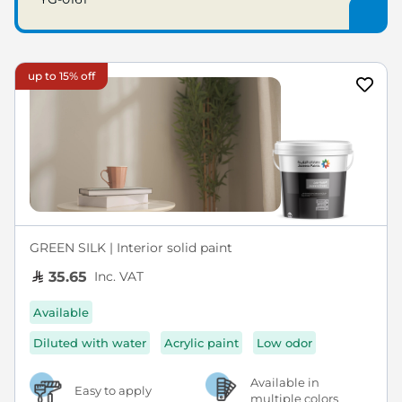
up to 15% off
GREEN SILK | Interior solid paint
Inc. VAT
35.65
Available
Diluted with water
Acrylic paint
Low odor
Available in
Easy to apply
multiple colors