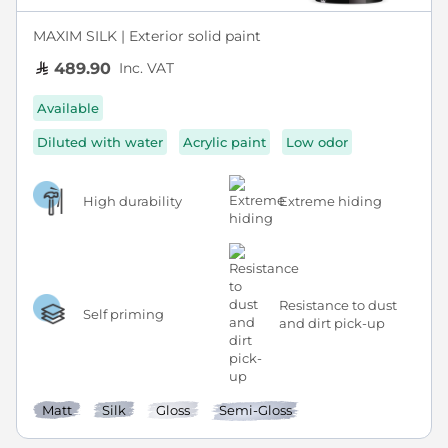
MAXIM SILK | Exterior solid paint
Inc. VAT
489.90
Available
Diluted with water
Acrylic paint
Low odor
High durability
Extreme hiding
Resistance to dust
Self priming
and dirt pick-up
Matt
Silk
Gloss
Semi-Gloss