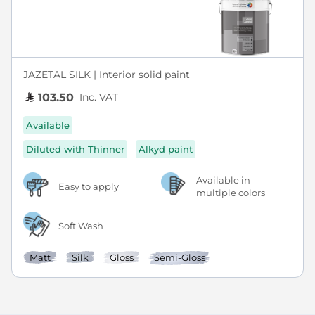
JAZETAL SILK | Interior solid paint
Inc. VAT
103.50
Available
Diluted with Thinner
Alkyd paint
Available in
Easy to apply
multiple colors
Soft Wash
Matt
Silk
Gloss
Semi-Gloss