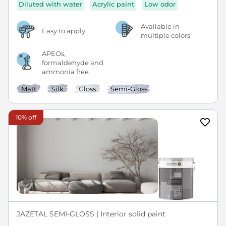
Diluted with water
Acrylic paint
Low odor
Available in
Easy to apply
multiple colors
APEOs,
formaldehyde and
ammonia free
Matt
Silk
Gloss
Semi-Gloss
10% off
JAZETAL SEMI-GLOSS | Interior solid paint