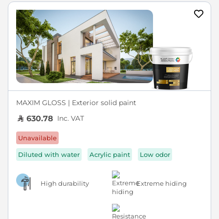
MAXIM GLOSS | Exterior solid paint
Inc. VAT
630.78
Unavailable
Diluted with water
Acrylic paint
Low odor
High durability
Extreme hiding