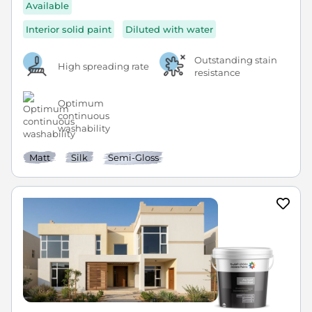
Available
Interior solid paint
Diluted with water
Outstanding stain
High spreading rate
resistance
Optimum
continuous
washability
Matt
Silk
Semi-Gloss