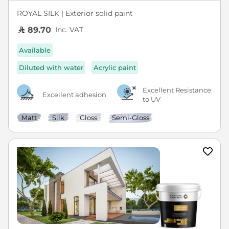
ROYAL SILK | Exterior solid paint
Inc. VAT
89.70
Available
Diluted with water
Acrylic paint
Excellent Resistance
Excellent adhesion
to UV
Matt
Silk
Gloss
Semi-Gloss