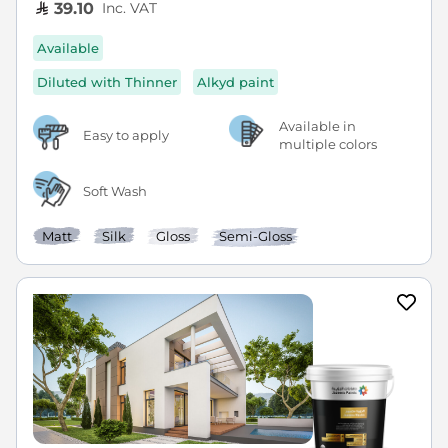
Inc. VAT
39.10
Available
Diluted with Thinner
Alkyd paint
Available in
Easy to apply
multiple colors
Soft Wash
Matt
Silk
Gloss
Semi-Gloss