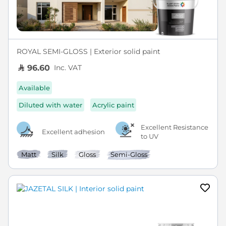
ROYAL SEMI-GLOSS | Exterior solid paint
Inc. VAT
96.60
Available
Diluted with water
Acrylic paint
Excellent Resistance
Excellent adhesion
to UV
Matt
Silk
Gloss
Semi-Gloss