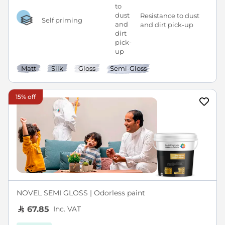
Resistance to dust
Self priming
and dirt pick-up
Matt
Silk
Gloss
Semi-Gloss
15% off
NOVEL SEMI GLOSS | Odorless paint
Inc. VAT
67.85