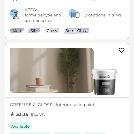
APEOs,
formaldehyde and
Exceptional hiding
ammonia free
Matt
Silk
Gloss
Semi-Gloss
GREEN SEMI GLOSS | Interior solid paint
Inc. VAT
33.35
Available