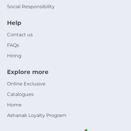
Social Responsibility
Help
Contact us
FAQs
Hiring
Explore more
Online Exclusive
Catalogues
Home
Ashanak Loyalty Program