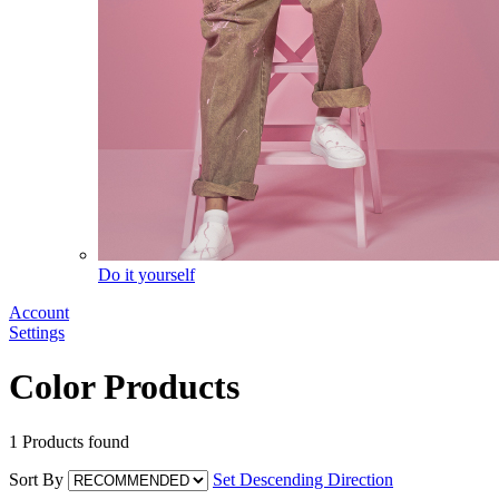
Do it yourself
Account
Settings
Color Products
1
Products found
Sort By
Set Descending Direction