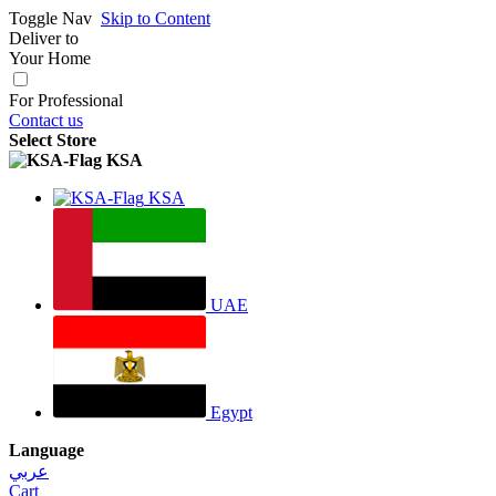
Toggle Nav
Skip to Content
Deliver to
Your Home
For Professional
Contact us
Select Store
KSA
KSA
UAE
Egypt
Language
عربي
Cart