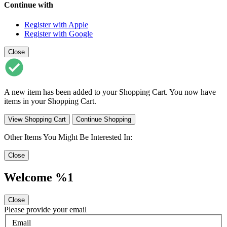
Continue with
Register with Apple
Register with Google
Close
A new item has been added to your Shopping Cart. You now have
items in your Shopping Cart.
View Shopping Cart
Continue Shopping
Other Items You Might Be Interested In:
Close
Welcome %1
Close
Please provide your email
Email