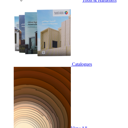
Tools & Hardeners
Catalogues