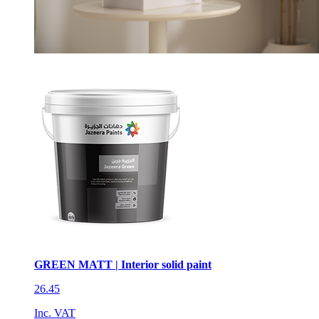
GREEN MATT | Interior solid paint
26.45
Inc. VAT