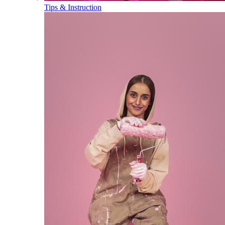
Tips & Instruction