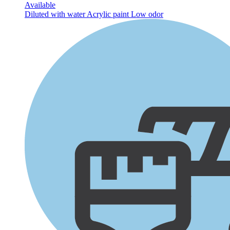
Available
Diluted with water
Acrylic paint
Low odor