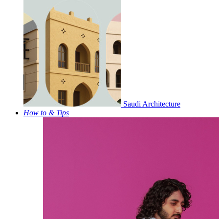
Saudi Architecture
How to & Tips