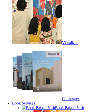
Visualizer
Catalogues
Book Services
Book Painter Visit