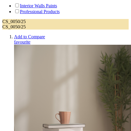
Interior Walls Paints
Professional Products
CS_0050/25
CS_0050/25
Add to Compare
favourite