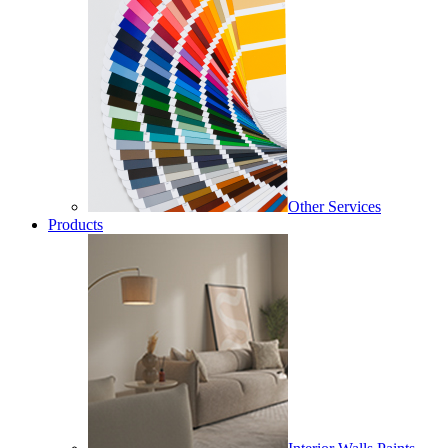
Other Services
Products