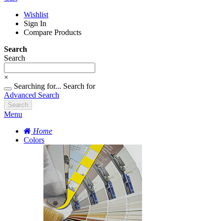
Wishlist
Sign In
Compare Products
Search
Search
×
Searching for...
Search for
Advanced Search
Search
Menu
Home
Colors