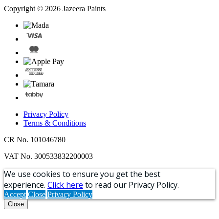
Copyright © 2026 Jazeera Paints
Privacy Policy
Terms & Conditions
CR No. 101046780
VAT No. 300533832200003
We use cookies to ensure you get the best
experience.
Click here
to read our Privacy Policy.
Accept
Close
Privacy Policy
Close