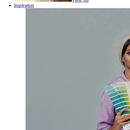
View All
Inspiration