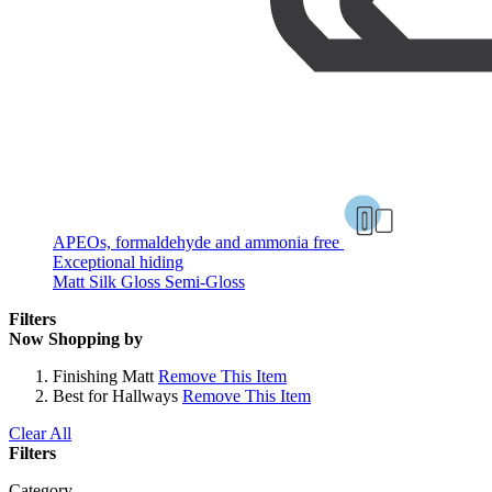
APEOs, formaldehyde and ammonia free
Exceptional hiding
Matt
Silk
Gloss
Semi-Gloss
Filters
Now Shopping by
Finishing
Matt
Remove This Item
Best for
Hallways
Remove This Item
Clear All
Filters
Category