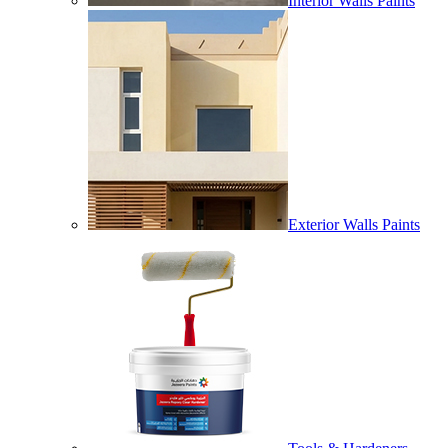
Interior Walls Paints
Exterior Walls Paints