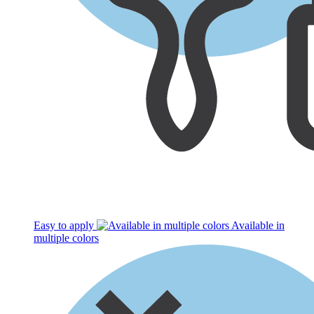
Easy to apply
Available in
multiple colors