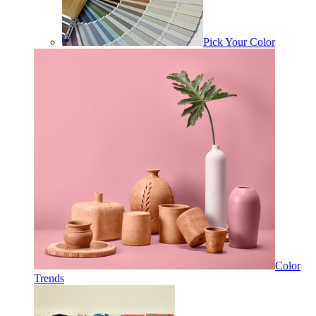
Pick Your Color
Color
Trends