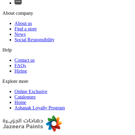
About company
About us
Find a store
News
Social Responsibility
Help
Contact us
FAQs
Hiring
Explore more
Online Exclusive
Catalogues
Home
Ashanak Loyalty Program