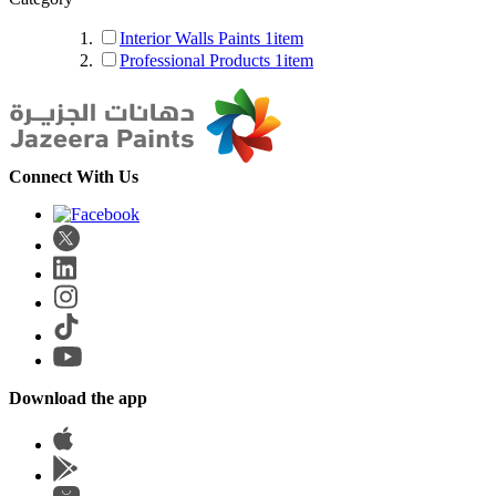
Interior Walls Paints
1
item
Professional Products
1
item
Connect With Us
Download the app