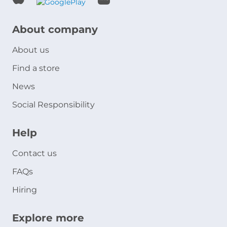
About company
About us
Find a store
News
Social Responsibility
Help
Contact us
FAQs
Hiring
Explore more