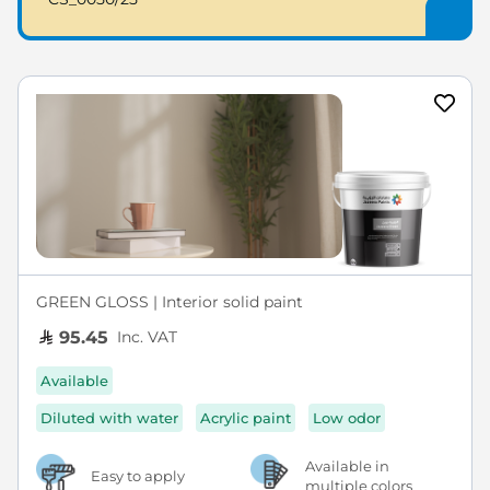
GREEN GLOSS | Interior solid paint
Inc. VAT
95.45
Available
Diluted with water
Acrylic paint
Low odor
Available in
Easy to apply
multiple colors