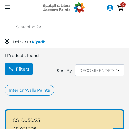
Skip
to
Content
Searching for...
Deliver to
Riyadh
1
Products found
Filters
Sort By
Interior Walls Paints
CS_0050/25
CS_0050/25