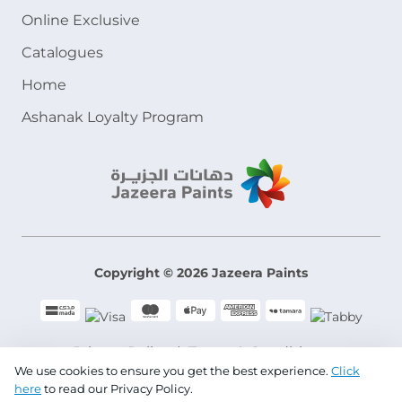
Online Exclusive
Catalogues
Home
Ashanak Loyalty Program
Copyright © 2026 Jazeera Paints
Privacy Policy
Terms & Conditions
We use cookies to ensure you get the best experience.
Click
here
to read our Privacy Policy.