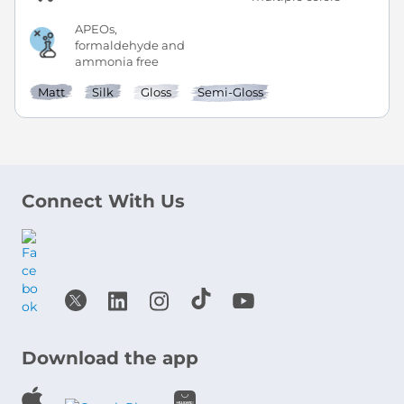
APEOs,
formaldehyde and
ammonia free
Matt
Silk
Gloss
Semi-Gloss
Connect With Us
Download the app