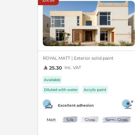
10% off
ROYAL MATT | Exterior solid paint
Inc. VAT
25.30
Available
Diluted with water
Acrylic paint
Excellent adhesion
Matt
Silk
Gloss
Semi-Gloss