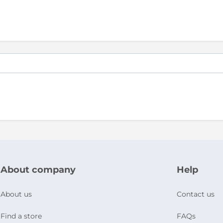
About company
Help
About us
Contact us
Find a store
FAQs