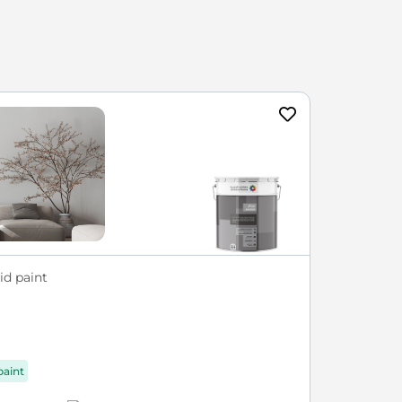
id paint
paint