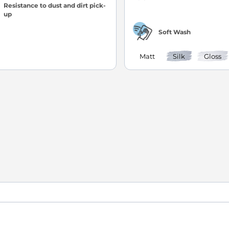
Resistance to dust and dirt pick-
up
Soft Wash
Matt
Silk
Gloss