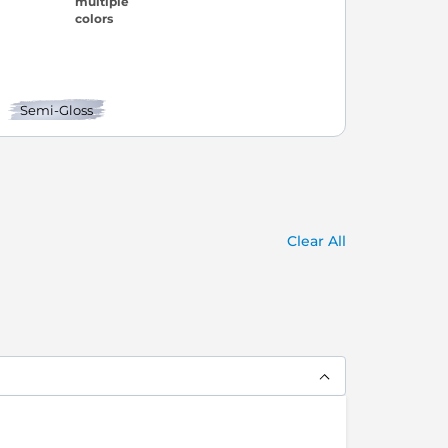
Semi-Gloss
Clear All