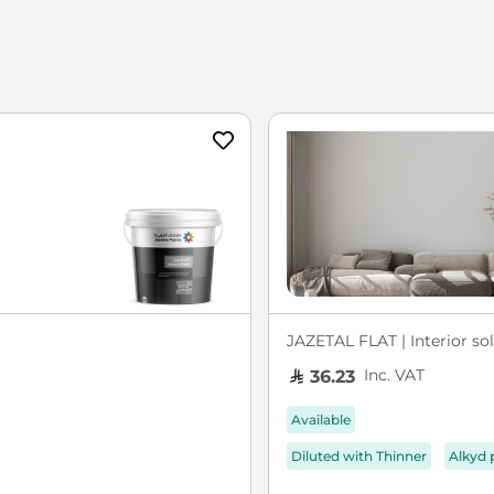
JAZETAL FLAT | Interior sol
Inc. VAT
36.23
Available
Diluted with Thinner
Alkyd 