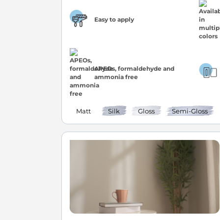
Easy to apply
APEOs, formaldehyde and
ammonia free
Matt
Silk
Gloss
Semi-Gloss