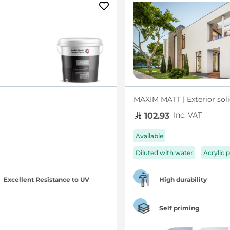
MAXIM MATT | Exterior soli
Inc. VAT
102.93
Available
Diluted with water
Acrylic p
Excellent Resistance to UV
High durability
Self priming