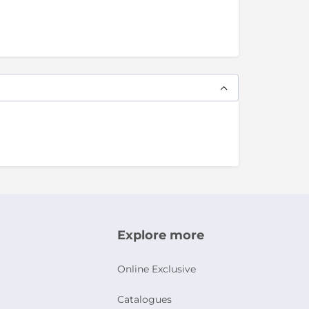
Explore more
Online Exclusive
Catalogues