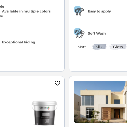
Available in multiple colors
Easy to apply
Soft Wash
Exceptional hiding
Matt
Silk
Gloss