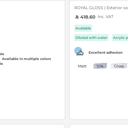
ROYAL GLOSS | Exterior sol
Inc. VAT
418.60
Available
Diluted with water
Acrylic p
Excellent adhesion
Available in multiple colors
Matt
Silk
Gloss