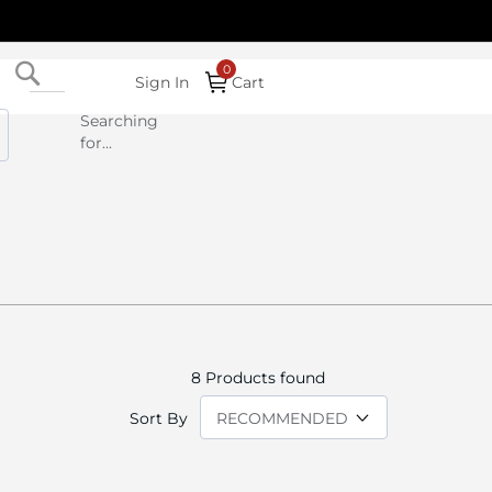
Search
Sign In
Cart
Searching
for...
8
Products found
Sort By