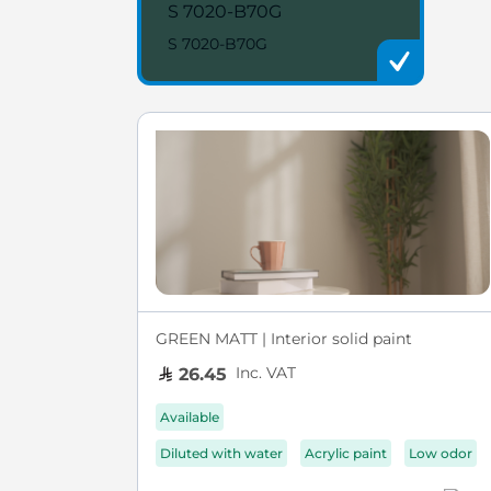
S 7020-B70G
S 7020-B70G
GREEN MATT | Interior solid paint
Inc. VAT
26.45
Available
Diluted with water
Acrylic paint
Low odor