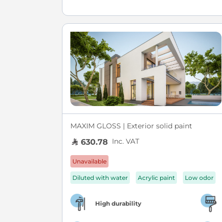
MAXIM GLOSS | Exterior solid paint
Inc. VAT
630.78
Unavailable
Diluted with water
Acrylic paint
Low odor
High durability