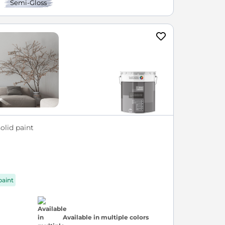
Semi-Gloss
olid paint
paint
Available in multiple colors