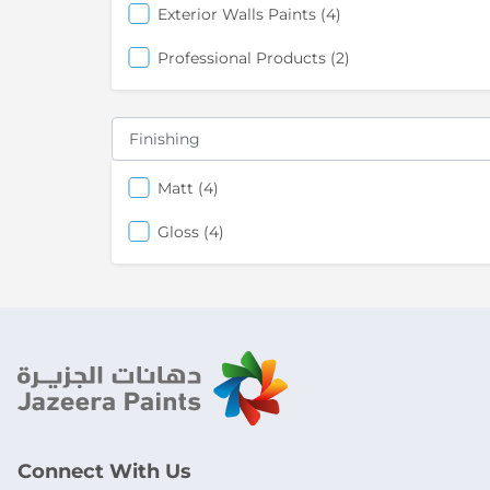
items
Exterior Walls Paints
4
items
Professional Products
2
Finishing
items
Matt
4
items
Gloss
4
Connect With Us