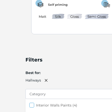
Self priming
Matt
Silk
Gloss
Semi-Gloss
Filters
Best for
Hallways
Category
items
Interior Walls Paints
4