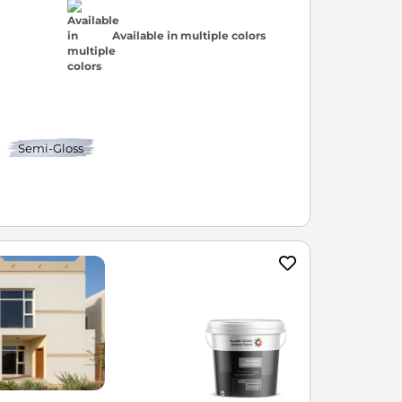
Available in multiple colors
Semi-Gloss