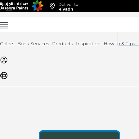
Deliver to
Skip
Riyadh
to
Content
Colors
Book Services
Products
Inspiration
How to & Tips