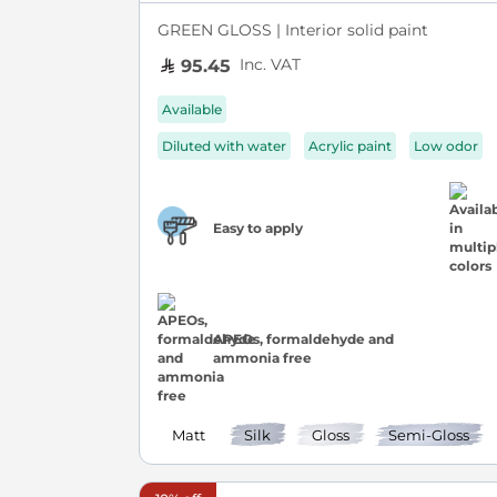
GREEN GLOSS | Interior solid paint
Inc. VAT
95.45
Available
Diluted with water
Acrylic paint
Low odor
Easy to apply
APEOs, formaldehyde and
ammonia free
Matt
Silk
Gloss
Semi-Gloss