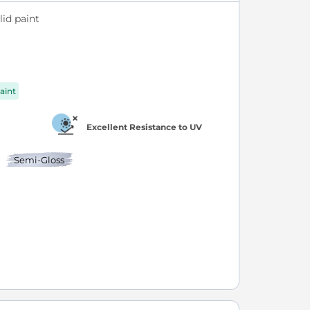
id paint
aint
Excellent Resistance to UV
Semi-Gloss