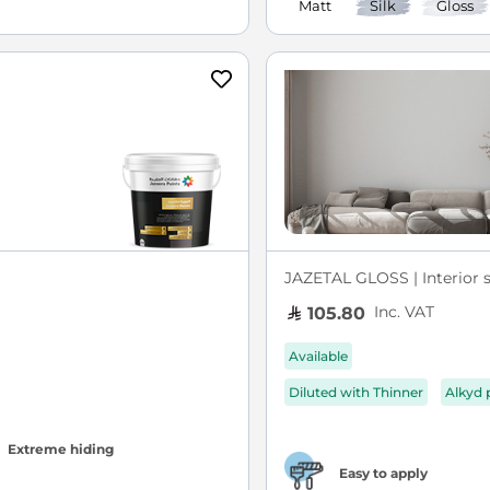
Matt
Silk
Gloss
JAZETAL GLOSS | Interior s
Inc. VAT
105.80
Available
Diluted with Thinner
Alkyd 
Extreme hiding
Easy to apply