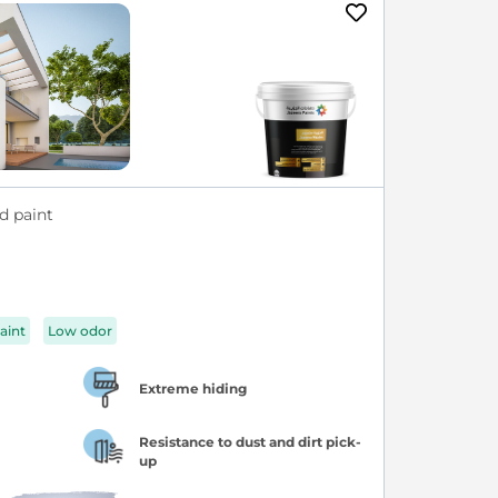
d paint
aint
Low odor
Extreme hiding
Resistance to dust and dirt pick-
up