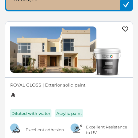
ROYAL GLOSS | Exterior solid paint
Diluted with water
Acrylic paint
Excellent Resistance
Excellent adhesion
to UV