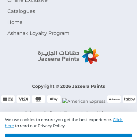
Online Exclusive
Catalogues
Home
Ashanak Loyalty Program
Copyright © 2026 Jazeera Paints
Privacy Policy
Terms & Conditions
We use cookies to ensure you get the best experience.
Click
here
to read our Privacy Policy.
CR No. 101046780