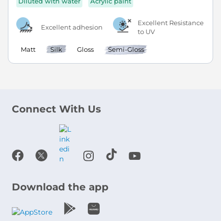
Diluted with water
Acrylic paint
Excellent Resistance
Excellent adhesion
to UV
Matt
Silk
Gloss
Semi-Gloss
Connect With Us
Download the app