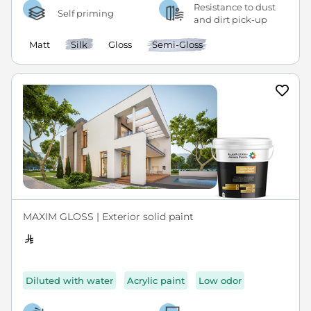
Resistance to dust
Self priming
and dirt pick-up
Matt
Silk
Gloss
Semi-Gloss
MAXIM GLOSS | Exterior solid paint
Diluted with water
Acrylic paint
Low odor