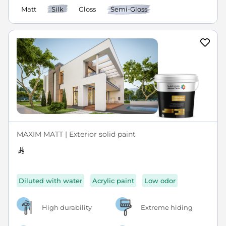
Matt
Silk
Gloss
Semi-Gloss
MAXIM MATT | Exterior solid paint
Diluted with water
Acrylic paint
Low odor
High durability
Extreme hiding