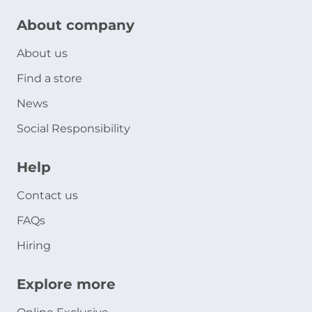
About company
About us
Find a store
News
Social Responsibility
Help
Contact us
FAQs
Hiring
Explore more