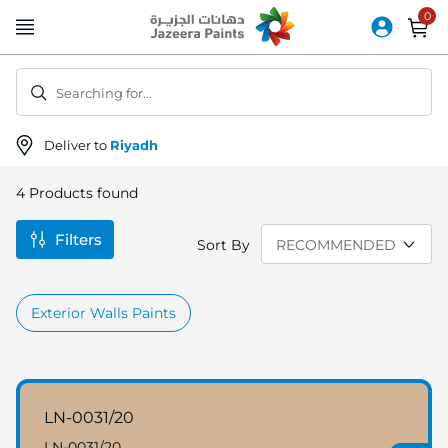
Skip
to
Content
Searching for...
Deliver to
Riyadh
4
Products found
Filters
Sort By
Exterior Walls Paints
LN-0031/20
LN-0031/20