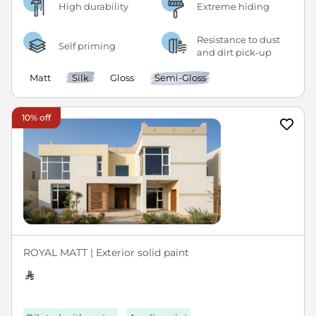
High durability
Extreme hiding
Resistance to dust
Self priming
and dirt pick-up
Matt
Silk
Gloss
Semi-Gloss
10% off
ROYAL MATT | Exterior solid paint