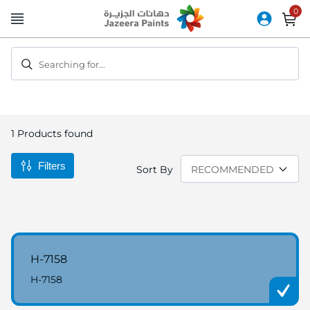
Skip
to
Content
Searching for...
1
Products found
Filters
Sort By
H-7158
H-7158