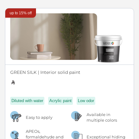
up to 15% off
GREEN SILK | Interior solid paint
Diluted with water
Acrylic paint
Low odor
Available in
Easy to apply
multiple colors
APEOs,
formaldehyde and
Exceptional hiding