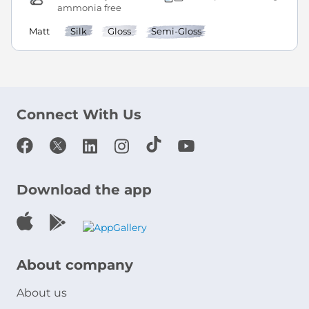
ammonia free
Matt
Silk
Gloss
Semi-Gloss
Connect With Us
Download the app
About company
About us