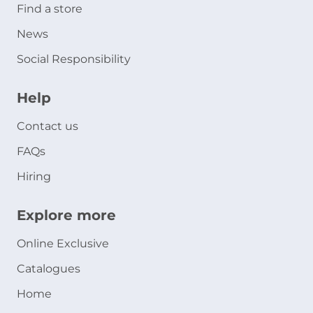
Find a store
News
Social Responsibility
Help
Contact us
FAQs
Hiring
Explore more
Online Exclusive
Catalogues
Home