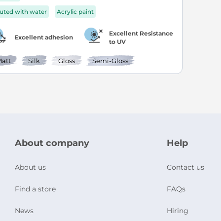
luted with water
Acrylic paint
Excellent Resistance
Excellent adhesion
to UV
att
Silk
Gloss
Semi-Gloss
About company
Help
About us
Contact us
Find a store
FAQs
News
Hiring