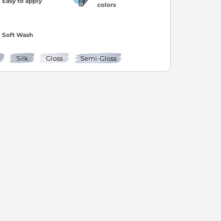
Easy to apply
colors
Soft Wash
Silk
Gloss
Semi-Gloss