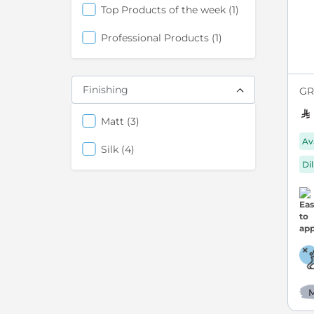
item
Top Products of the week
1
item
Professional Products
1
Finishing
GRE
items
Matt
3
Av
items
Silk
4
Di
M