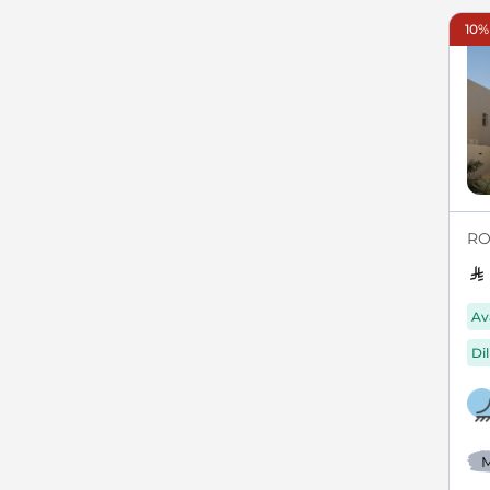
10%
RO
Av
Di
M