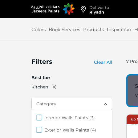
Deliver to
Skip
Riyadh
to
Content
Colors
Book Services
Products
Inspiration
H
Filters
7
Pro
Clear All
Best for
S
Kitchen
V
Category
items
Interior Walls Paints
3
up t
items
Exterior Walls Paints
4