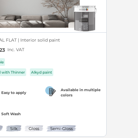
L FLAT | Interior solid paint
Inc. VAT
23
ble
d with Thinner
Alkyd paint
Available in multiple
Easy to apply
colors
Soft Wash
Silk
Gloss
Semi-Gloss