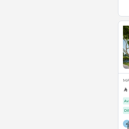
MAX
Av
Di