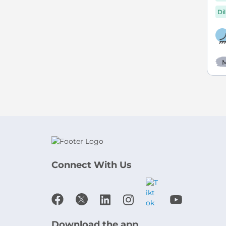
Di
M
Connect With Us
Download the app