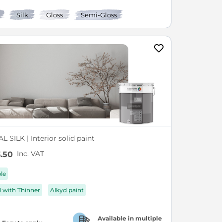
Silk
Gloss
Semi-Gloss
L SILK | Interior solid paint
Inc. VAT
.50
ble
d with Thinner
Alkyd paint
Available in multiple