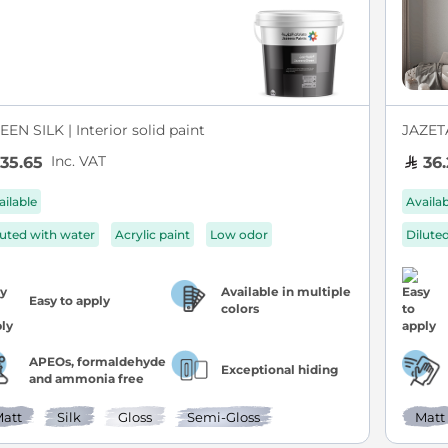
EN SILK | Interior solid paint
JAZETA
Inc. VAT
35.65
36.
ailable
Availa
luted with water
Acrylic paint
Low odor
Dilute
Available in multiple
Easy to apply
colors
APEOs, formaldehyde
Exceptional hiding
and ammonia free
att
Silk
Gloss
Semi-Gloss
Matt