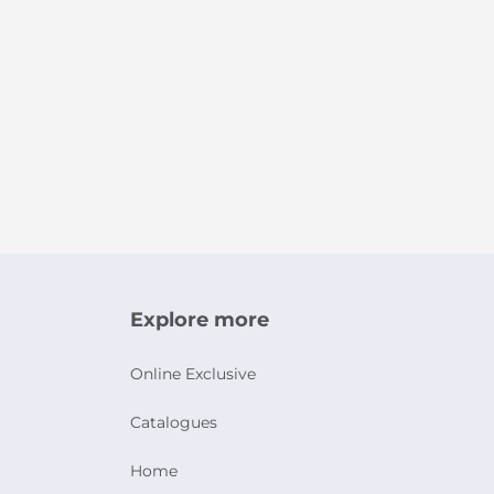
Explore more
Online Exclusive
Catalogues
Home