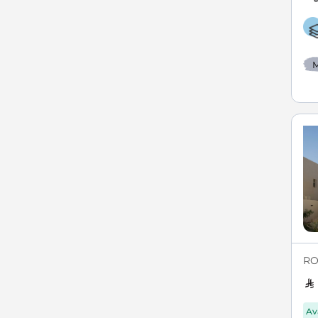
M
ROY
Av