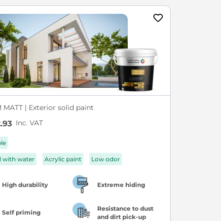
MATT | Exterior solid paint
Inc. VAT
.93
ble
d with water
Acrylic paint
Low odor
High durability
Extreme hiding
Resistance to dust
Self priming
and dirt pick-up