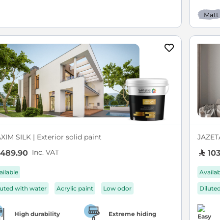
Matt
IM SILK | Exterior solid paint
JAZETA
Inc. VAT
489.90
103
ailable
Availa
luted with water
Acrylic paint
Low odor
Dilute
High durability
Extreme hiding