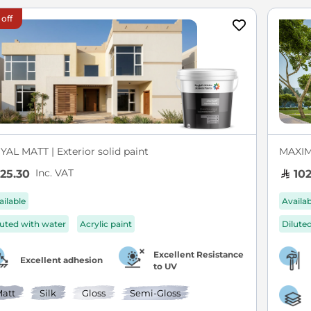
 off
YAL MATT | Exterior solid paint
MAXIM 
Inc. VAT
25.30
102
ailable
Availa
luted with water
Acrylic paint
Dilute
Excellent Resistance
Excellent adhesion
to UV
att
Silk
Gloss
Semi-Gloss