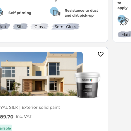
Resistance to dust
Self priming
and dirt pick-up
att
Silk
Gloss
Semi-Gloss
Matt
AL SILK | Exterior solid paint
Inc. VAT
89.70
ailable