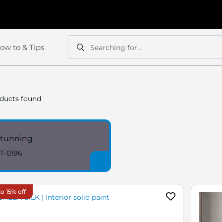
ow to & Tips
Searching for...
Search
Search
ducts found
tunning
T-0196
o 15% off