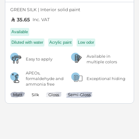
GREEN SILK | Interior solid paint
Inc. VAT
35.65
Available
Diluted with water
Acrylic paint
Low odor
Available in
Easy to apply
multiple colors
APEOs,
formaldehyde and
Exceptional hiding
ammonia free
Matt
Silk
Gloss
Semi-Gloss