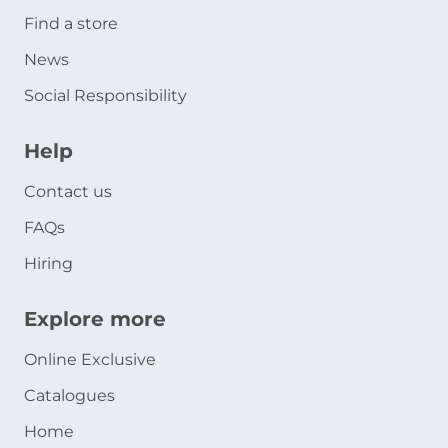
Find a store
News
Social Responsibility
Help
Contact us
FAQs
Hiring
Explore more
Online Exclusive
Catalogues
Home