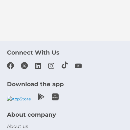
Connect With Us
Download the app
About company
About us