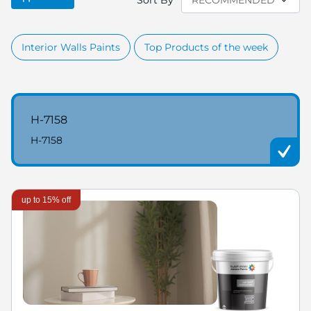
Sort By
Interior Walls Paints
Top Products of the week
H-7158
H-7158
up to 15% off