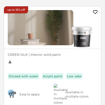
up to 15% off
GREEN SILK | Interior solid paint
Diluted with water
Acrylic paint
Low odor
Available in
Easy to apply
multiple colors