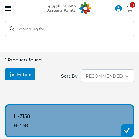
Skip
to
Content
Searching for...
1
Products found
Filters
Sort By
H-7158
H-7158