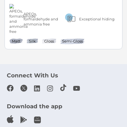
APEOs,
formaldehyde and
Exceptional hiding
ammonia free
Matt
Silk
Gloss
Semi-Gloss
Connect With Us
Download the app