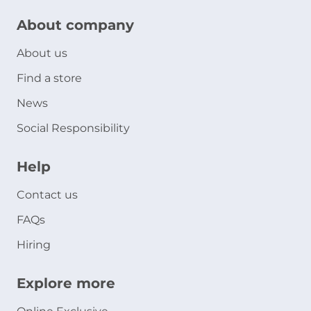
About company
About us
Find a store
News
Social Responsibility
Help
Contact us
FAQs
Hiring
Explore more