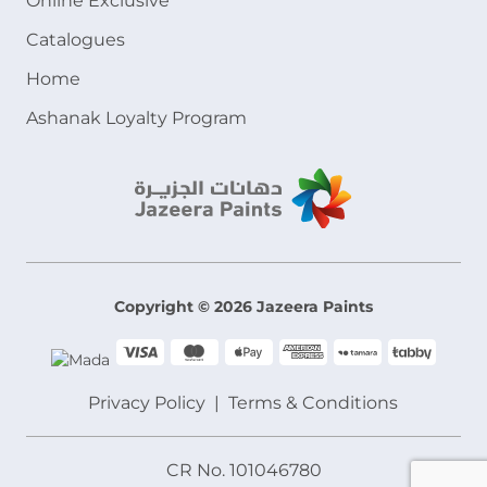
Online Exclusive
Catalogues
Home
Ashanak Loyalty Program
Copyright © 2026 Jazeera Paints
Privacy Policy
Terms & Conditions
CR No. 101046780