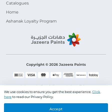
Catalogues
Home
Ashanak Loyalty Program
Copyright © 2026 Jazeera Paints
Privacy Policy
Terms & Conditions
We use cookies to ensure you get the best experience.
Click
here
to read our Privacy Policy.
CR No. 101046780
Accept
VAT No. 300533832200003