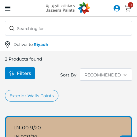
Skip
to
Content
Searching for...
Deliver to
Riyadh
2
Products found
Filters
Sort By
Exterior Walls Paints
LN-0031/20
LN-0031/20