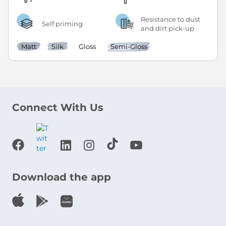
Resistance to dust
Self priming
and dirt pick-up
Matt
Silk
Gloss
Semi-Gloss
Connect With Us
Download the app