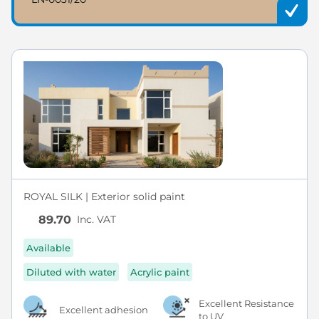
ROYAL SILK | Exterior solid paint
Inc. VAT
89.70
Available
Diluted with water
Acrylic paint
Excellent Resistance
Excellent adhesion
to UV