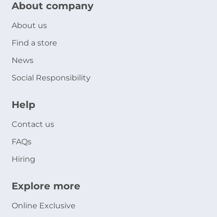
About company
About us
Find a store
News
Social Responsibility
Help
Contact us
FAQs
Hiring
Explore more
Online Exclusive