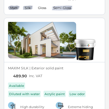
Matt
Silk
Gloss
Semi-Gloss
MAXIM SILK | Exterior solid paint
Inc. VAT
489.90
Available
Diluted with water
Acrylic paint
Low odor
High durability
Extreme hiding