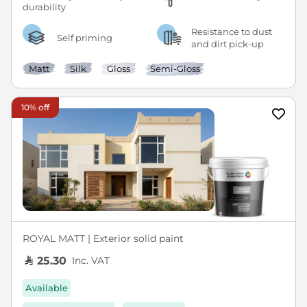
Resistance to dust
Self priming
and dirt pick-up
Matt
Silk
Gloss
Semi-Gloss
10% off
ROYAL MATT | Exterior solid paint
Inc. VAT
25.30
Available