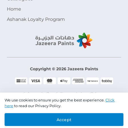
Home
Ashanak Loyalty Program
Copyright © 2026 Jazeera Paints
Privacy Policy
Terms & Conditions
We use cookies to ensure you get the best experience.
Click
here
to read our Privacy Policy.
CR No. 101046780
Accept
VAT No. 300533832200003