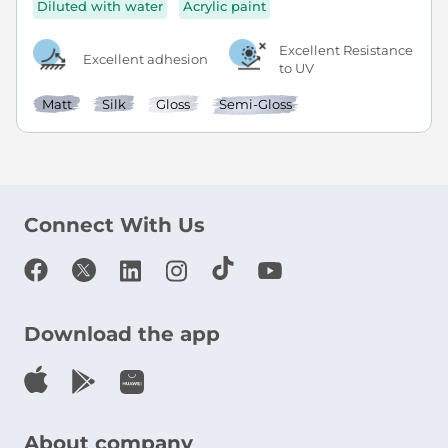
Diluted with water
Acrylic paint
Excellent Resistance
Excellent adhesion
to UV
Matt
Silk
Gloss
Semi-Gloss
Connect With Us
Download the app
About company