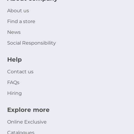
About us
Find a store
News
Social Responsibility
Help
Contact us
FAQs
Hiring
Explore more
Online Exclusive
Catalogues