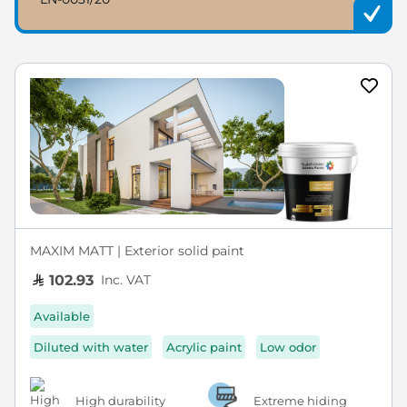
MAXIM MATT | Exterior solid paint
Inc. VAT
102.93
Available
Diluted with water
Acrylic paint
Low odor
High durability
Extreme hiding