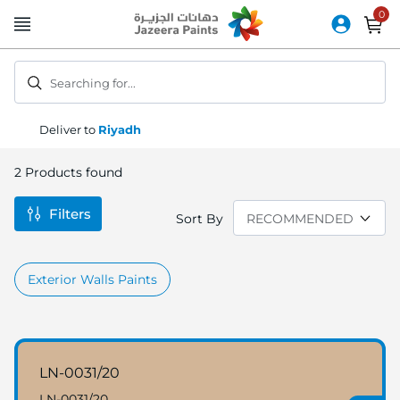
Skip
to
Content
Searching for...
Deliver to
Riyadh
2
Products found
Filters
Sort By
Exterior Walls Paints
LN-0031/20
LN-0031/20