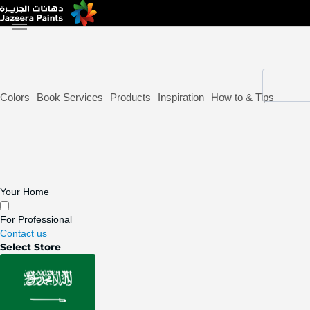
Skip
to
Content
Colors
Book Services
Products
Inspiration
How to & Tips
Your Home
For Professional
Contact us
Select Store