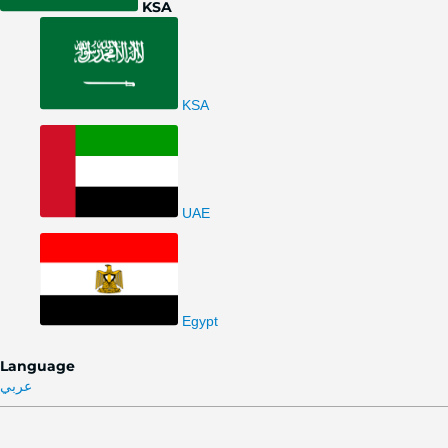
KSA
KSA
UAE
Egypt
Language
عربي