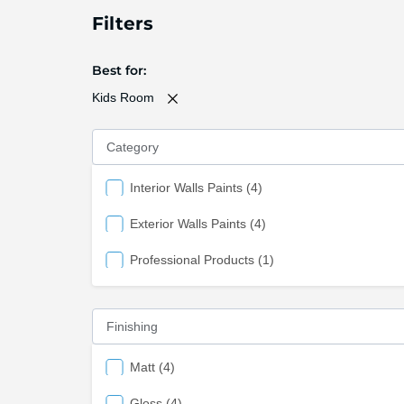
Filters
Best for
Kids Room
Category
items
Interior Walls Paints
4
items
Exterior Walls Paints
4
item
Professional Products
1
Finishing
items
Matt
4
items
Gloss
4