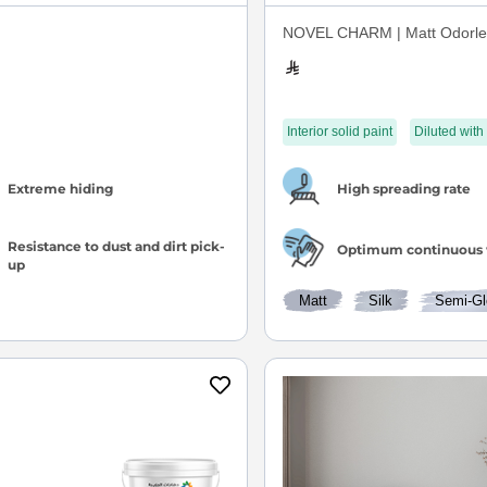
NOVEL CHARM | Matt Odorles
Interior solid paint
Diluted with
Extreme hiding
High spreading rate
Resistance to dust and dirt pick-
Optimum continuous 
up
Matt
Silk
Semi-Gl