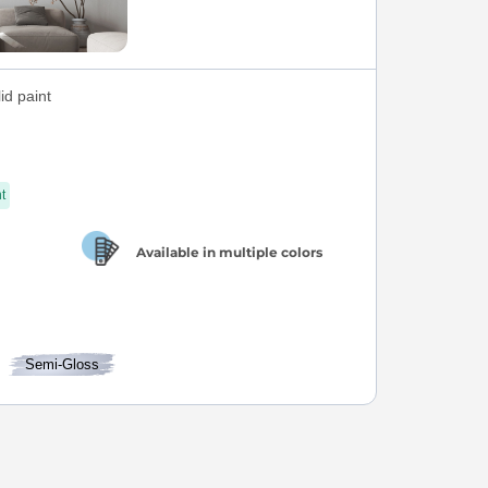
id paint
t
Available in multiple colors
Semi-Gloss