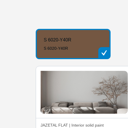
S 6020-Y40R
S 6020-Y40R
JAZETAL FLAT | Interior solid paint