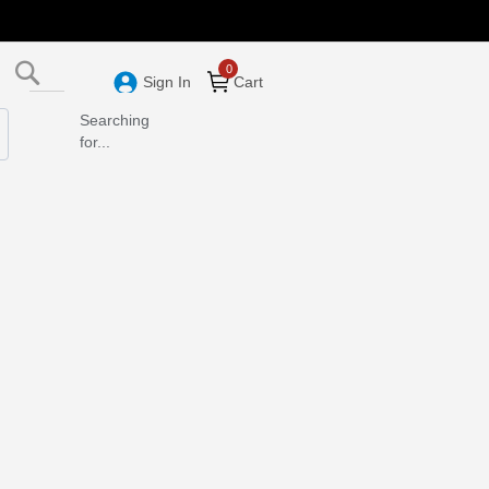
Search
Sign In
Cart
Searching
for...