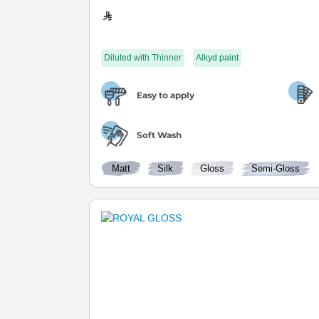
Diluted with Thinner
Alkyd paint
Easy to apply
Soft Wash
Matt
Silk
Gloss
Semi-Gloss