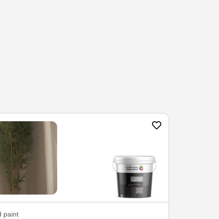
 paint