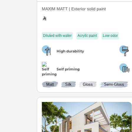
MAXIM MATT | Exterior solid paint
Diluted with water
Acrylic paint
Low odor
High durability
Self priming
Matt
Silk
Gloss
Semi-Gloss