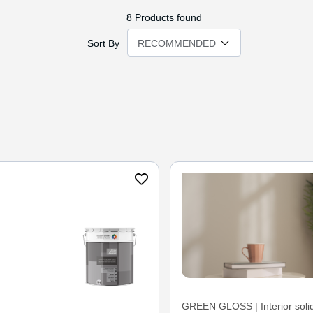
8
Products found
Sort By
GREEN GLOSS | Interior solid