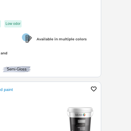
Low odor
Available in multiple colors
 and
Semi-Gloss