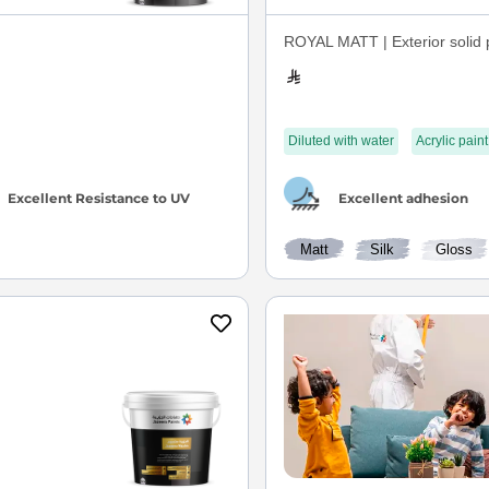
ROYAL MATT | Exterior solid 
Diluted with water
Acrylic paint
Excellent Resistance to UV
Excellent adhesion
Matt
Silk
Gloss