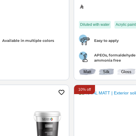
Diluted with water
Acrylic paint
Available in multiple colors
Easy to apply
APEOs, formaldehyde
ammonia free
Matt
Silk
Gloss
10% off