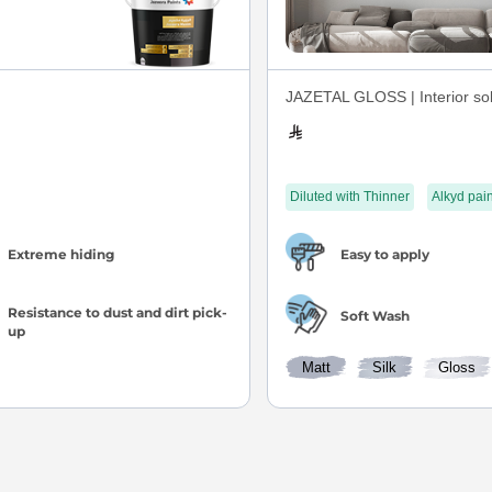
JAZETAL GLOSS | Interior sol
Diluted with Thinner
Alkyd pain
Extreme hiding
Easy to apply
Resistance to dust and dirt pick-
Soft Wash
up
Matt
Silk
Gloss