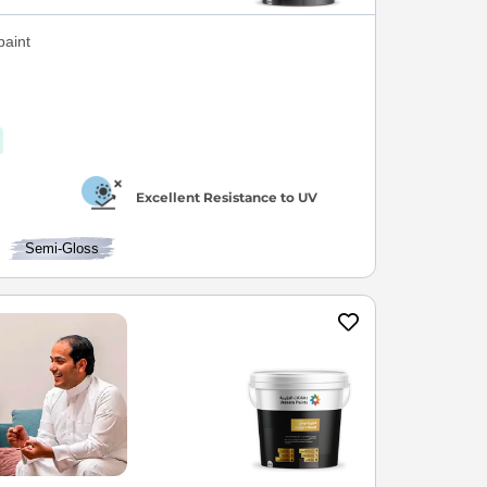
paint
Excellent Resistance to UV
Semi-Gloss