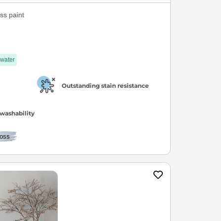
s paint
 water
Outstanding stain resistance
washability
oss