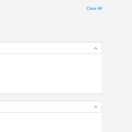
Clear All