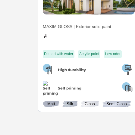
MAXIM GLOSS | Exterior solid paint
Diluted with water
Acrylic paint
Low odor
High durability
Self priming
Matt
Silk
Gloss
Semi-Gloss