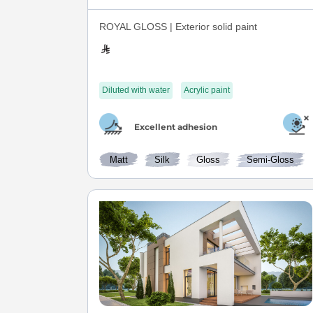
ROYAL GLOSS | Exterior solid paint
Diluted with water
Acrylic paint
Excellent adhesion
Matt
Silk
Gloss
Semi-Gloss