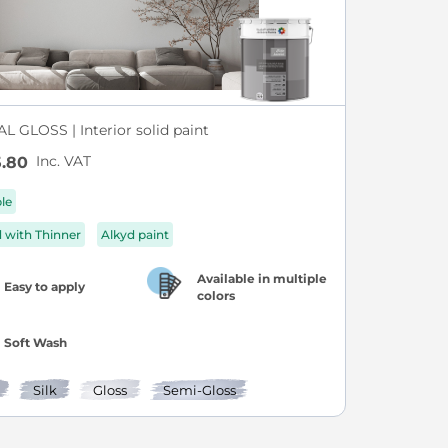
L GLOSS | Interior solid paint
Inc. VAT
.80
ble
d with Thinner
Alkyd paint
Available in multiple
Easy to apply
colors
Soft Wash
Silk
Gloss
Semi-Gloss