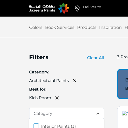
Deliver to
Skip
to
Content
Colors
Book Services
Products
Inspiration
H
Filters
3
Pro
Clear All
Category
B
Architectural Paints
B
Best for
Kids Room
Category
items
Interior Paints
3