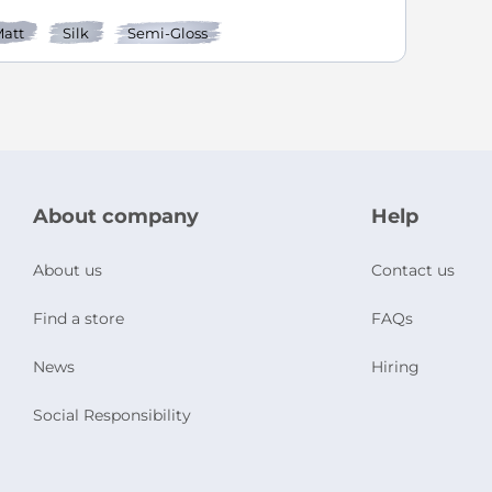
att
Silk
Semi-Gloss
About company
Help
About us
Contact us
Find a store
FAQs
News
Hiring
Social Responsibility