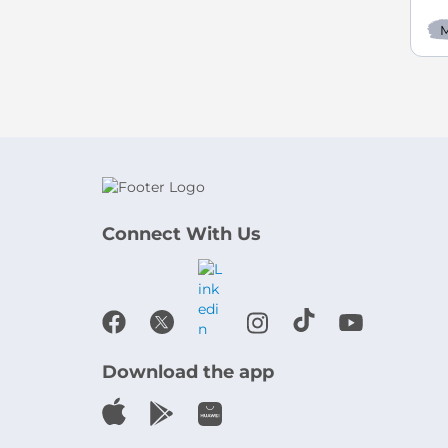
M
Connect With Us
Download the app