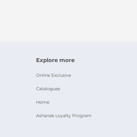
Explore more
Online Exclusive
Catalogues
Home
Ashanak Loyalty Program