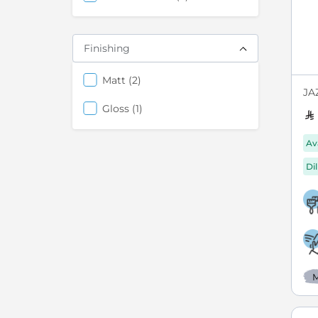
Finishing
items
Matt
2
JAZ
items
Gloss
1
Av
Di
M