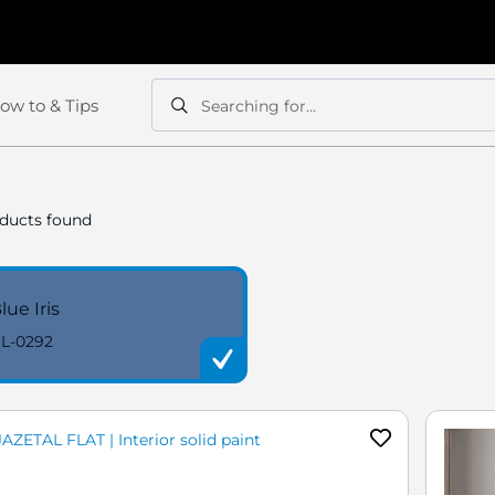
ow to & Tips
Searching for...
Search
Search
ducts found
lue Iris
L-0292