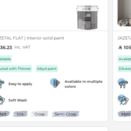
ETAL FLAT | Interior solid paint
JAZETA
Inc. VAT
36.23
105
ailable
Availa
luted with Thinner
Alkyd paint
Dilute
Available in multiple
Easy to apply
colors
Soft Wash
att
Silk
Gloss
Semi-Gloss
Matt