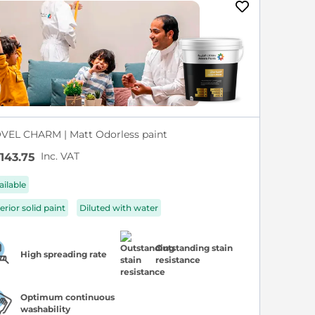
VEL CHARM | Matt Odorless paint
Inc. VAT
143.75
ailable
erior solid paint
Diluted with water
Outstanding stain
High spreading rate
resistance
Optimum continuous
washability