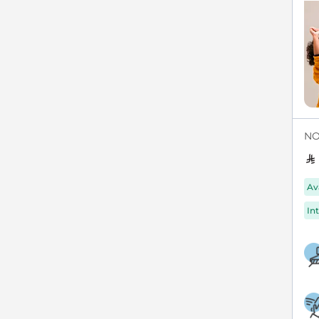
NO
Av
Int