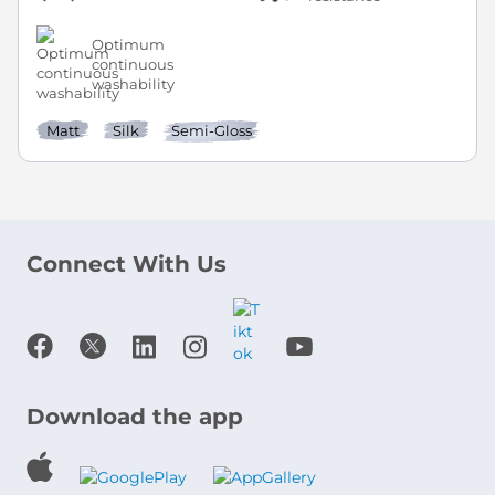
Optimum
continuous
washability
Matt
Silk
Semi-Gloss
Connect With Us
Download the app