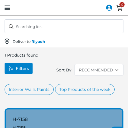
Skip
to
Content
Searching for...
Deliver to
Riyadh
1
Products found
Filters
Sort By
Interior Walls Paints
Top Products of the week
H-7158
H-7158