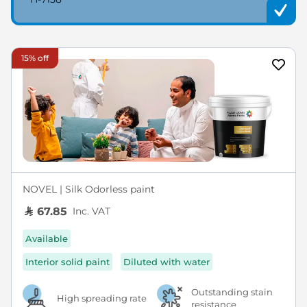
15% off
NOVEL | Silk Odorless paint
Inc. VAT
67.85
Available
Interior solid paint
Diluted with water
Outstanding stain
High spreading rate
resistance