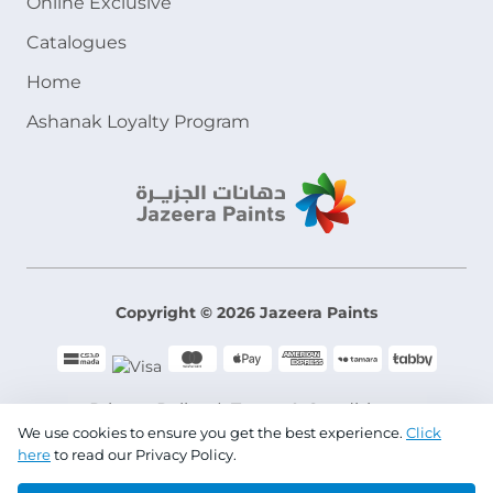
Online Exclusive
Catalogues
Home
Ashanak Loyalty Program
Copyright © 2026 Jazeera Paints
Privacy Policy
Terms & Conditions
We use cookies to ensure you get the best experience.
Click
here
to read our Privacy Policy.
CR No. 101046780