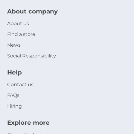
About company
About us
Find a store
News
Social Responsibility
Help
Contact us
FAQs
Hiring
Explore more