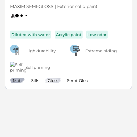
MAXIM SEMI-GLOSS | Exterior solid paint
Diluted with water
Acrylic paint
Low odor
High durability
Extreme hiding
Self priming
Matt
Silk
Gloss
Semi-Gloss