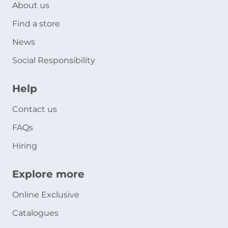
About us
Find a store
News
Social Responsibility
Help
Contact us
FAQs
Hiring
Explore more
Online Exclusive
Catalogues