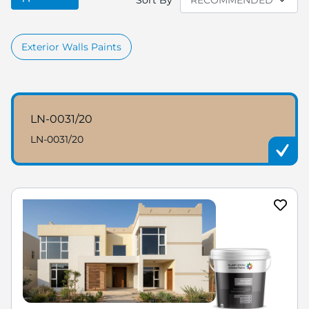
Sort By
Exterior Walls Paints
LN-0031/20
LN-0031/20