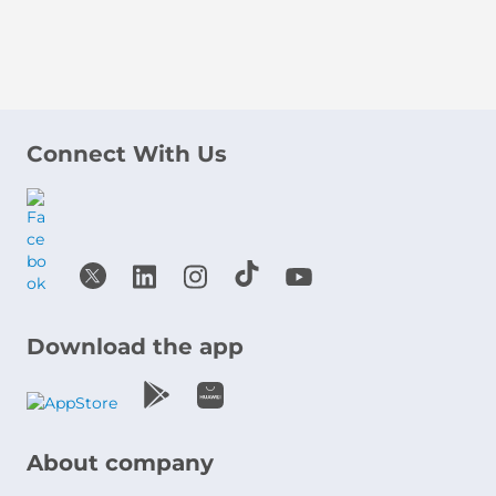
Connect With Us
Download the app
About company