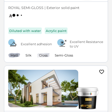
ROYAL SEMI-GLOSS | Exterior solid paint
Diluted with water
Acrylic paint
Excellent Resistance
Excellent adhesion
to UV
Matt
Silk
Gloss
Semi-Gloss