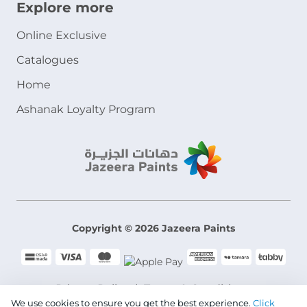
Explore more
Online Exclusive
Catalogues
Home
Ashanak Loyalty Program
Copyright © 2026 Jazeera Paints
Privacy Policy
Terms & Conditions
We use cookies to ensure you get the best experience.
Click