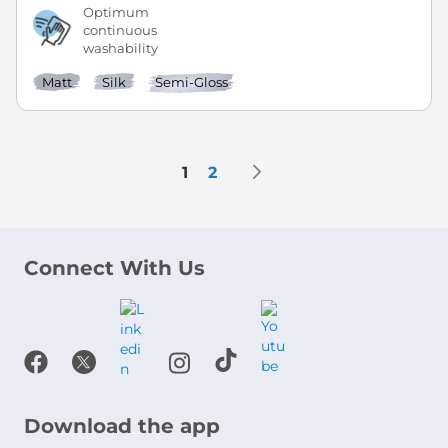
Optimum
continuous
washability
Matt
Silk
Semi-Gloss
Page
Page
Next
You're currently reading page
Page
1
2
Connect With Us
Download the app