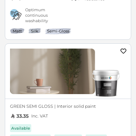
Optimum
continuous
washability
Matt
Silk
Semi-Gloss
GREEN SEMI GLOSS | Interior solid paint
Inc. VAT
33.35
Available