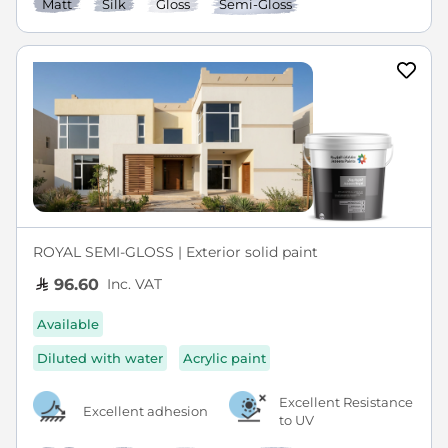
Matt
Silk
Gloss
Semi-Gloss
ROYAL SEMI-GLOSS | Exterior solid paint
Inc. VAT
96.60
Available
Diluted with water
Acrylic paint
Excellent Resistance
Excellent adhesion
to UV