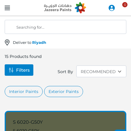
Skip
to
Content
Searching for...
Deliver to
Riyadh
15
Products found
Filters
Sort By
Interior Paints
Exterior Paints
S 6020-G50Y
S 6020-G50Y