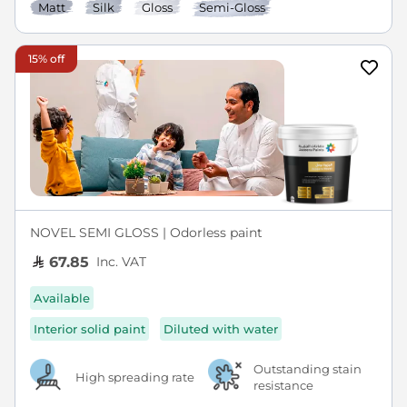
Matt
Silk
Gloss
Semi-Gloss
15% off
NOVEL SEMI GLOSS | Odorless paint
Inc. VAT
67.85
Available
Interior solid paint
Diluted with water
Outstanding stain
High spreading rate
resistance