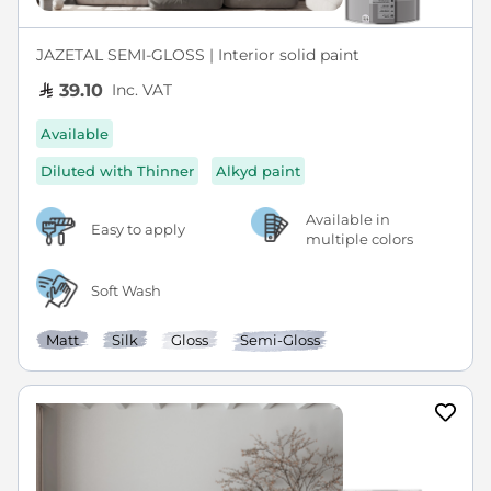
JAZETAL SEMI-GLOSS | Interior solid paint
Inc. VAT
39.10
Available
Diluted with Thinner
Alkyd paint
Available in
Easy to apply
multiple colors
Soft Wash
Matt
Silk
Gloss
Semi-Gloss