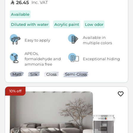
Inc. VAT
26.45
Available
Diluted with water
Acrylic paint
Low odor
Available in
Easy to apply
multiple colors
APEOs,
formaldehyde and
Exceptional hiding
ammonia free
Matt
Silk
Gloss
Semi-Gloss
10% off