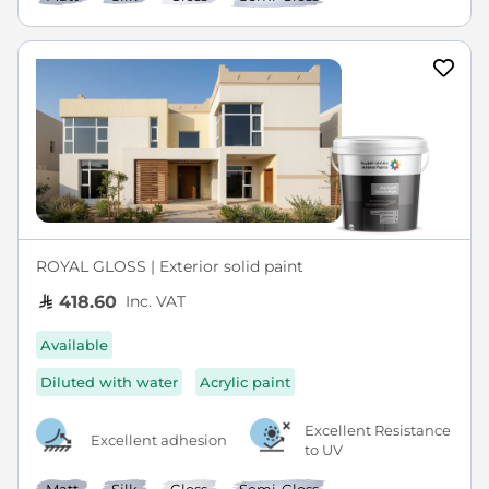
ROYAL GLOSS | Exterior solid paint
Inc. VAT
418.60
Available
Diluted with water
Acrylic paint
Excellent Resistance
Excellent adhesion
to UV