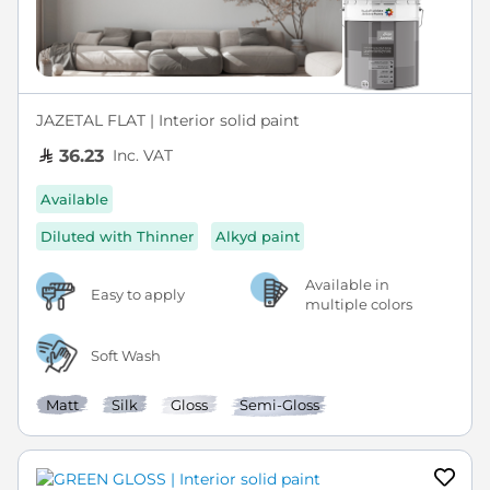
JAZETAL FLAT | Interior solid paint
Inc. VAT
36.23
Available
Diluted with Thinner
Alkyd paint
Available in
Easy to apply
multiple colors
Soft Wash
Matt
Silk
Gloss
Semi-Gloss