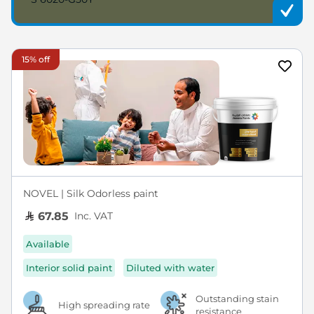
15% off
NOVEL | Silk Odorless paint
Inc. VAT
67.85
Available
Interior solid paint
Diluted with water
Outstanding stain
High spreading rate
resistance