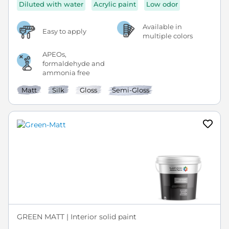
Diluted with water
Acrylic paint
Low odor
Available in
Easy to apply
multiple colors
APEOs,
formaldehyde and
ammonia free
Matt
Silk
Gloss
Semi-Gloss
GREEN MATT | Interior solid paint