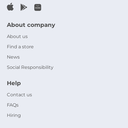
About company
About us
Find a store
News
Social Responsibility
Help
Contact us
FAQs
Hiring