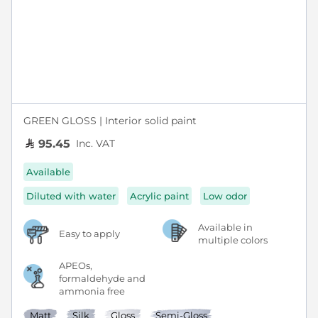
GREEN GLOSS | Interior solid paint
Inc. VAT
95.45
Available
Diluted with water
Acrylic paint
Low odor
Available in
Easy to apply
multiple colors
APEOs,
formaldehyde and
ammonia free
Matt
Silk
Gloss
Semi-Gloss