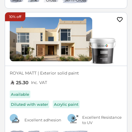
Matt
Silk
Gloss
Semi-Gloss
10% off
ROYAL MATT | Exterior solid paint
Inc. VAT
25.30
Available
Diluted with water
Acrylic paint
Excellent Resistance
Excellent adhesion
to UV